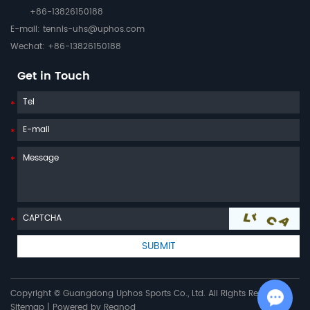
+86-13826150188
E-mail:
tennis-uhs@uphos.com
Wechat: +86-13826150188
Get in Touch
Copyright © Guangdong Uphos Sports Co., Ltd. All Rights Reserved |
Sitemap
| Powered by
Reanod