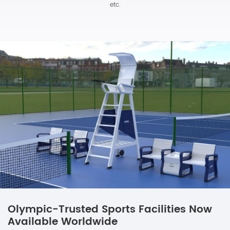
etc.
Olympic-Trusted Sports Facilities Now
Available Worldwide