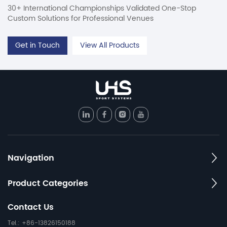
30+ International Championships Validated One-Stop
Custom Solutions for Professional Venues
Get in Touch
View All Products
Navigation
Product Categories
Contact Us
Tel.: +86-13826150188