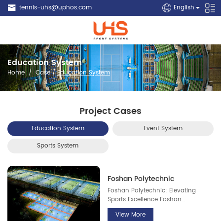
tennis-uhs@uphos.com
English
Education System
Home
/
Case
/
Education System
Project Cases
Education System
Event System
Sports System
Foshan Polytechnic
Foshan Polytechnic: Elevating
Sports Excellence Foshan
Polytechnic is deeply committed to
View More
advancing sports development on