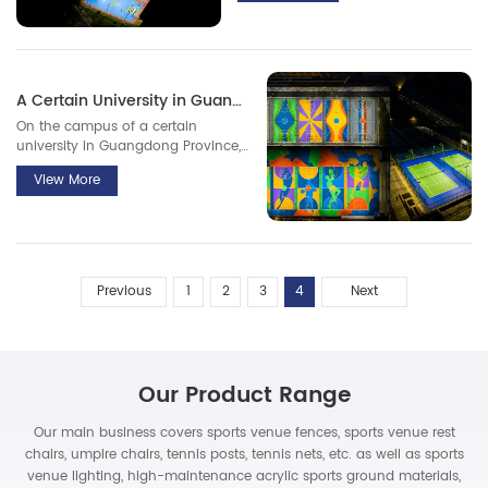
campus.
A Certain University in Guangdong Province
On the campus of a certain
university in Guangdong Province,
10 uniquely designed basketball
View More
courts have emerged, attracting a
large number of passers-by,
students, and basketball
enthusiasts to stop and take a look.
Previous
1
2
3
4
Next
Our Product Range
Our main business covers sports venue fences, sports venue rest
chairs, umpire chairs, tennis posts, tennis nets, etc. as well as sports
venue lighting, high-maintenance acrylic sports ground materials,