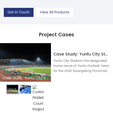
Get in Touch
View All Products
Project Cases
Case Study: Yunfu City Stadium Professional Football Lighting Upgrade
Yunfu City Stadium, the designated
home venue of Yunfu Football Team
for the 2026 Guangdong Provincial
Super Football League, completed
Case Study: Yunfu City Stadium Professional Football Lighting Upgrade
full professional sports lighting
upgrading in April 2026, equipped
with our complete set of stadium
LED integrated lig