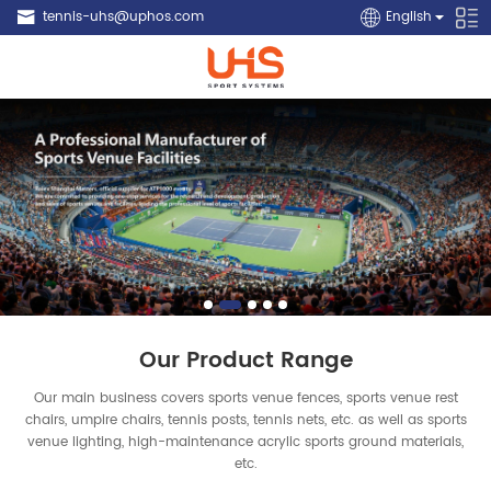
tennis-uhs@uphos.com
English
Our Product Range
Our main business covers sports venue fences, sports venue rest
chairs, umpire chairs, tennis posts, tennis nets, etc. as well as sports
venue lighting, high-maintenance acrylic sports ground materials,
etc.