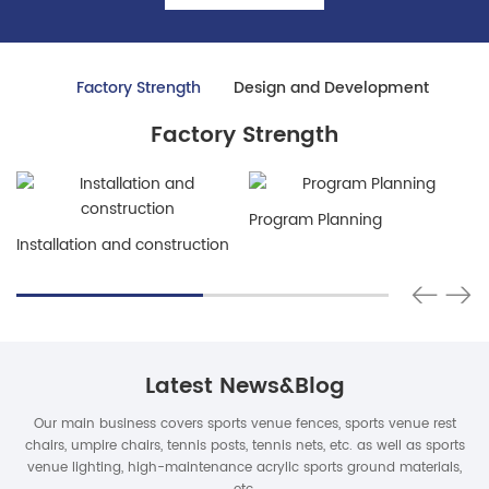
Factory Strength
Design and Development
Factory Strength
Program Planning
Installation and construction
Latest News&Blog
Our main business covers sports venue fences, sports venue rest
chairs, umpire chairs, tennis posts, tennis nets, etc. as well as sports
venue lighting, high-maintenance acrylic sports ground materials,