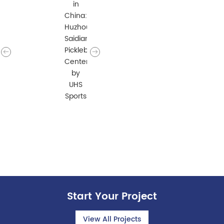
Start Your Project
View All Projects