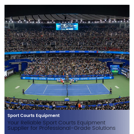
Sport Courts Equipment
Your Reliable Sport Courts Equipment
Supplier for Professional-Grade Solutions