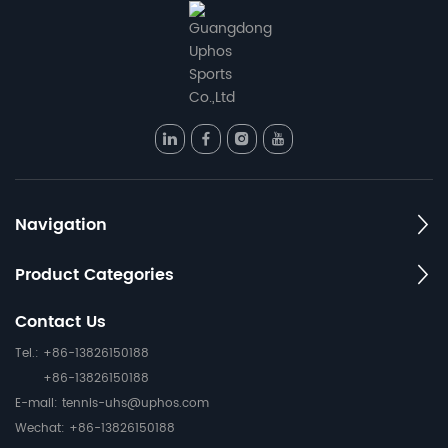
Navigation
Product Categories
Contact Us
Tel.: +86-13826150188
+86-13826150188
E-mail:
tennis-uhs@uphos.com
Wechat: +86-13826150188