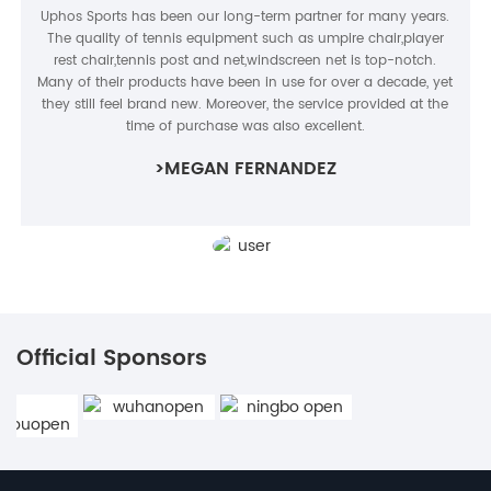
Uphos Sports has been our long-term partner for many years.
The quality of tennis equipment such as umpire chair,player
rest chair,tennis post and net,windscreen net is top-notch.
Many of their products have been in use for over a decade, yet
they still feel brand new. Moreover, the service provided at the
time of purchase was also excellent.
>MEGAN FERNANDEZ
Official Sponsors