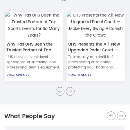
etc.
Why Has UHS Been the
UHS Presents the All-New
Trusted Partner of Top
Upgraded Padel Court —
Sports Events for So Many
Make Every Swing Astonish
UHS delivers event-level
Top-quality non-infill turf
Years?
the Crowd
lighting, court surfacing, and
offers strong cushioning,
professional tennis equipment
protecting your body and
trusted by top tournaments for
knees. Low-friction surface
View More >>
View More >>
over 27 years, including the
ensures fast ball speed and
China Open and Wuhan Open.
stable trajectory — nail those
textbook returns! Resistant to
freezing cracks, extreme sun,
and rapid drainage — usable
in all weather!
What People Say