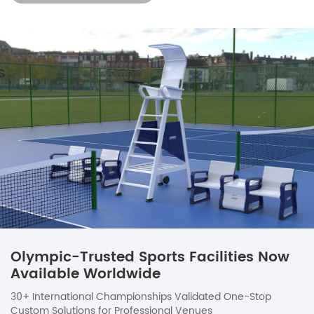
Olympic-Trusted Sports Facilities Now
Available Worldwide
30+ International Championships Validated One-Stop
Custom Solutions for Professional Venues