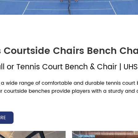
s Courtside Chairs Bench Cha
ll or Tennis Court Bench & Chair |
UH
 a wide range of comfortable and durable tennis court b
 Our courtside benches provide players with a sturdy a
court experience.
’s tennis players taking a break during changeovers or
RE
fortable seating is essential. We provide a wide selecti
o suit any facility. Designed for convenience—whether it’