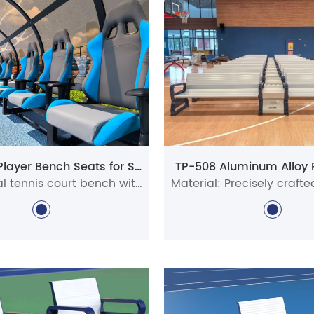
r
tennis court
benches combine functionality with lasting
d aluminum, each metal sports bench is weather-resista
nis courts, our tennis court chairs are also perfectly sui
 support these benches provide during match intervals
able spot to relax and recharge.
y
pickleball court benches
in a variety of designs to fit
mmunity centers, recreational spaces, and professional fa
UHS-0210 Player Bench Seats for Sports Facilities
TP-508 Aluminum Alloy 
 most popular options is the
Courtside
chair
, made fro
Professional tennis court bench with canopy for stadiums, clubs, schools, and pickleball venues. Durable aluminum courtside seating with custom options for commercial sports facilities.
es are available in multiple sizes, colors, and styles, m
ts setting.
tennis court
benches are suitable for both indoor and ou
court equipment and accessories.
inquiries or assistance, feel free to reach out to our te