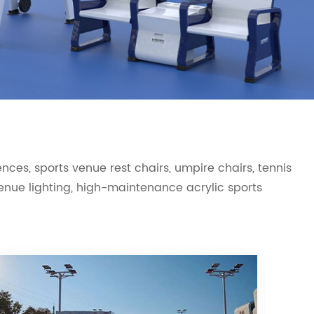
ces, sports venue rest chairs, umpire chairs, tennis
 venue lighting, high-maintenance acrylic sports