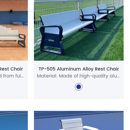
 appeal. Built from robust materials like heavy-duty
nt and easy to maintain.
ted for pickleball venues. Players will value the
. Whether for casual games or tournaments, they
 the unique layout and aesthetic of your location—
cilities alike.
Rest Chair
TP-505 Aluminum Alloy Rest Chair
m lightweight yet durable PVC. These aluminum
Material: Precisely crafted from full aluminum alloy profiles
Material: Made of high-quality aluminum alloy profiles
aking them a versatile and reliable seating solution
tdoor use. Browse our full range of tennis and
am!