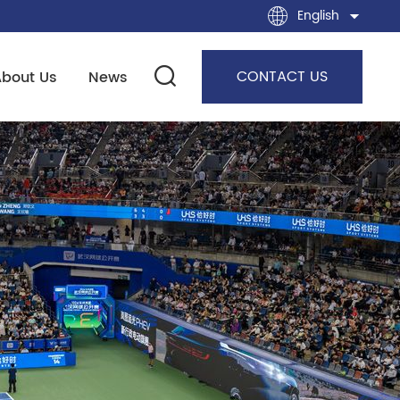
English
CONTACT US
About Us
News