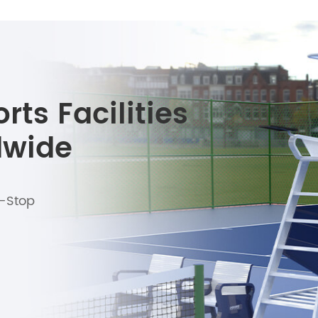
ts Facilities
dwide
e-Stop