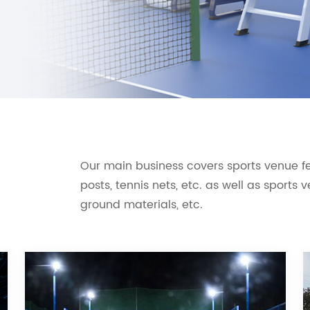
Our main business covers sports venue fen
posts, tennis nets, etc. as well as sports
ground materials, etc.