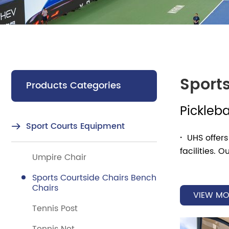
Sport
Products Categories
Pickleba
Sport Courts Equipment
·
UHS offers
facilities.
Umpire Chair
the overall 
Sports Courtside Chairs Bench
Chairs
·
Whether it
VIEW MO
matches, com
Tennis Post
and colors t