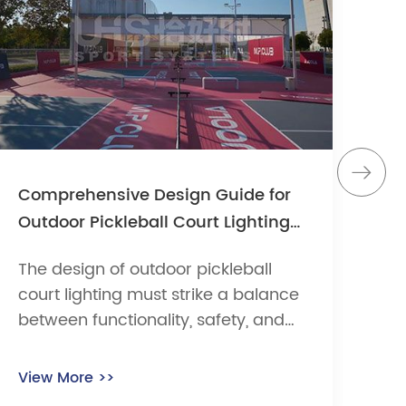
Comprehensive Design Guide for
Wh
Outdoor Pickleball Court Lighting
ma
Systems
ch
The design of outdoor pickleball
In 
court lighting must strike a balance
ven
between functionality, safety, and
sy
cost efficiency. According to the
fa
USA Pickleball Association (USAPA)
ex
View More >>
Vi
and international sports lighting
of 