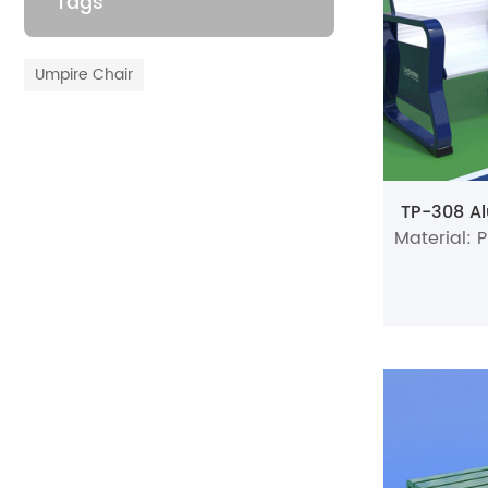
Tags
Umpire Chair
TP-308 Al