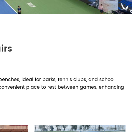
irs
S
enches, ideal for parks, tennis clubs, and school
nd convenient place to rest between games, enhancing
 pickleball players waiting between round-robin
on of tennis court benches in various lengths, styles,
s tying shoes, storing small personal items, or simply