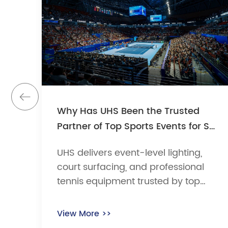
Why Has UHS Been the Trusted
Partner of Top Sports Events for So
Many Years?
UHS delivers event-level lighting,
court surfacing, and professional
tennis equipment trusted by top
tournaments for over 27 years,
including the China Open and
View More >>
Wuhan Open.