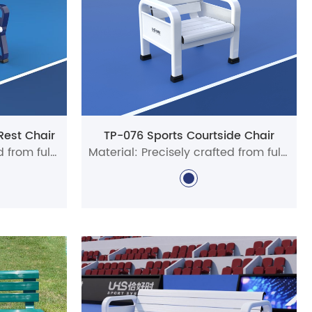
Rest Chair
TP-076 Sports Courtside Chair
Material: Precisely crafted from full aluminum alloy profiles
Material: Precisely crafted from full aluminum alloy profiles