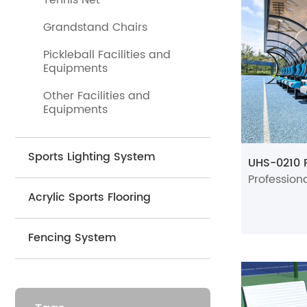
Tennis Net
resting—ou
plastics an
Grandstand Chairs
·
Beyond ten
Pickleball Facilities and
comfort and
Equipments
offer a reli
Other Facilities and
Equipments
·
We suppl
ideal for co
Sports Lighting System
·
One of our
sports bench
Acrylic Sports Flooring
for any spor
·
All of our
Fencing System
pickleball 
For product 