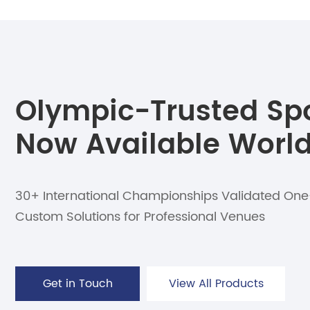
Olympic-Trusted Spor
Now Available Worl
30+ International Championships Validated On
Custom Solutions for Professional Venues
Get in Touch
View All Products