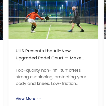
UHS Presents the All-New
Upgraded Padel Court — Make
Every Swing Astonish the Crowd
Top-quality non-infill turf offers
strong cushioning, protecting your
body and knees. Low-friction
surface ensures fast ball speed and
stable trajectory — nail those
View More >>
textbook returns! Resistant to