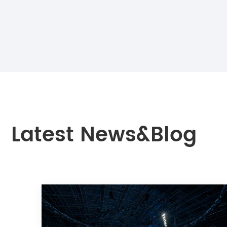
Latest News&Blog