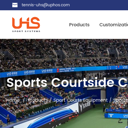
tennis-uhs@uphos.com
Products
Customizati
Sports Courtside 
Home
/
Products
/
Sport Courts Equipment
/
Sports