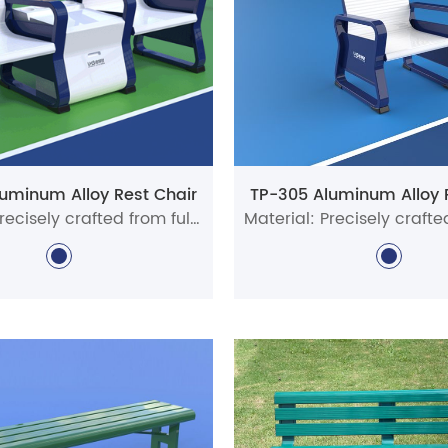
uminum Alloy Rest Chair
TP-305 Aluminum Alloy 
Material: Precisely crafted from full aluminum alloy profiles