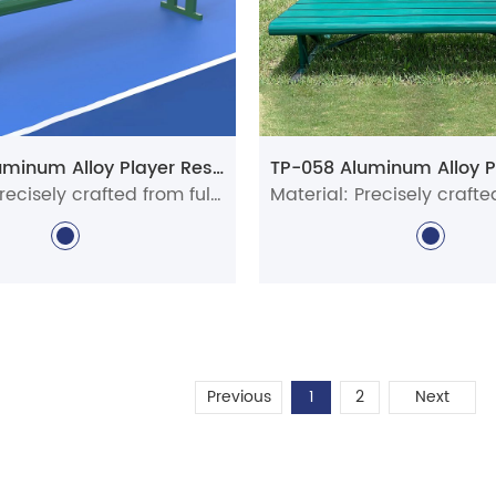
TP-038 Aluminum Alloy Player Rest Chair/Bench Chair
Material: Precisely crafted from full aluminum alloy profiles
Previous
1
2
Next