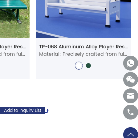
TP-058 Aluminum Alloy Player Rest Chair/Bench Chair
TP-068 Aluminum Alloy Player Rest Chair/Bench Chair
Material: Precisely crafted from full aluminum alloy profiles
Material: Precisely crafted from full aluminum alloy profiles