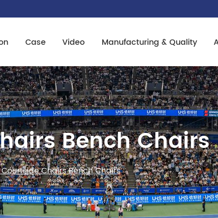
on
Case
Video
Manufacturing & Quality
Chairs Bench Chairs
 Courtside Chairs Bench Chairs