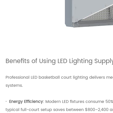
Benefits of Using LED Lighting Suppl
Professional LED basketball court lighting delivers
systems.
·
Energy Efficiency
: Modern LED fixtures consume 50%–
typical full-court setup saves between $800–2,400 ann