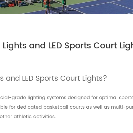
 Lights and LED Sports Court Lig
s and LED Sports Court Lights?
rcial-grade lighting systems designed for optimal sport
able for dedicated basketball courts as well as multi-pu
other athletic activities.