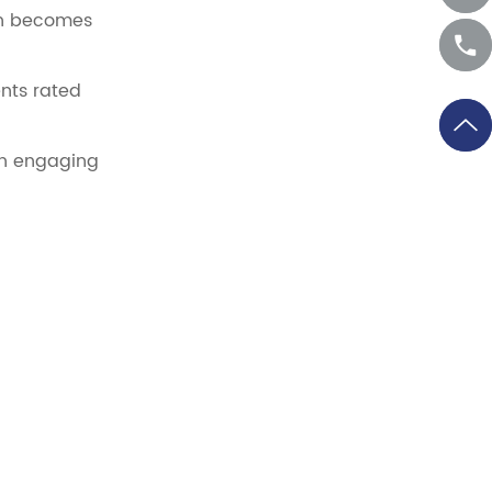
ion becomes
ents rated
an engaging