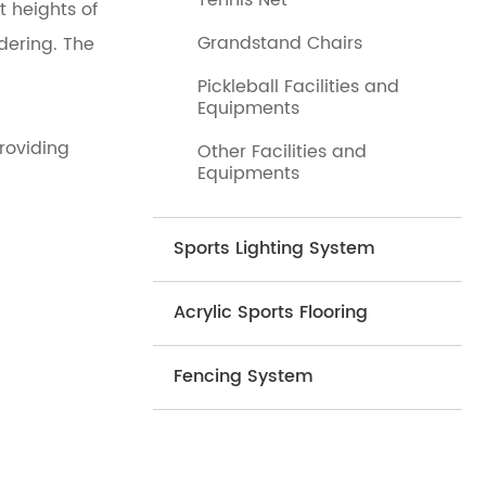
Tennis Net
t heights of
Grandstand Chairs
dering. The
Pickleball Facilities and
Equipments
roviding
Other Facilities and
Equipments
Sports Lighting System
Acrylic Sports Flooring
Fencing System