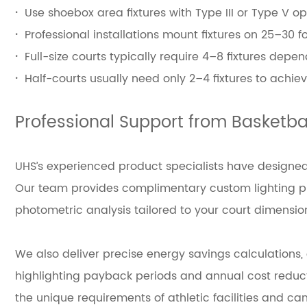
·
Use shoebox area fixtures with Type III or Type V op
·
Professional installations mount fixtures on 25–30 
·
Full-size courts typically require 4–8 fixtures de
·
Half-courts usually need only 2–4 fixtures to achie
Professional Support from Basketbal
UHS’s experienced product specialists have designed 
Our team provides complimentary custom lighting pla
photometric analysis tailored to your court dimensio
We also deliver precise energy savings calculations
highlighting payback periods and annual cost reductio
the unique requirements of athletic facilities and c