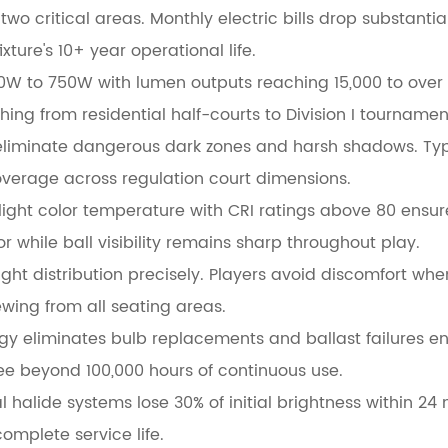
o critical areas. Monthly electric bills drop substantial
ture's 10+ year operational life.
0W to 750W with lumen outputs reaching 15,000 to over
ng from residential half-courts to Division I tournamen
eliminate dangerous dark zones and harsh shadows. Type
overage across regulation court dimensions.
light color temperature with CRI ratings above 80 ensu
 while ball visibility remains sharp throughout play.
ght distribution precisely. Players avoid discomfort whe
wing from all seating areas.
ogy eliminates bulb replacements and ballast failures ent
e beyond 100,000 hours of continuous use.
l halide systems lose 30% of initial brightness within 24
omplete service life.