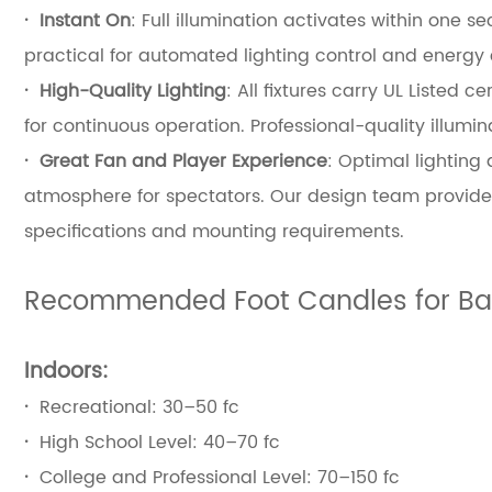
·
Instant On
: Full illumination activates within one
practical for automated lighting control and energy 
·
High-Quality Lighting
: All fixtures carry UL Liste
for continuous operation. Professional-quality illumin
·
Great Fan and Player Experience
: Optimal lighting
atmosphere for spectators. Our design team provides
specifications and mounting requirements.
Recommended Foot Candles for Bas
Indoors:
·
Recreational: 30–50 fc
·
High School Level: 40–70 fc
·
College and Professional Level: 70–150 fc