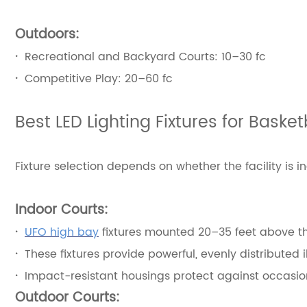
Outdoors:
·
Recreational and Backyard Courts: 10–30 fc
·
Competitive Play: 20–60 fc
Best LED Lighting Fixtures for Baske
Fixture selection depends on whether the facility is i
Indoor Courts:
·
UFO high bay
fixtures mounted 20–35 feet above th
·
These fixtures provide powerful, evenly distributed 
·
Impact-resistant housings protect against occasion
Outdoor Courts: