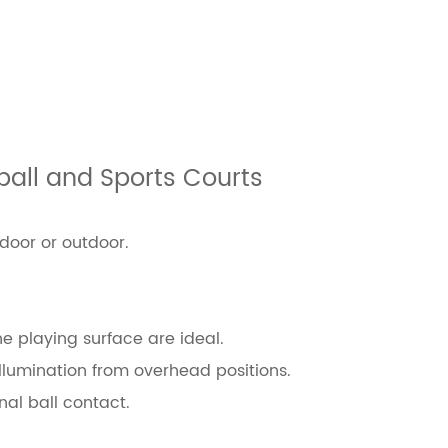
tball and Sports Courts
ndoor or outdoor.
e playing surface are ideal.
illumination from overhead positions.
al ball contact.