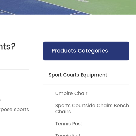
hts?
Products Categories
Sport Courts Equipment
Umpire Chair
s
Sports Courtside Chairs Bench
rpose sports
Chairs
Tennis Post