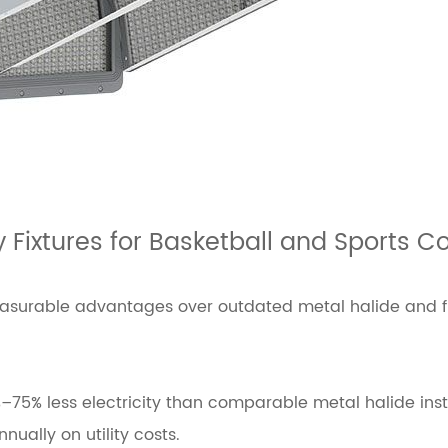
y Fixtures for Basketball and Sports C
 measurable advantages over outdated metal halide and 
75% less electricity than comparable metal halide insta
ually on utility costs.