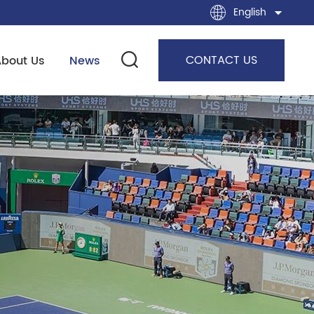
English
CONTACT US
About Us
News