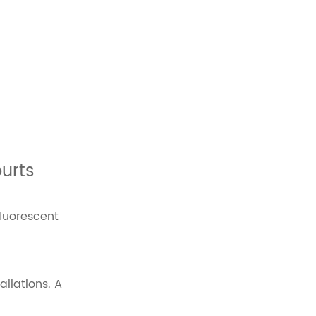
ourts
fluorescent
llations. A