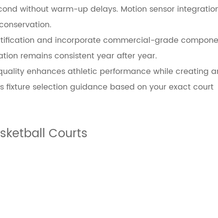
 second without warm-up delays. Motion sensor integrat
conservation.
d certification and incorporate commercial-grade compon
ation remains consistent year after year.
 quality enhances athletic performance while creating 
 fixture selection guidance based on your exact court
ketball Courts