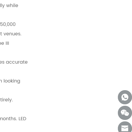
ly while
 50,000
t venues.
 III
res accurate
n looking
irely.
 months. LED