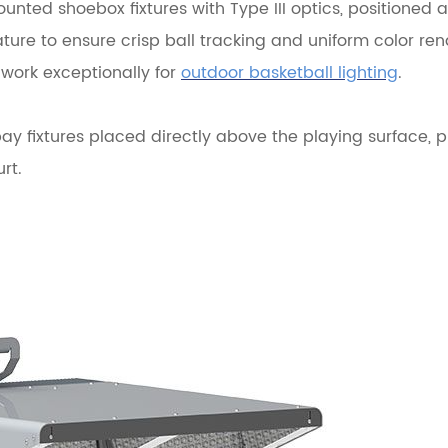
ounted shoebox fixtures with Type III optics, positioned a
re to ensure crisp ball tracking and uniform color ren
 work exceptionally for
outdoor basketball lighting
.
y fixtures placed directly above the playing surface, p
rt.