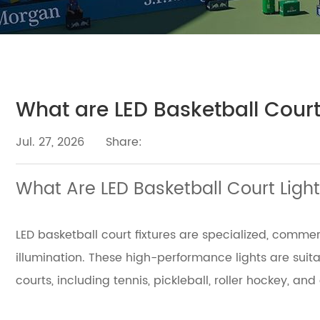
What are LED Basketball Court
Jul. 27, 2026
Share:
What Are LED Basketball Court Light
LED basketball court fixtures are specialized, comme
illumination. These high-performance lights are suit
courts, including tennis, pickleball, roller hockey, and 