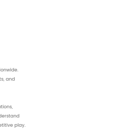
ionwide.
ts, and
tions,
nderstand
itive play.