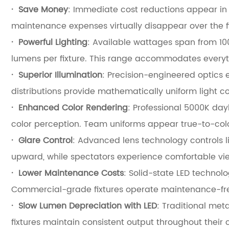
·
Save Money
: Immediate cost reductions appear in tw
maintenance expenses virtually disappear over the fix
·
Powerful Lighting
: Available wattages span from 10
lumens per fixture. This range accommodates everythi
·
Superior Illumination
: Precision-engineered optics 
distributions provide mathematically uniform light c
·
Enhanced Color Rendering
: Professional 5000K day
color perception. Team uniforms appear true-to-color
·
Glare Control
: Advanced lens technology controls li
upward, while spectators experience comfortable vie
·
Lower Maintenance Costs
: Solid-state LED technol
Commercial-grade fixtures operate maintenance-fre
·
Slow Lumen Depreciation with LED
: Traditional meta
fixtures maintain consistent output throughout their c