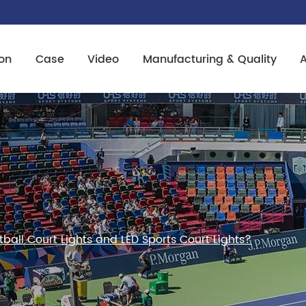
on
Case
Video
Manufacturing & Quality
ball Court Lights and LED Sports Court Lights?