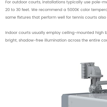
For outdoor courts, installations typically use pole-m
20 to 30 feet. We recommend a 5000K color temperatu
same fixtures that perform well for tennis courts also
Indoor courts usually employ ceiling-mounted high ba
bright, shadow-free illumination across the entire cou