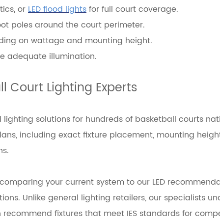
tics, or
LED flood lights
for full court coverage.
foot poles around the court perimeter.
pending on wattage and mounting height.
ve adequate illumination.
l Court Lighting Experts
lighting solutions for hundreds of basketball courts nat
ns, including exact fixture placement, mounting heigh
ns.
, comparing your current system to our LED recommenda
ns. Unlike general lighting retailers, our specialists u
an recommend fixtures that meet IES standards for compet