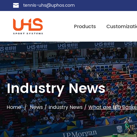
tennis-uhs@uphos.com
Products
Customizati
Industry News
Home
/
News
/
Industry News
/
What are LED Basket