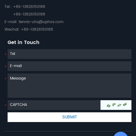
Tel.: +86-13826150188
+86-13826150188
E-mail:
tennis-uhs@uphos.com
Wechat: +86-13826150188
Get in Touch