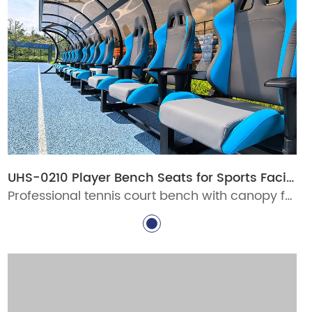
UHS-0210 Player Bench Seats for Sports Facilities
Professional tennis court bench with canopy for stadiums, clubs, schools, and pickleball venues. Durable aluminum courtside seating with custom options for commercial sports facilities.