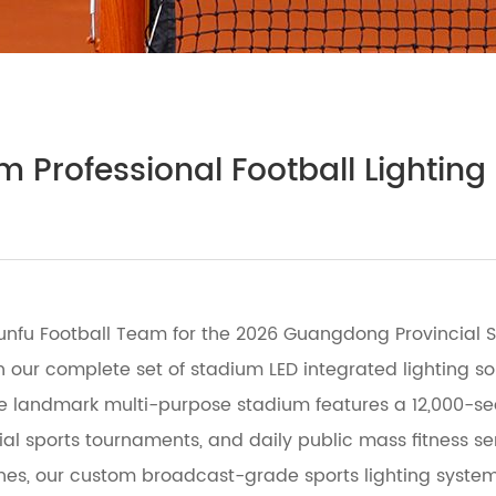
m Professional Football Lightin
nfu Football Team for the 2026 Guangdong Provincial Su
h our complete set of stadium LED integrated lighting sol
the landmark multi-purpose stadium features a 12,000-se
icial sports tournaments, and daily public mass fitness s
hes, our custom broadcast-grade sports lighting system 