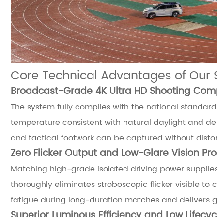
Core Technical Advantages of Our 
Broadcast-Grade 4K Ultra HD Shooting Compa
The system fully complies with the national standard 
temperature consistent with natural daylight and deli
and tactical footwork can be captured without distort
Zero Flicker Output and Low-Glare Vision Pro
Matching high-grade isolated driving power supplies
thoroughly eliminates stroboscopic flicker visible to
fatigue during long-duration matches and delivers g
Superior Luminous Efficiency and Low Lifecy