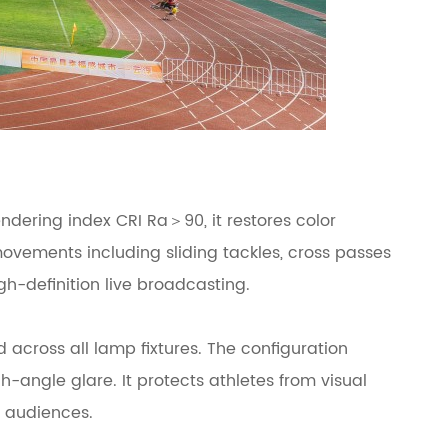
ndering index CRI Ra＞90, it restores color
 movements including sliding tackles, cross passes
gh-definition live broadcasting.
across all lamp fixtures. The configuration
-angle glare. It protects athletes from visual
m audiences.