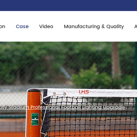
on
Case
Video
Manufacturing & Quality
ity Stadium Professional Football Lighting Upgrade