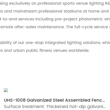
ing exclusively on professional sports venue lighting R&
nts and mainstream professional stadiums at home and 
o-end services including pre-project photometric simu
ote after-sales maintenance. The full-cycle service sy
iability of our one-stop integrated lighting solutions, wh
 and urban public fitness venues worldwide.
UHS-1008 Galvanized Steel Assembled Fence System
Surface treatment: Thickened hot-dip galvanized protective layer, ultra-long-lasting polyester powder coating