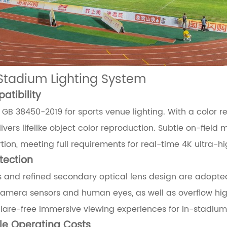
Stadium Lighting System
tibility
GB 38450-2019 for sports venue lighting. With a color re
vers lifelike object color reproduction. Subtle on-field
ion, meeting full requirements for real-time 4K ultra-hi
tection
 and refined secondary optical lens design are adopted 
 camera sensors and human eyes, as well as overflow high
lare-free immersive viewing experiences for in-stadiu
cle Operating Costs