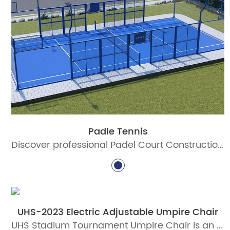
Padle Tennis
Discover professional Padel Court Construction solutions with durable materials, advanced lighting, and certified standards. Build world-class padel courts today!
UHS-2023 Electric Adjustable Umpire Chair
UHS Stadium Tournament Umpire Chair is an electric adjustable umpire chair designed for professional tennis tournaments, stadium courts, and ITF-standard venue projects. Built with aluminum alloy profiles, intelligent lifting, PC canopy, writing board, microphone holder, and weather-resistant coating.