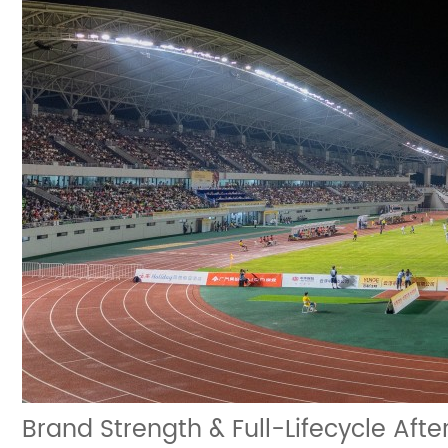
Brand Strength & Full-Lifecycle Aft