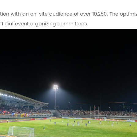
ation with an on-site audience of over 10,250. The optimi
ficial event organizing committees.