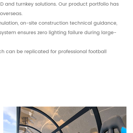
D and turnkey solutions. Our product portfolio has
overseas.
lation, on-site construction technical guidance,
stem ensures zero lighting failure during large-
ich can be replicated for professional football