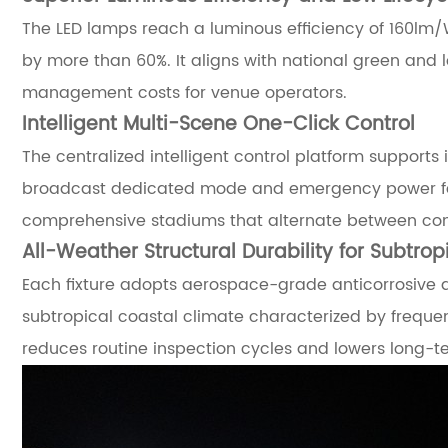
The LED lamps reach a luminous efficiency of 160lm/
by more than 60%. It aligns with national green and 
management costs for venue operators.
Intelligent Multi-Scene One-Click Control
The centralized intelligent control platform support
broadcast dedicated mode and emergency power fail
comprehensive stadiums that alternate between comp
All-Weather Structural Durability for Subtro
Each fixture adopts aerospace-grade anticorrosive al
subtropical coastal climate characterized by freque
reduces routine inspection cycles and lowers long-