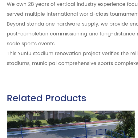
We own 28 years of vertical industry experience focus
served multiple international world-class tourname
Beyond standalone hardware supply, we provide end-t
post-completion commissioning and long-distance rem
scale sports events.
This Yunfu stadium renovation project verifies the rel
stadiums, municipal comprehensive sports complexes
Related Products