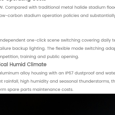
W. Compared with traditional metal halide stadium flood
low-carbon stadium operation policies and substantially
s independent one-click scene switching covering daily t
ure backup lighting. The flexible mode switching ada
etition, training and public opening.
pical Humid Climate
uminum alloy housing with an IP67 dustproof and waterpr
nt rainfall, high humidity and seasonal thunderstorms, 
term spare parts maintenance costs.