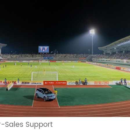
er-Sales Support