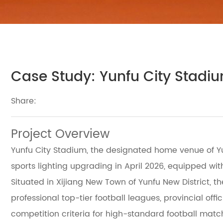
Case Study: Yunfu City Stadiu
Share:
Project Overview
Yunfu City Stadium, the designated home venue of Yu
sports lighting upgrading in April 2026, equipped wit
Situated in Xijiang New Town of Yunfu New District, 
professional top-tier football leagues, provincial off
competition criteria for high-standard football matc