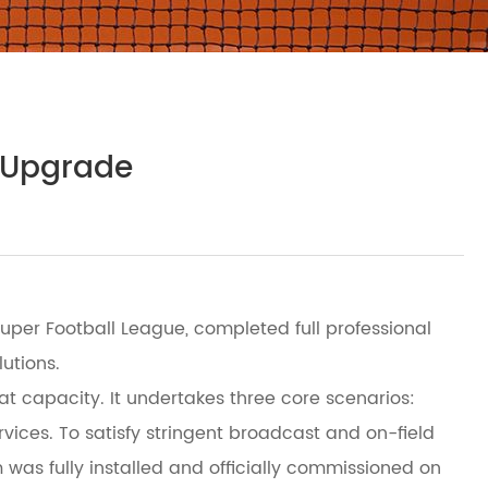
g Upgrade
per Football League, completed full professional
utions.
at capacity. It undertakes three core scenarios:
ervices. To satisfy stringent broadcast and on-field
was fully installed and officially commissioned on