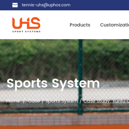
tennis-uhs@uphos.com
Products
Customizati
Sports System
Home
/
Case
/
Sports System
/
Case Study: Yunfu C