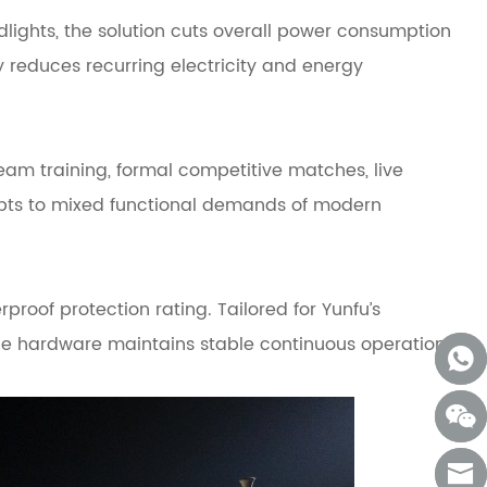
lights, the solution cuts overall power consumption
 reduces recurring electricity and energy
eam training, formal competitive matches, live
pts to mixed functional demands of modern
oof protection rating. Tailored for Yunfu’s
the hardware maintains stable continuous operation,