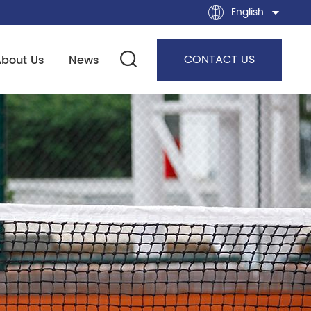
English
CONTACT US
About Us
News