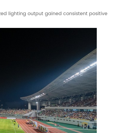
zed lighting output gained consistent positive