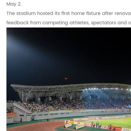
May 2.
The stadium hosted its first home fixture after renov
feedback from competing athletes, spectators and of