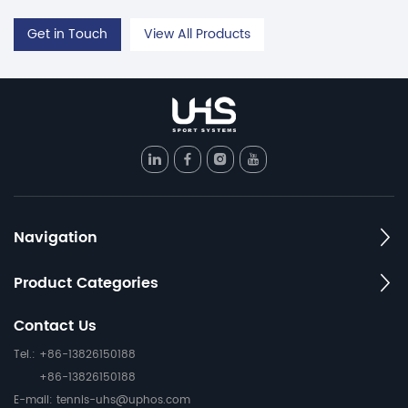
Get in Touch
View All Products
Navigation
Product Categories
Contact Us
Tel.: +86-13826150188
+86-13826150188
E-mail:
tennis-uhs@uphos.com