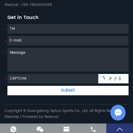
Wechat: +86-13826150188
Get in Touch
Copyright © Guangdong Uphos Sports Co., Ltd. All Rights Reserved |
Sitemap
| Powered by
Reanod
Chat w