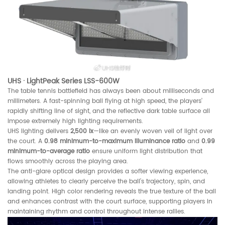
UHS · LightPeak Series LSS-600W
The table tennis battlefield has always been about milliseconds and
millimeters. A fast-spinning ball flying at high speed, the players’
rapidly shifting line of sight, and the reflective dark table surface all
impose extremely high lighting requirements.
UHS lighting delivers
2,500 lx
—like an evenly woven veil of light over
the court. A
0.98 minimum-to-maximum illuminance ratio
and
0.99
minimum-to-average ratio
ensure uniform light distribution that
flows smoothly across the playing area.
The anti-glare optical design provides a softer viewing experience,
allowing athletes to clearly perceive the ball’s trajectory, spin, and
landing point. High color rendering reveals the true texture of the ball
and enhances contrast with the court surface, supporting players in
maintaining rhythm and control throughout intense rallies.