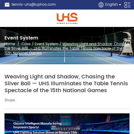
tennis-uhs@uphos.com
English
Event System
Home
/
Case
/
Event System
/
Weaving Light and Shadow, Chasing
the Silver Ball — UHS Illuminates the Table Tennis Spectacle of the
15th National Games
Weaving Light and Shadow, Chasing the
Silver Ball — UHS Illuminates the Table Tennis
Spectacle of the 15th National Games
Share: