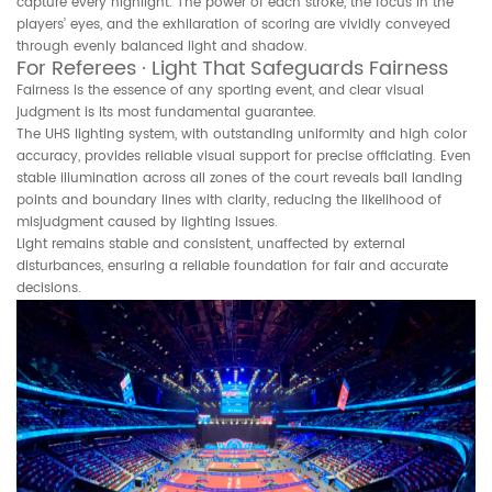
capture every highlight. The power of each stroke, the focus in the
players’ eyes, and the exhilaration of scoring are vividly conveyed
through evenly balanced light and shadow.
For Referees · Light That Safeguards Fairness
Fairness is the essence of any sporting event, and clear visual
judgment is its most fundamental guarantee.
The UHS lighting system, with outstanding uniformity and high color
accuracy, provides reliable visual support for precise officiating. Even
stable illumination across all zones of the court reveals ball landing
points and boundary lines with clarity, reducing the likelihood of
misjudgment caused by lighting issues.
Light remains stable and consistent, unaffected by external
disturbances, ensuring a reliable foundation for fair and accurate
decisions.