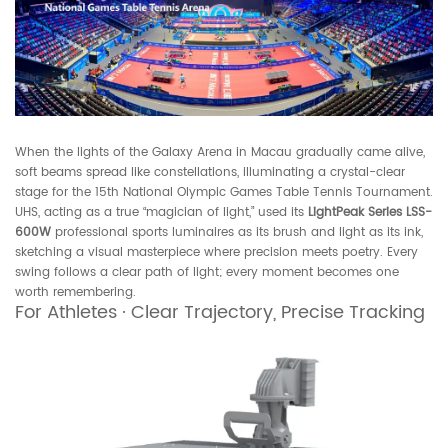
When the lights of the Galaxy Arena in Macau gradually came alive,
soft beams spread like constellations, illuminating a crystal-clear
stage for the 15th National Olympic Games Table Tennis Tournament.
UHS, acting as a true “magician of light,” used its
LightPeak Series LSS-
600W
professional sports luminaires as its brush and light as its ink,
sketching a visual masterpiece where precision meets poetry. Every
swing follows a clear path of light; every moment becomes one
worth remembering.
For Athletes · Clear Trajectory, Precise Tracking