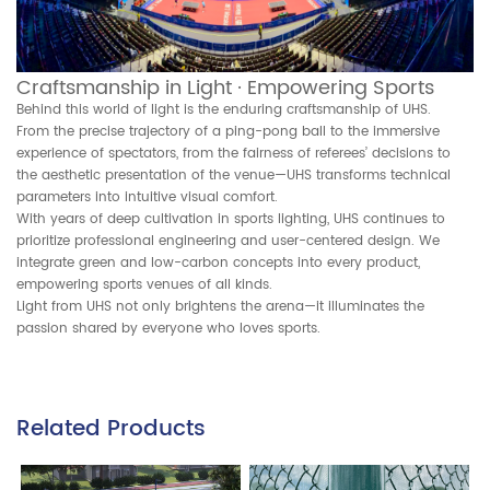
Craftsmanship in Light · Empowering Sports
Behind this world of light is the enduring craftsmanship of UHS.
From the precise trajectory of a ping-pong ball to the immersive
experience of spectators, from the fairness of referees’ decisions to
the aesthetic presentation of the venue—UHS transforms technical
parameters into intuitive visual comfort.
With years of deep cultivation in sports lighting, UHS continues to
prioritize professional engineering and user-centered design. We
integrate green and low-carbon concepts into every product,
empowering sports venues of all kinds.
Light from UHS not only brightens the arena—it illuminates the
passion shared by everyone who loves sports.
Related Products