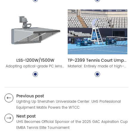
TP-2399 Tennis Court Umpire Chair Set
LSS-1200W/1500W
Material: Entirely made of high-quality aluminum alloy, fully recyclable
Adopting optical-grade PC lenses with high light transmittance, high optical efficiency, good reliability and high stability, and high luminous efficiency output.
Previous post
Lighting Up Shenzhen Universiade Center: UHS Professional
Equipment Matrix Powers the WTCC
Next post
UHS Becomes Official Sponsor of the 2025 GAC Aspiration Cup
EMBA Tennis Elite Tournament