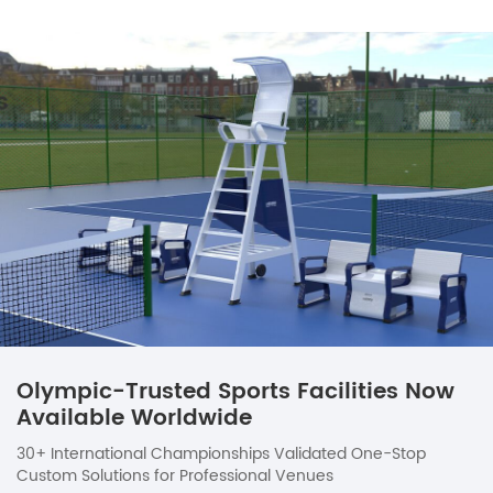
Olympic-Trusted Sports Facilities Now
Available Worldwide
30+ International Championships Validated One-Stop
Custom Solutions for Professional Venues