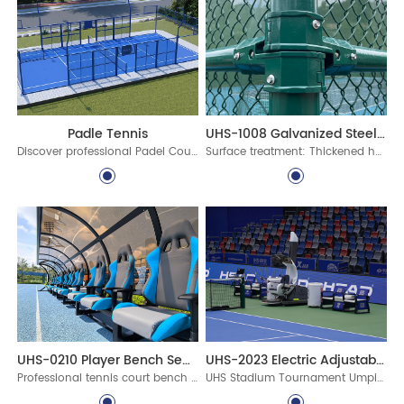
UHS-1008 Galvanized Steel Assembled Fence System
Padle Tennis
Surface treatment: Thickened hot-dip galvanized protective layer, ultra-long-lasting polyester powder coating
Discover professional Padel Court Construction solutions with durable materials, advanced lighting, and certified standards. Build world-class padel courts today!
UHS-0210 Player Bench Seats for Sports Facilities
UHS-2023 Electric Adjustable Umpire Chair
Professional tennis court bench with canopy for stadiums, clubs, schools, and pickleball venues. Durable aluminum courtside seating with custom options for commercial sports facilities.
UHS Stadium Tournament Umpire Chair is an electric adjustable umpire chair designed for professional tennis tournaments, stadium courts, and ITF-standard venue projects. Built with aluminum alloy profiles, intelligent lifting, PC canopy, writing board, microphone holder, and weather-resistant coating.