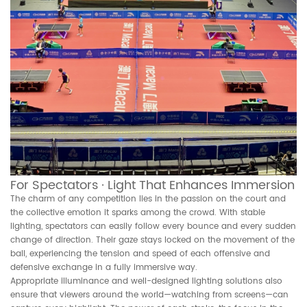
For Spectators · Light That Enhances Immersion
The charm of any competition lies in the passion on the court and
the collective emotion it sparks among the crowd. With stable
lighting, spectators can easily follow every bounce and every sudden
change of direction. Their gaze stays locked on the movement of the
ball, experiencing the tension and speed of each offensive and
defensive exchange in a fully immersive way.
Appropriate illuminance and well-designed lighting solutions also
ensure that viewers around the world—watching from screens—can