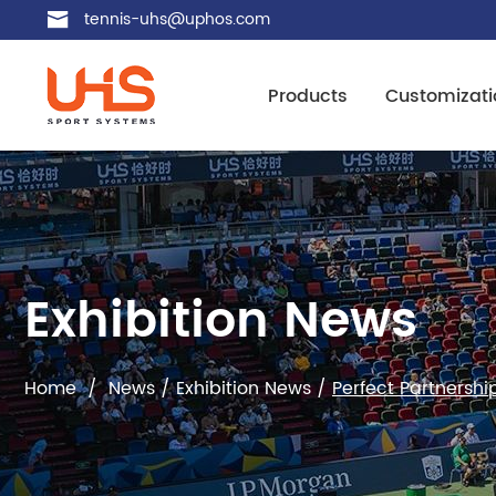
tennis-uhs@uphos.com
Products
Customizati
Exhibition News
Home
/
News
/
Exhibition News
/
Perfect Partnersh