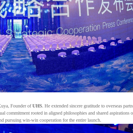
 Xuya, Founder of
UHS
. He extended sincere gratitude to overseas partn
utual commitment rooted in aligned philosophies and shared aspirations o
nd pursuing win-win cooperation for the entire launch.