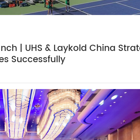
unch | UHS & Laykold China Strat
s Successfully