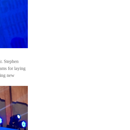
Mr. Stephen
eams for laying
ring new