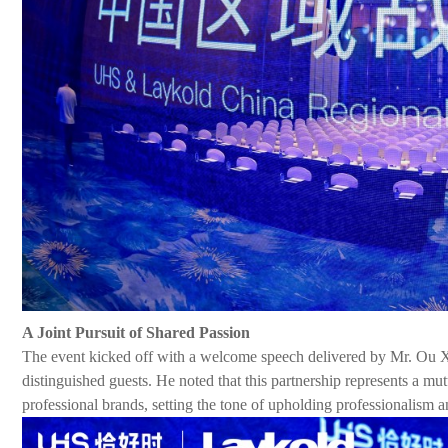
A Joint Pursuit of Shared Passion
The event kicked off with a welcome speech delivered by Mr. Ou
distinguished guests. He noted that this partnership represents a m
professional brands, setting the
tone
of upholding professionalism a