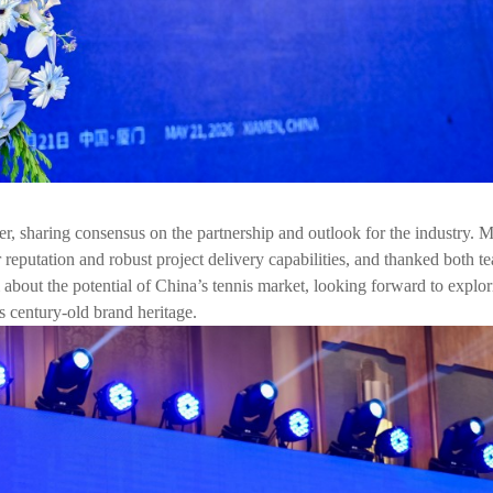
er, sharing consensus on the partnership and outlook for the industry. 
ar reputation and robust project delivery capabilities, and thanked both t
 about the potential of China’s tennis market, looking forward to explo
 century-old brand heritage.