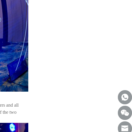
ers and all
f the two