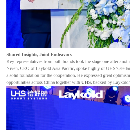
Shared Insights, Joint Endeavors
Key representatives from both brands took the stage one after anoth
Niven, CEO of Laykold Asia Pacific, spoke highly of
UHS
’
s
stell
a solid foundation for the cooperation. He expressed great optimism
opportunities across China together with
UHS
, backed by Laykold’s