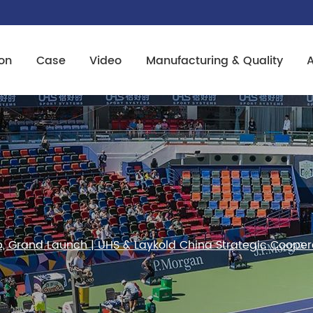
on
Case
Video
Manufacturing & Quality
ip, Grand Launch | UHS & Laykold China Strategic Coope