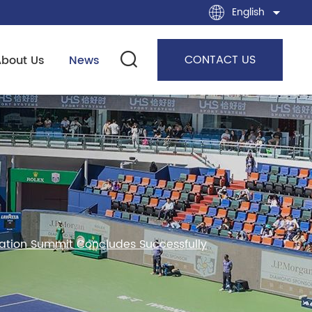
English
CONTACT US
About Us
News
ration Summit Concludes Successfully