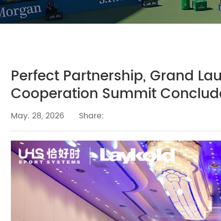
Perfect Partnership, Grand La
Cooperation Summit Conclude
May. 28, 2026
Share: