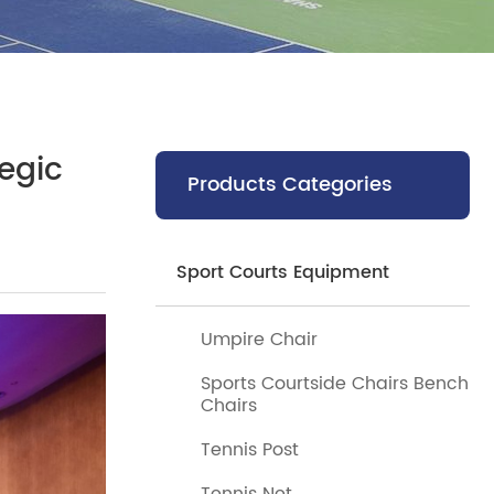
egic
Products Categories
Sport Courts Equipment
Umpire Chair
Sports Courtside Chairs Bench
Chairs
Tennis Post