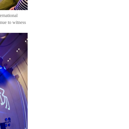
ernational
nue to witness