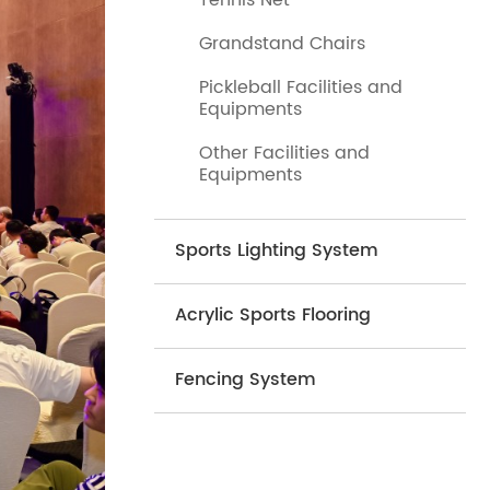
Tennis Net
Grandstand Chairs
Pickleball Facilities and
Equipments
Other Facilities and
Equipments
Sports Lighting System
Acrylic Sports Flooring
Fencing System