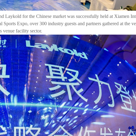
d Laykold for the Chinese market was successfully held at Xiamen Int
 Sports Expo, over 300 industry guests and partners gathered at the ve
 venue facility sector.