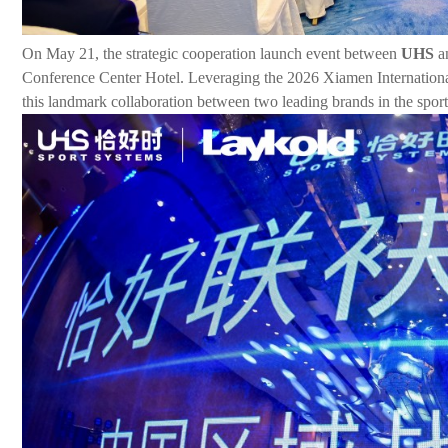
On May 21, the strategic cooperation launch event between
UHS
an
Conference Center Hotel. Leveraging the 2026 Xiamen International
this landmark collaboration between two leading brands in the sports