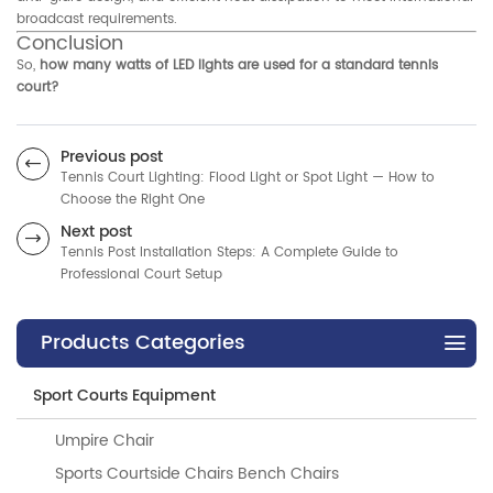
broadcast requirements.
Conclusion
So,
how many watts of LED lights are used for a standard tennis
court?
Previous post
Tennis Court Lighting: Flood Light or Spot Light — How to
Choose the Right One
Next post
Tennis Post Installation Steps: A Complete Guide to
Professional Court Setup
Products Categories
Sport Courts Equipment
Umpire Chair
Sports Courtside Chairs Bench Chairs