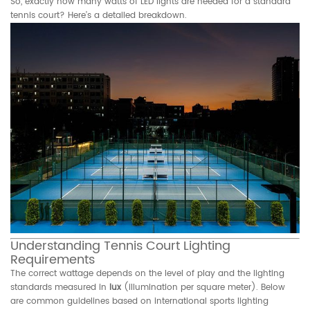
So, exactly how many watts of LED lights are needed for a standard
tennis court? Here’s a detailed breakdown.
Understanding Tennis Court Lighting
Requirements
The correct wattage depends on the level of play and the lighting
standards measured in
lux
(illumination per square meter). Below
are common guidelines based on international sports lighting