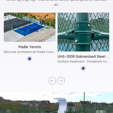
etc.
Padle Tennis
Discover professional Padel Court Construction solutions with durable materials, advanced lighting, and certified standards. Build world-class padel courts today!
UHS-1008 Galvanized Steel Assembled Fence System
Surface treatment: Thickened hot-dip galvanized protective layer, ultra-long-lasting polyester powder coating