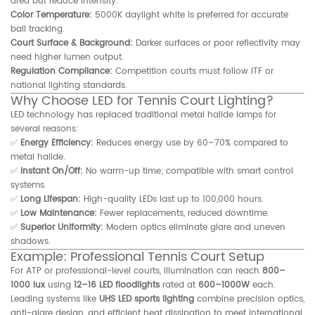
area but reduce intensity.
Color Temperature:
5000K daylight white is preferred for accurate
ball tracking.
Court Surface & Background:
Darker surfaces or poor reflectivity may
need higher lumen output.
Regulation Compliance:
Competition courts must follow ITF or
national lighting standards.
Why Choose LED for Tennis Court Lighting?
LED technology has replaced traditional metal halide lamps for
several reasons:
✅
Energy Efficiency:
Reduces energy use by 60–70% compared to
metal halide.
✅
Instant On/Off:
No warm-up time; compatible with smart control
systems.
✅
Long Lifespan:
High-quality LEDs last up to 100,000 hours.
✅
Low Maintenance:
Fewer replacements, reduced downtime.
✅
Superior Uniformity:
Modern optics eliminate glare and uneven
shadows.
Example: Professional Tennis Court Setup
For ATP or professional-level courts, illumination can reach
800–
1000 lux
using
12–16 LED floodlights
rated at
600–1000W
each.
Leading systems like
UHS LED sports lighting
combine precision optics,
anti-glare design, and efficient heat dissipation to meet international