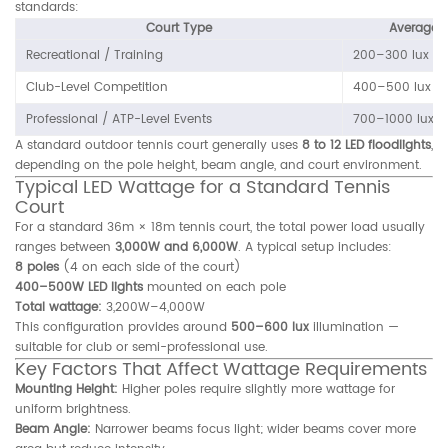
standards:
Court Type
Average I
Recreational / Training
200–300 lux
Club-Level Competition
400–500 lux
Professional / ATP-Level Events
700–1000 lux
A standard outdoor tennis court generally uses
8 to 12 LED floodlights
,
depending on the pole height, beam angle, and court environment.
Typical LED Wattage for a Standard Tennis
Court
For a standard 36m × 18m tennis court, the total power load usually
ranges between
3,000W and 6,000W
. A typical setup includes:
8 poles
(4 on each side of the court)
400–500W LED lights
mounted on each pole
Total wattage:
3,200W–4,000W
This configuration provides around
500–600 lux
illumination —
suitable for club or semi-professional use.
Key Factors That Affect Wattage Requirements
Mounting Height:
Higher poles require slightly more wattage for
uniform brightness.
Beam Angle:
Narrower beams focus light; wider beams cover more