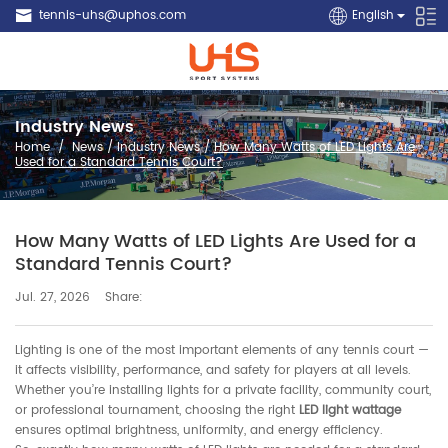
tennis-uhs@uphos.com
English
Industry News
Home
/
News
/
Industry News
/
How Many Watts of LED Lights Are
Used for a Standard Tennis Court?
How Many Watts of LED Lights Are Used for a
Standard Tennis Court?
Share:
Jul. 27, 2026
Lighting is one of the most important elements of any tennis court —
it affects visibility, performance, and safety for players at all levels.
Whether you’re installing lights for a private facility, community court,
or professional tournament, choosing the right
LED light wattage
ensures optimal brightness, uniformity, and energy efficiency.