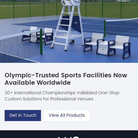
Olympic-Trusted Sports Facilities Now
Available Worldwide
30+ International Championships Validated One-Stop
Custom Solutions for Professional Venues
Get in Touch
View All Products