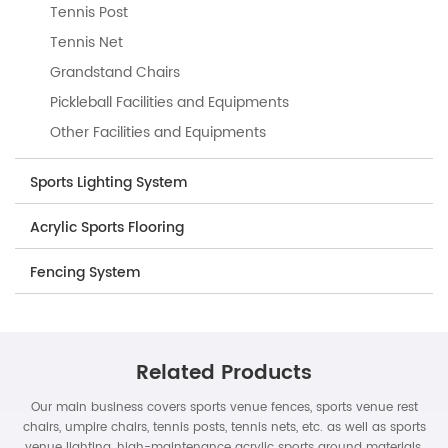
Tennis Post
Tennis Net
Grandstand Chairs
Pickleball Facilities and Equipments
Other Facilities and Equipments
Sports Lighting System
Acrylic Sports Flooring
Fencing System
Related Products
Our main business covers sports venue fences, sports venue rest
chairs, umpire chairs, tennis posts, tennis nets, etc. as well as sports
venue lighting, high-maintenance acrylic sports ground materials,