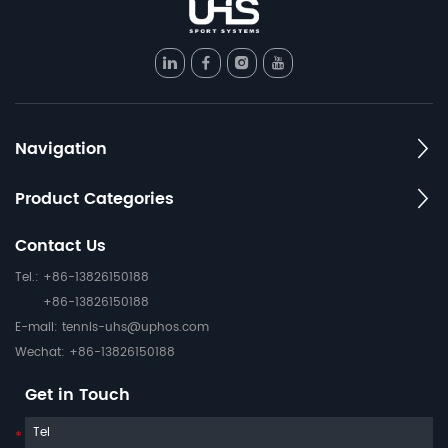
Navigation
Product Categories
Contact Us
Tel.: +86-13826150188
+86-13826150188
E-mail:
tennis-uhs@uphos.com
Wechat: +86-13826150188
Get in Touch