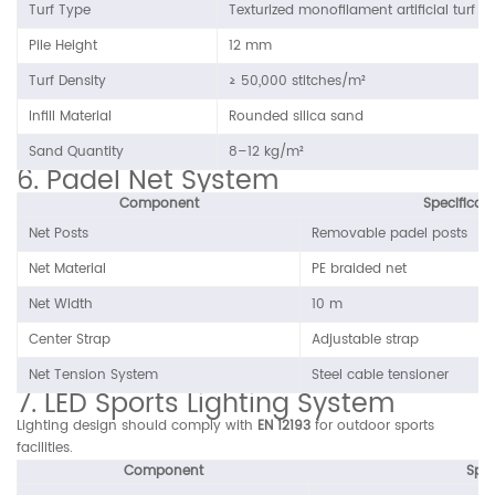
Turf Type
Texturized monofilament artificial turf
Pile Height
12 mm
Turf Density
≥ 50,000 stitches/m²
Infill Material
Rounded silica sand
Sand Quantity
8–12 kg/m²
6. Padel Net System
Component
Specificat
Net Posts
Removable padel posts
Net Material
PE braided net
Net Width
10 m
Center Strap
Adjustable strap
Net Tension System
Steel cable tensioner
7. LED Sports Lighting System
Lighting design should comply with
EN 12193
for outdoor sports
facilities.
Component
Spec