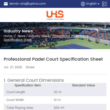
tennis-uhs@uphos.com
English
Industry News
Home
/
News
/
Industry News
/
Professional Padel Court
Specification Sheet
Professional Padel Court Specification Sheet
Share:
Jul. 27, 2026
1. General Court Dimensions
Specification Item
Standard Value
Court Length
20 m
Court Width
10 m
Total Playing Area
200 m²