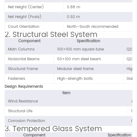
Net Height (Center)
0.88 m
Net Height (Posts)
0.92 m
Court Orientation
North–South recommended
2. Structural Steel System
Component
Specification
Main Columns
100×100 mm square tube
Q235 
Horizontal Beams
50×100 mm steel beam
Q235 
Structural Frame
Modular steel frame
High-
Fasteners
High-strength bolts
Galva
Design Requirements
Item
Wind Resistance
≥ 
Structural Life
10–
Corrosion Protection
Out
3. Tempered Glass System
Component
Specification