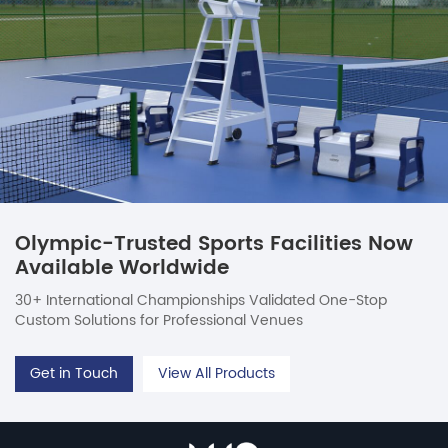
Olympic-Trusted Sports Facilities Now
Available Worldwide
30+ International Championships Validated One-Stop
Custom Solutions for Professional Venues
Get in Touch
View All Products