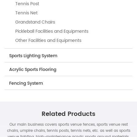
Tennis Post
Tennis Net
Grandstand Chairs
Pickleball Facilities and Equipments
Other Facilities and Equipments
Sports Lighting System
Acrylic Sports Flooring
Fencing System
Related Products
Our main business covers sports venue fences, sports venue rest
chairs, umpire chairs, tennis posts, tennis nets, etc. as well as sports
venue lighting, high-maintenance acrylic sports ground materials,