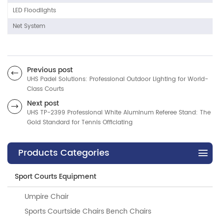
LED Floodlights
Net System
Previous post
UHS Padel Solutions: Professional Outdoor Lighting for World-
Class Courts
Next post
UHS TP-2399 Professional White Aluminum Referee Stand: The
Gold Standard for Tennis Officiating
Products Categories
Sport Courts Equipment
Umpire Chair
Sports Courtside Chairs Bench Chairs