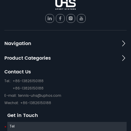
Navigation
Product Categories
Contact Us
Tel.: +86-13826150188
+86-13826150188
E-mail:
tennis-uhs@uphos.com
Wechat: +86-13826150188
Get in Touch