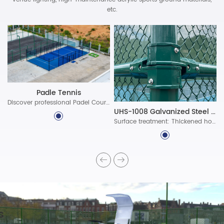
etc.
Padle Tennis
Discover professional Padel Court Construction solutions with durable materials, advanced lighting, and certified standards. Build world-class padel courts today!
UHS-1008 Galvanized Steel Assembled Fence System
Surface treatment: Thickened hot-dip galvanized protective layer, ultra-long-lasting polyester powder coating