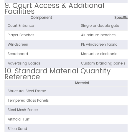
9. Court Access & Additional
Facilities
Component
Specificat
Court Entrance
Single or double gate
Player Benches
Aluminum benches
Windscreen
PE windscreen fabric
Scoreboard
Manual or electronic
Advertising Boards
Custom branding panels
10. Standard Material Quantity
Reference
Material
Structural Steel Frame
Tempered Glass Panels
Steel Mesh Fence
Artificial Turf
Silica Sand