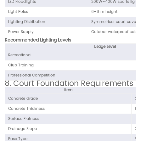
LED Floodlights
200W–400W sports lighti
Light Poles
6–8 m height
Lighting Distribution
Symmetrical court covera
Power Supply
Outdoor waterproof cable
Recommended Lighting Levels
Usage Level
Recreational
Club Training
Professional Competition
8. Court Foundation Requirements
Item
Concrete Grade
C2
Concrete Thickness
10
Surface Flatness
±3
Drainage Slope
0.
Base Type
Rei