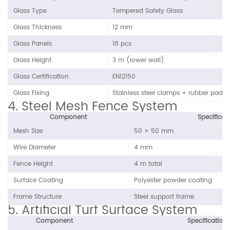
Glass Type
Tempered Safety Glass
Glass Thickness
12 mm
Glass Panels
18 pcs
Glass Height
3 m (lower wall)
Glass Certification
EN12150
Glass Fixing
Stainless steel clamps + rubber pads
4. Steel Mesh Fence System
Component
Specificat
Mesh Size
50 × 50 mm
Wire Diameter
4 mm
Fence Height
4 m total
Surface Coating
Polyester powder coating
Frame Structure
Steel support frame
5. Artificial Turf Surface System
Component
Specification