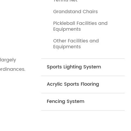
Tennis Net
Grandstand Chairs
Pickleball Facilities and
Equipments
Other Facilities and
Equipments
largely
Sports Lighting System
ordinances.
Acrylic Sports Flooring
Fencing System