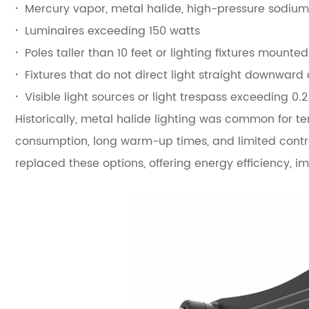
·
Mercury vapor, metal halide, high-pressure sodiu
·
Luminaires exceeding 150 watts
·
Poles taller than 10 feet or lighting fixtures mounte
·
Fixtures that do not direct light straight downward
·
Visible light sources or light trespass exceeding 0.
Historically, metal halide lighting was common for t
consumption, long warm-up times, and limited control
replaced these options, offering energy efficiency, i