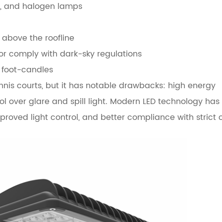
m, and halogen lamps
d above the roofline
 or comply with dark-sky regulations
2 foot-candles
ennis courts, but it has notable drawbacks: high energy
 over glare and spill light. Modern LED technology has 
mproved light control, and better compliance with strict 