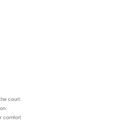
the court.
on.
er comfort