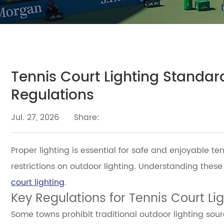
Tennis Court Lighting Standard
Regulations
Jul. 27, 2026
Share:
Proper lighting is essential for safe and enjoyable t
restrictions on outdoor lighting. Understanding these
court lighting
.
Key Regulations for Tennis Court Li
Some towns prohibit traditional outdoor lighting sour