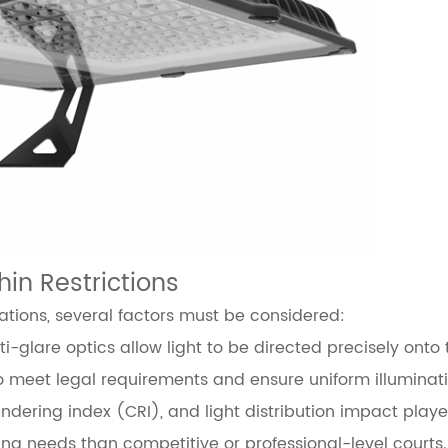
hin Restrictions
ations, several factors must be considered:
i-glare optics allow light to be directed precisely onto 
to meet legal requirements and ensure uniform illuminati
ndering index (CRI), and light distribution impact play
hting needs than competitive or professional-level courts.