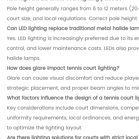
Pole height generally ranges from 6 to 12 meters (20
court size, and local regulations. Correct pole heigh
Can LED lighting replace traditional metal halide la
Yes. LED lighting is increasingly preferred due to its e
control, and lower maintenance costs. LEDs also pro
halide lamps.
How does glare impact tennis court lighting?
Glare can cause visual discomfort and reduce player 
strategic placement, and proper beam angles to mini
What factors influence the design of a tennis court l
Key considerations include court dimensions, competi
uniformity requirements, local ordinances, and energ
to optimize the lighting layout.
Are there lighting solutions for courts with strict loca