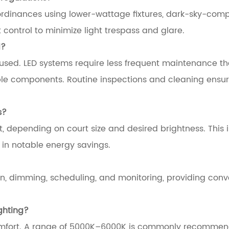
ordinances using lower-wattage fixtures, dark-sky-comp
control to minimize light trespass and glare.
d?
sed. LED systems require less frequent maintenance t
rable components. Routine inspections and cleaning ensu
s?
t, depending on court size and desired brightness. This i
g in notable energy savings.
n, dimming, scheduling, and monitoring, providing con
ghting?
 comfort. A range of 5000K–6000K is commonly recommen