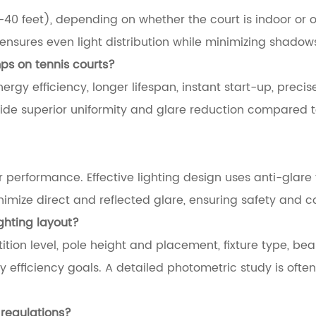
–40 feet), depending on whether the court is indoor or o
t ensures even light distribution while minimizing shadow
mps on tennis courts?
nergy efficiency, longer lifespan, instant start-up, precise
vide superior uniformity and glare reduction compared 
performance. Effective lighting design uses anti-glare f
mize direct and reflected glare, ensuring safety and c
ighting layout?
tion level, pole height and placement, fixture type, be
y efficiency goals. A detailed photometric study is oft
l regulations?