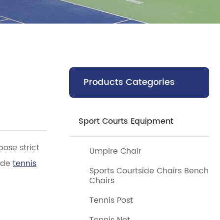
Products Categories
Sport Courts Equipment
pose strict
Umpire Chair
rade
tennis
Sports Courtside Chairs Bench
Chairs
Tennis Post