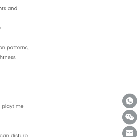
nts and
e
on patterns,
ghtness
 playtime
 can disturb