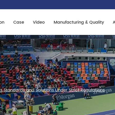
on
Case
Video
Manufacturing & Quality
ng Standards and Solutions Under Strict Regulations