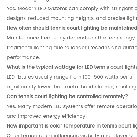
Yes. Modern LED systems can comply with stringent 
designs, reduced mounting heights, and precise light 
How often should tennis court lighting be maintaine
Maintenance frequency depends on the technology u
traditional lighting due to longer lifespans and du
performance.
What is the typical wattage for LED tennis court light
LED fixtures usually range from 100–500 watts per uni
significantly lower than metal halide lamps, resultin
Can tennis court lighting be controlled remotely?
Yes. Many modern LED systems offer remote operatio
and improved energy efficiency.
How important is color temperature in tennis court li
Color temperature influences visibility and player