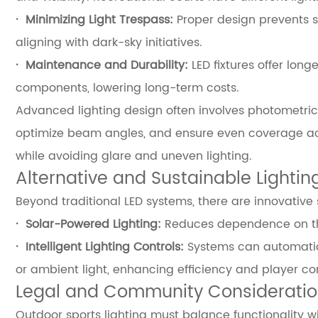
·
Minimizing Light Trespass:
Proper design prevents sp
aligning with dark-sky initiatives.
·
Maintenance and Durability:
LED fixtures offer lon
components, lowering long-term costs.
Advanced lighting design often involves photometric
optimize beam angles, and ensure even coverage acro
while avoiding glare and uneven lighting.
Alternative and Sustainable Lightin
Beyond traditional LED systems, there are innovative 
·
Solar-Powered Lighting:
Reduces dependence on the 
·
Intelligent Lighting Controls:
Systems can automatic
or ambient light, enhancing efficiency and player co
Legal and Community Considerati
Outdoor sports lighting must balance functionality w