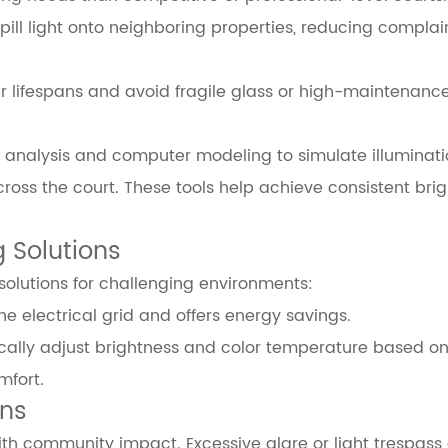
ill light onto neighboring properties, reducing complai
ger lifespans and avoid fragile glass or high-maintenanc
 analysis and computer modeling to simulate illuminati
ss the court. These tools help achieve consistent bri
g Solutions
solutions for challenging environments:
electrical grid and offers energy savings.
ally adjust brightness and color temperature based on
mfort.
ons
ith community impact. Excessive glare or light trespass