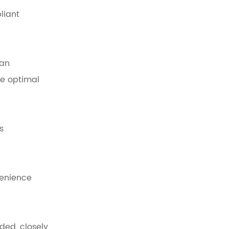
liant
han
re optimal
s
venience
ded, closely