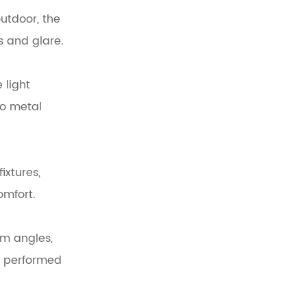
utdoor, the
s and glare.
 light
to metal
ixtures,
omfort.
am angles,
en performed