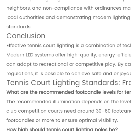
neighbors, and non-compliance with ordinances may r
local authorities and demonstrating modern lightin
standards.
Conclusion
Effective tennis court lighting is a combination of t
Modern LED systems offer high-quality, energy-effici
can adapt to recreational or competitive play. By car
regulations, it is possible to achieve safe and enjoyab
Tennis Court Lighting Standards: F
What are the recommended footcandle levels for tenn
The recommended illumination depends on the level o
club competition courts need around 30–60 footcand
footcandles or more to ensure optimal visibility.
How high should tennis court lighting poles be?