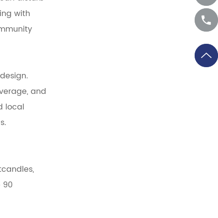
ing with
ommunity
 design.
overage, and
d local
s.
tcandles,
e 90