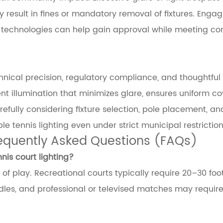
esult in fines or mandatory removal of fixtures. Engag
g technologies can help gain approval while meeting c
echnical precision, regulatory compliance, and thoughtful
ent illumination that minimizes glare, ensures uniform c
efully considering fixture selection, pole placement, an
le tennis lighting even under strict municipal restriction
requently Asked Questions (FAQs)
is court lighting?
f play. Recreational courts typically require 20–30 foo
les, and professional or televised matches may requir