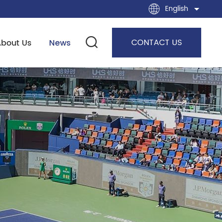
English
CONTACT US
About Us
News