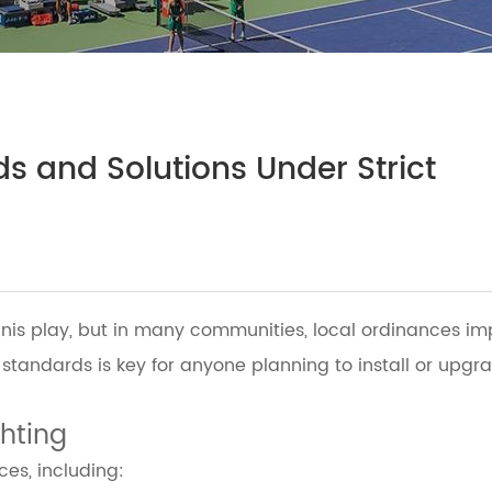
s and Solutions Under Strict
ennis play, but in many communities, local ordinances im
 standards is key for anyone planning to install or upg
ghting
ces, including: