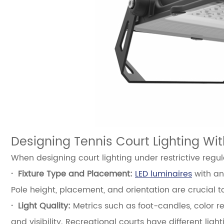
Designing Tennis Court Lighting Wit
When designing court lighting under restrictive regul
·
Fixture Type and Placement:
LED luminaires
with ant
Pole height, placement, and orientation are crucial 
·
Light Quality:
Metrics such as foot-candles, color re
and visibility. Recreational courts have different lig