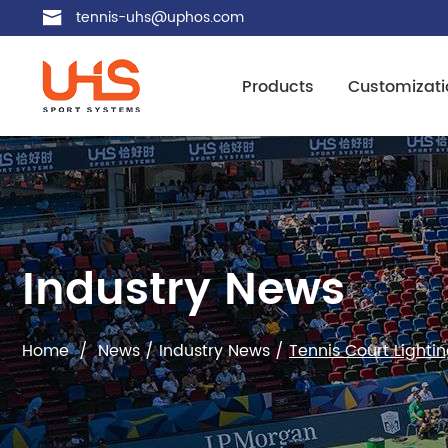
tennis-uhs@uphos.com
Products
Customizati
Industry News
Home
/
News
/
Industry News
/
Tennis Court Lighti