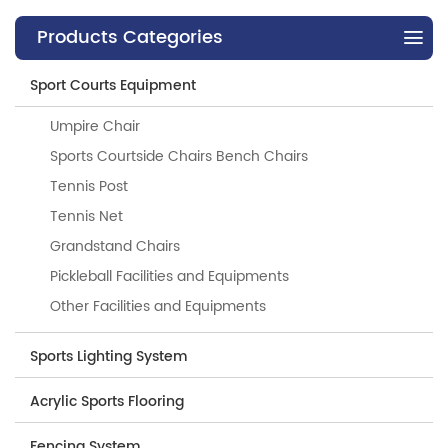
Products Categories
Sport Courts Equipment
Umpire Chair
Sports Courtside Chairs Bench Chairs
Tennis Post
Tennis Net
Grandstand Chairs
Pickleball Facilities and Equipments
Other Facilities and Equipments
Sports Lighting System
Acrylic Sports Flooring
Fencing System