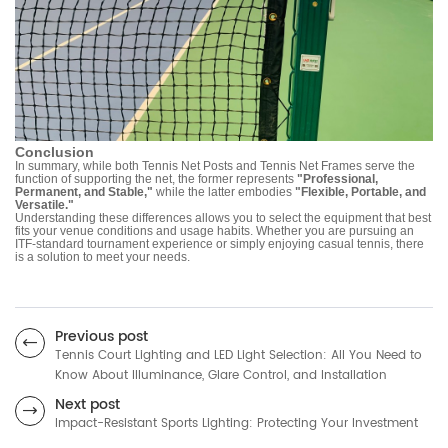
Conclusion
In summary, while both Tennis Net Posts and Tennis Net Frames serve the
function of supporting the net, the former represents
"Professional,
Permanent, and Stable,"
while the latter embodies
"Flexible, Portable, and
Versatile."
Understanding these differences allows you to select the equipment that best
fits your venue conditions and usage habits. Whether you are pursuing an
ITF-standard tournament experience or simply enjoying casual tennis, there
is a solution to meet your needs.
Previous post
Tennis Court Lighting and LED Light Selection: All You Need to
Know About Illuminance, Glare Control, and Installation
Next post
Impact-Resistant Sports Lighting: Protecting Your Investment