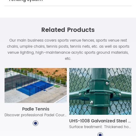
Related Products
Our main business covers sports venue fences, sports venue rest
chairs, umpire chairs, tennis posts, tennis nets, etc. as well as sports
venue lighting, high-maintenance acrylic sports ground materials,
etc.
Padle Tennis
Discover professional Padel Court Construction solutions with durable materials, advanced lighting, and certified standards. Build world-class padel courts today!
UHS-1008 Galvanized Steel Assembled Fence System
Surface treatment: Thickened hot-dip galvanized protective layer, ultra-long-lasting polyester powder coating