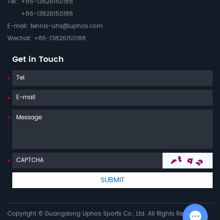
Tel.: +86-13826150188
+86-13826150188
E-mail:
tennis-uhs@uphos.com
Wechat: +86-13826150188
Get in Touch
Copyright © Guangdong Uphos Sports Co., Ltd. All Rights Reserved |