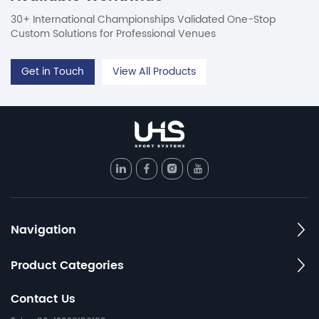
30+ International Championships Validated One-Stop
Custom Solutions for Professional Venues
Get in Touch
View All Products
Navigation
Product Categories
Contact Us