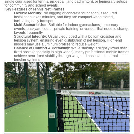
single court used for tennis, pickleball, and badminton), or temporary setups
for community and school events.
Key Features of Tennis Net Frames
Flexible Mobility:
No digging or concrete foundation is required.
Installation takes minutes, and they are compact when stored,
facilitating easy transport.
Multi-Scenario Use:
Suitable for indoor gymnasiums, temporary
events, backyard courts, private training, or venues that need to change
layouts frequently.
Structural Integrity:
Usually equipped with a bottom crossbar and
tension system, ensuring even distribution of net tension. High-end
models may use aluminum profiles to reduce weight.
Balance of Comfort & Portability:
While stability is slightly lower than
fixed posts (especially in high winds), many professional mobile frames
achieve near-fixed stability through weighted bases and internal
tension systems.