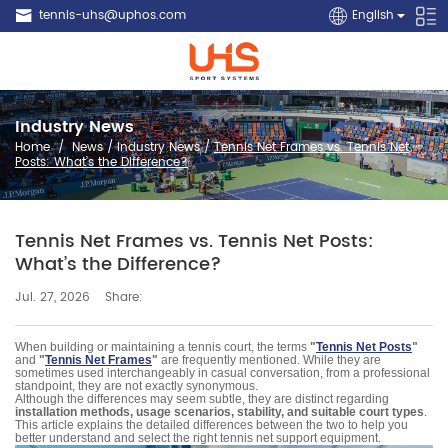
tennis-uhs@uphos.com
English
Industry News
Home
/
News
/
Industry News
/
Tennis Net Frames vs. Tennis Net
Posts: What’s the Difference?
Tennis Net Frames vs. Tennis Net Posts:
What’s the Difference?
Share:
Jul. 27, 2026
When building or maintaining a tennis court, the terms
"
Tennis Net Posts
"
and
"
Tennis Net Frames
"
are frequently mentioned. While they are
sometimes used interchangeably in casual conversation, from a professional
standpoint, they are not exactly synonymous.
Although the differences may seem subtle, they are distinct regarding
installation methods, usage scenarios, stability, and suitable court types
.
This article explains the detailed differences between the two to help you
better understand and select the right tennis net support equipment.