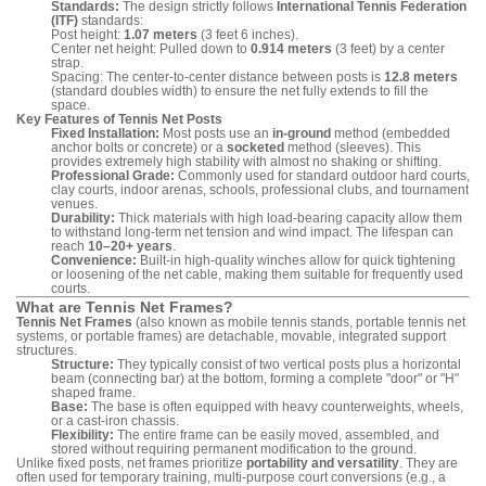
Standards:
The design strictly follows
International Tennis Federation
(ITF)
standards:
Post height:
1.07 meters
(3 feet 6 inches).
Center net height: Pulled down to
0.914 meters
(3 feet) by a center
strap.
Spacing: The center-to-center distance between posts is
12.8 meters
(standard doubles width) to ensure the net fully extends to fill the
space.
Key Features of Tennis Net Posts
Fixed Installation:
Most posts use an
in-ground
method (embedded
anchor bolts or concrete) or a
socketed
method (sleeves). This
provides extremely high stability with almost no shaking or shifting.
Professional Grade:
Commonly used for standard outdoor hard courts,
clay courts, indoor arenas, schools, professional clubs, and tournament
venues.
Durability:
Thick materials with high load-bearing capacity allow them
to withstand long-term net tension and wind impact. The lifespan can
reach
10–20+ years
.
Convenience:
Built-in high-quality winches allow for quick tightening
or loosening of the net cable, making them suitable for frequently used
courts.
What are Tennis Net Frames?
Tennis Net Frames
(also known as mobile tennis stands, portable tennis net
systems, or portable frames) are detachable, movable, integrated support
structures.
Structure:
They typically consist of two vertical posts plus a horizontal
beam (connecting bar) at the bottom, forming a complete "door" or "H"
shaped frame.
Base:
The base is often equipped with heavy counterweights, wheels,
or a cast-iron chassis.
Flexibility:
The entire frame can be easily moved, assembled, and
stored without requiring permanent modification to the ground.
Unlike fixed posts, net frames prioritize
portability and versatility
. They are
often used for temporary training, multi-purpose court conversions (e.g., a