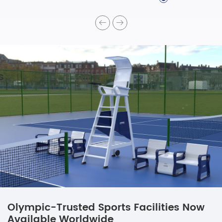
Olympic-Trusted Sports Facilities Now
Available Worldwide