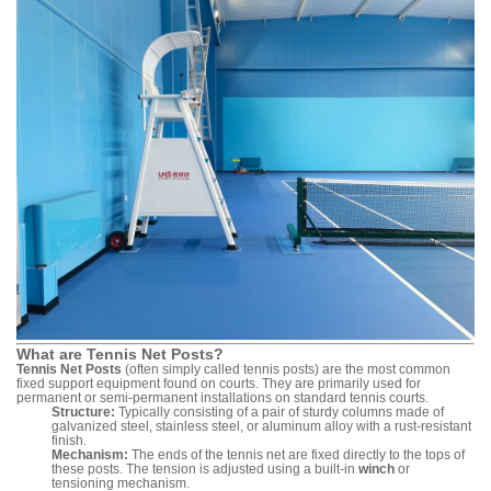
What are Tennis Net Posts?
Tennis Net Posts
(often simply called tennis posts) are the most common
fixed support equipment found on courts. They are primarily used for
permanent or semi-permanent installations on standard tennis courts.
Structure:
Typically consisting of a pair of sturdy columns made of
galvanized steel, stainless steel, or aluminum alloy with a rust-resistant
finish.
Mechanism:
The ends of the tennis net are fixed directly to the tops of
these posts. The tension is adjusted using a built-in
winch
or
tensioning mechanism.