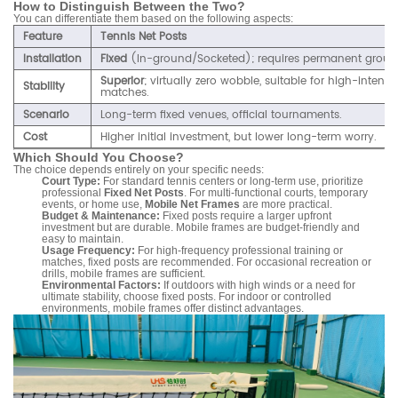
How to Distinguish Between the Two?
You can differentiate them based on the following aspects:
Feature
Tennis Net Posts
Installation
Fixed
(In-ground/Socketed); requires permanent groun
Superior
; virtually zero wobble, suitable for high-intensi
Stability
matches.
Scenario
Long-term fixed venues, official tournaments.
Cost
Higher initial investment, but lower long-term worry.
Which Should You Choose?
The choice depends entirely on your specific needs:
Court Type:
For standard tennis centers or long-term use, prioritize
professional
Fixed Net Posts
. For multi-functional courts, temporary
events, or home use,
Mobile Net Frames
are more practical.
Budget & Maintenance:
Fixed posts require a larger upfront
investment but are durable. Mobile frames are budget-friendly and
easy to maintain.
Usage Frequency:
For high-frequency professional training or
matches, fixed posts are recommended. For occasional recreation or
drills, mobile frames are sufficient.
Environmental Factors:
If outdoors with high winds or a need for
ultimate stability, choose fixed posts. For indoor or controlled
environments, mobile frames offer distinct advantages.