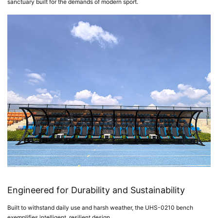
sanctuary built for the demands of modern sport.
Engineered for Durability and Sustainability
Built to withstand daily use and harsh weather, the UHS-0210 bench
exemplifies intelligent, resilient design.