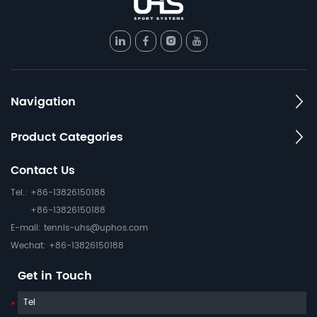
Navigation
Product Categories
Contact Us
Tel.: +86-13826150188
+86-13826150188
E-mail:
tennis-uhs@uphos.com
Wechat: +86-13826150188
Get in Touch