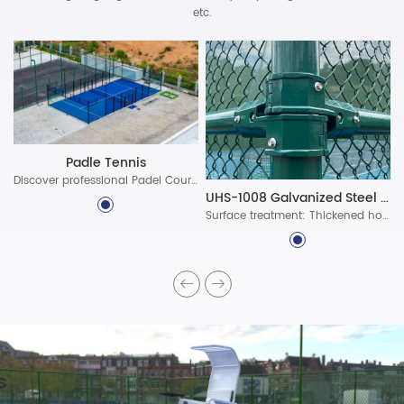
etc.
Padle Tennis
Discover professional Padel Court Construction solutions with durable materials, advanced lighting, and certified standards. Build world-class padel courts today!
UHS-1008 Galvanized Steel Assembled Fence System
Surface treatment: Thickened hot-dip galvanized protective layer, ultra-long-lasting polyester powder coating