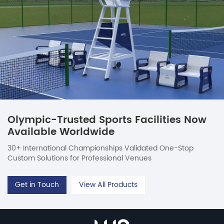
Olympic-Trusted Sports Facilities Now
Available Worldwide
30+ International Championships Validated One-Stop
Custom Solutions for Professional Venues
Get in Touch
View All Products