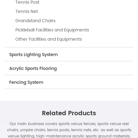
Tennis Post
Tennis Net
Grandstand Chairs
Pickleball Facilities and Equipments
Other Facilities and Equipments
Sports Lighting System
Acrylic Sports Flooring
Fencing System
Related Products
Our main business covers sports venue fences, sports venue rest
chairs, umpire chairs, tennis posts, tennis nets, etc. as well as sports
venue lighting, high-maintenance acrylic sports ground materials,