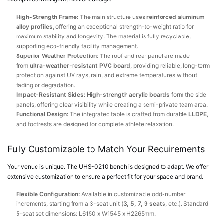
High-Strength Frame:
The main structure uses
reinforced aluminum
alloy profiles
, offering an exceptional strength-to-weight ratio for
maximum stability and longevity. The material is fully recyclable,
supporting eco-friendly facility management.
Superior Weather Protection:
The roof and rear panel are made
from
ultra-weather-resistant PVC board
, providing reliable, long-term
protection against UV rays, rain, and extreme temperatures without
fading or degradation.
Impact-Resistant Sides:
High-strength acrylic boards
form the side
panels, offering clear visibility while creating a semi-private team area.
Functional Design:
The integrated table is crafted from durable
LLDPE
,
and footrests are designed for complete athlete relaxation.
Fully Customizable to Match Your Requirements
Your venue is unique. The UHS-0210 bench is designed to adapt. We offer
extensive customization to ensure a perfect fit for your space and brand.
Flexible Configuration:
Available in customizable odd-number
increments, starting from a 3-seat unit (
3, 5, 7, 9 seats
, etc.). Standard
5-seat set dimensions: L6150 x W1545 x H2265mm.