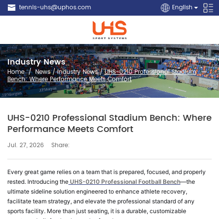
tennis-uhs@uphos.com
English
Industry News
Home
/
News
/
Industry News
/
UHS-0210 Professional Stadium
Bench: Where Performance Meets Comfort
UHS-0210 Professional Stadium Bench: Where
Performance Meets Comfort
Share:
Jul. 27, 2026
Every great game relies on a team that is prepared, focused, and properly
rested. Introducing the
UHS-0210 Professional Football Bench
—the
ultimate sideline solution engineered to enhance athlete recovery,
facilitate team strategy, and elevate the professional standard of any
sports facility. More than just seating, it is a durable, customizable