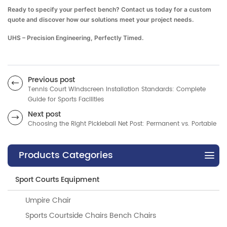
Ready to specify your perfect bench? Contact us today for a custom
quote and discover how our solutions meet your project needs.
UHS – Precision Engineering, Perfectly Timed.
Previous post
Tennis Court Windscreen Installation Standards: Complete
Guide for Sports Facilities
Next post
Choosing the Right Pickleball Net Post: Permanent vs. Portable
Products Categories
Sport Courts Equipment
Umpire Chair
Sports Courtside Chairs Bench Chairs