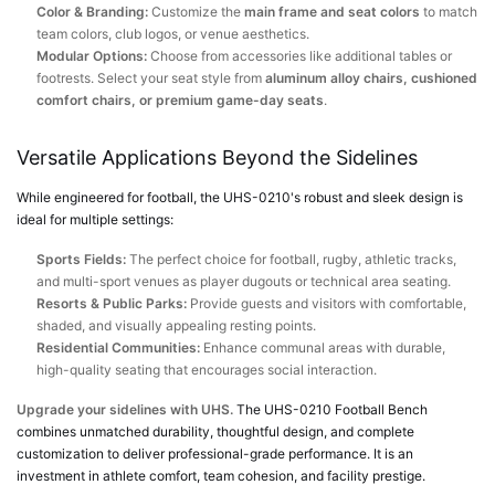
Color & Branding:
Customize the
main frame and seat colors
to match
team colors, club logos, or venue aesthetics.
Modular Options:
Choose from accessories like additional tables or
footrests. Select your seat style from
aluminum alloy chairs, cushioned
comfort chairs, or premium game-day seats
.
Versatile Applications Beyond the Sidelines
While engineered for football, the UHS-0210's robust and sleek design is
ideal for multiple settings:
Sports Fields:
The perfect choice for football, rugby, athletic tracks,
and multi-sport venues as player dugouts or technical area seating.
Resorts & Public Parks:
Provide guests and visitors with comfortable,
shaded, and visually appealing resting points.
Residential Communities:
Enhance communal areas with durable,
high-quality seating that encourages social interaction.
Upgrade your sidelines with UHS.
The UHS-0210 Football Bench
combines unmatched durability, thoughtful design, and complete
customization to deliver professional-grade performance. It is an
investment in athlete comfort, team cohesion, and facility prestige.