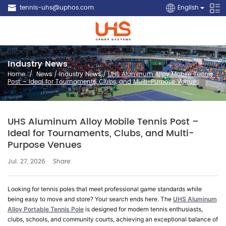
tennis-uhs@uphos.com
English
Industry News
Home
/
News
/
Industry News
/
UHS Aluminum Alloy Mobile Tennis
Post – Ideal for Tournaments, Clubs, and Multi-Purpose Venues
UHS Aluminum Alloy Mobile Tennis Post –
Ideal for Tournaments, Clubs, and Multi-
Purpose Venues
Share:
Jul. 27, 2026
Looking for tennis poles that meet professional game standards while
being easy to move and store? Your search ends here. The
UHS Aluminum
Alloy Portable Tennis Pole
is designed for modern tennis enthusiasts,
clubs, schools, and community courts, achieving an exceptional balance of