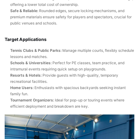
offering a lower total cost of ownership.
Safe & Reliable:
Rounded edges, secure locking mechanisms, and
premium materials ensure safety for players and spectators, crucial for
public venues and schools.
Target Applications
Tennis Clubs & Public Parks:
Manage multiple courts, flexibly schedule
lessons and matches.
Schools & Universities:
Perfect for PE classes, team practice, and
intramural events requiring quick setup on playgrounds.
Resorts & Hotels:
Provide guests with high-quality, temporary
recreational facilities.
Home Users:
Enthusiasts with spacious backyards seeking instant
family fun.
Tournament Organizers:
Ideal for pop-up or touring events where
efficient deployment and breakdown are key.