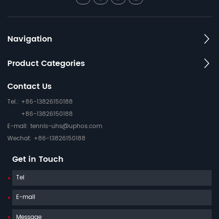
Navigation
Product Categories
Contact Us
Tel.: +86-13826150188
+86-13826150188
E-mail:
tennis-uhs@uphos.com
Wechat: +86-13826150188
Get in Touch