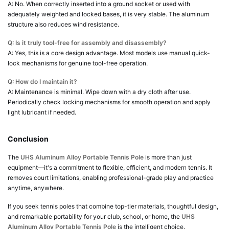
A: No. When correctly inserted into a ground socket or used with
adequately weighted and locked bases, it is very stable. The aluminum
structure also reduces wind resistance.
Q: Is it truly tool-free for assembly and disassembly?
A: Yes, this is a core design advantage. Most models use manual quick-
lock mechanisms for genuine tool-free operation.
Q: How do I maintain it?
A: Maintenance is minimal. Wipe down with a dry cloth after use.
Periodically check locking mechanisms for smooth operation and apply
light lubricant if needed.
Conclusion
The
UHS Aluminum Alloy Portable Tennis Pole
is more than just
equipment—it's a commitment to flexible, efficient, and modern tennis. It
removes court limitations, enabling professional-grade play and practice
anytime, anywhere.
If you seek tennis poles that combine top-tier materials, thoughtful design,
and remarkable portability for your club, school, or home, the
UHS
Aluminum Alloy Portable Tennis Pole
is the intelligent choice.