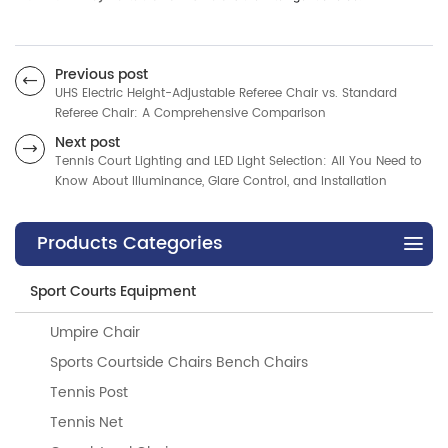
Previous post
UHS Electric Height-Adjustable Referee Chair vs. Standard
Referee Chair: A Comprehensive Comparison
Next post
Tennis Court Lighting and LED Light Selection: All You Need to
Know About Illuminance, Glare Control, and Installation
Products Categories
Sport Courts Equipment
Umpire Chair
Sports Courtside Chairs Bench Chairs
Tennis Post
Tennis Net