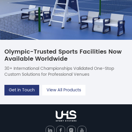
Olympic-Trusted Sports Facilities Now
Available Worldwide
30+ International Championships Validated One-Stop
Custom Solutions for Professional Venues
Get in Touch
View All Products