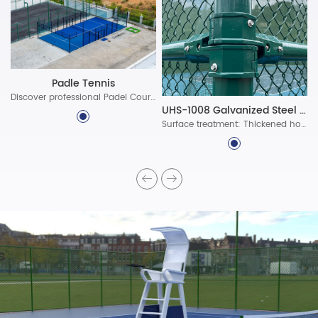
Padle Tennis
Discover professional Padel Court Construction solutions with durable materials, advanced lighting, and certified standards. Build world-class padel courts today!
UHS-1008 Galvanized Steel Assembled Fence System
Surface treatment: Thickened hot-dip galvanized protective layer, ultra-long-lasting polyester powder coating