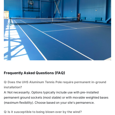
Frequently Asked Questions (FAQ)
Q: Does the UHS Aluminum Tennis Pole require permanent in-ground
installation?
A: Not necessarily. Options typically include use with pre-installed
permanent ground sockets (most stable) or with movable weighted bases
(maximum flexibility). Choose based on your site's permanence.
Q: Is it susceptible to being blown over by the wind?