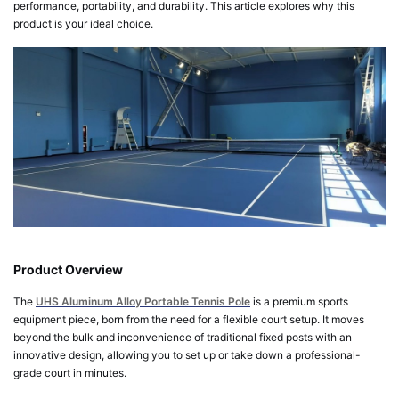
performance, portability, and durability. This article explores why this
product is your ideal choice.
Product Overview
The
UHS Aluminum Alloy Portable Tennis Pole
is a premium sports
equipment piece, born from the need for a flexible court setup. It moves
beyond the bulk and inconvenience of traditional fixed posts with an
innovative design, allowing you to set up or take down a professional-
grade court in minutes.