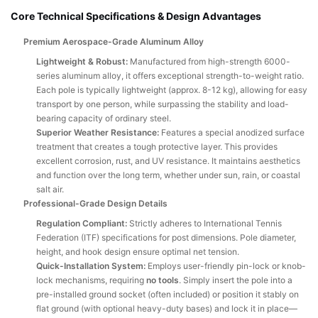
Core Technical Specifications & Design Advantages
Premium Aerospace-Grade Aluminum Alloy
Lightweight & Robust:
Manufactured from high-strength 6000-
series aluminum alloy, it offers exceptional strength-to-weight ratio.
Each pole is typically lightweight (approx. 8-12 kg), allowing for easy
transport by one person, while surpassing the stability and load-
bearing capacity of ordinary steel.
Superior Weather Resistance:
Features a special anodized surface
treatment that creates a tough protective layer. This provides
excellent corrosion, rust, and UV resistance. It maintains aesthetics
and function over the long term, whether under sun, rain, or coastal
salt air.
Professional-Grade Design Details
Regulation Compliant:
Strictly adheres to International Tennis
Federation (ITF) specifications for post dimensions. Pole diameter,
height, and hook design ensure optimal net tension.
Quick-Installation System:
Employs user-friendly pin-lock or knob-
lock mechanisms, requiring
no tools
. Simply insert the pole into a
pre-installed ground socket (often included) or position it stably on
flat ground (with optional heavy-duty bases) and lock it in place—