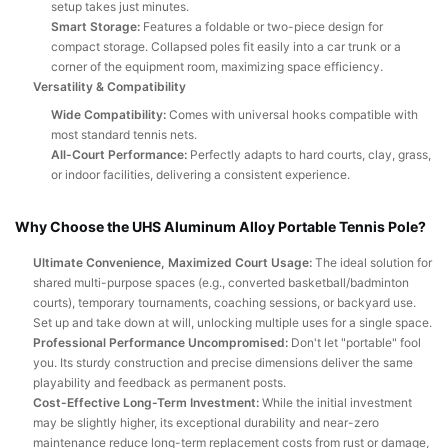
setup takes just minutes.
Smart Storage:
Features a foldable or two-piece design for
compact storage. Collapsed poles fit easily into a car trunk or a
corner of the equipment room, maximizing space efficiency.
Versatility & Compatibility
Wide Compatibility:
Comes with universal hooks compatible with
most standard tennis nets.
All-Court Performance:
Perfectly adapts to hard courts, clay, grass,
or indoor facilities, delivering a consistent experience.
Why Choose the UHS Aluminum Alloy Portable Tennis Pole?
Ultimate Convenience, Maximized Court Usage:
The ideal solution for
shared multi-purpose spaces (e.g., converted basketball/badminton
courts), temporary tournaments, coaching sessions, or backyard use.
Set up and take down at will, unlocking multiple uses for a single space.
Professional Performance Uncompromised:
Don't let "portable" fool
you. Its sturdy construction and precise dimensions deliver the same
playability and feedback as permanent posts.
Cost-Effective Long-Term Investment:
While the initial investment
may be slightly higher, its exceptional durability and near-zero
maintenance reduce long-term replacement costs from rust or damage,