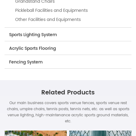
Grandstand Chairs
Pickleball Facilities and Equipments
Other Facilities and Equipments
Sports Lighting System
Acrylic Sports Flooring
Fencing System
Related Products
Our main business covers sports venue fences, sports venue rest
chairs, umpire chairs, tennis posts, tennis nets, etc. as well as sports
venue lighting, high-maintenance acrylic sports ground materials,
etc.