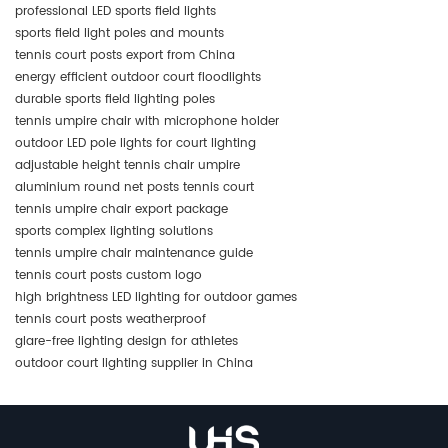
professional LED sports field lights
sports field light poles and mounts
tennis court posts export from China
energy efficient outdoor court floodlights
durable sports field lighting poles
tennis umpire chair with microphone holder
outdoor LED pole lights for court lighting
adjustable height tennis chair umpire
aluminium round net posts tennis court
tennis umpire chair export package
sports complex lighting solutions
tennis umpire chair maintenance guide
tennis court posts custom logo
high brightness LED lighting for outdoor games
tennis court posts weatherproof
glare-free lighting design for athletes
outdoor court lighting supplier in China