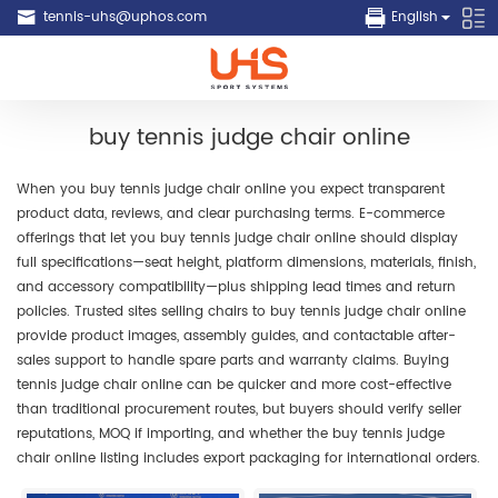
tennis-uhs@uphos.com
English
buy tennis judge chair online
When you buy tennis judge chair online you expect transparent
product data, reviews, and clear purchasing terms. E-commerce
offerings that let you buy tennis judge chair online should display
full specifications—seat height, platform dimensions, materials, finish,
and accessory compatibility—plus shipping lead times and return
policies. Trusted sites selling chairs to buy tennis judge chair online
provide product images, assembly guides, and contactable after-
sales support to handle spare parts and warranty claims. Buying
tennis judge chair online can be quicker and more cost-effective
than traditional procurement routes, but buyers should verify seller
reputations, MOQ if importing, and whether the buy tennis judge
chair online listing includes export packaging for international orders.