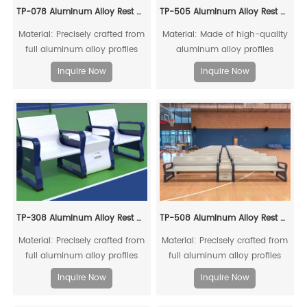
TP-078 Aluminum Alloy Rest Chair
TP-505 Aluminum Alloy Rest Chair
Material: Precisely crafted from
Material: Made of high-quality
full aluminum alloy profiles
aluminum alloy profiles
Inquire Now
Inquire Now
TP-308 Aluminum Alloy Rest Chair
TP-508 Aluminum Alloy Rest Chair
Material: Precisely crafted from
Material: Precisely crafted from
full aluminum alloy profiles
full aluminum alloy profiles
Inquire Now
Inquire Now