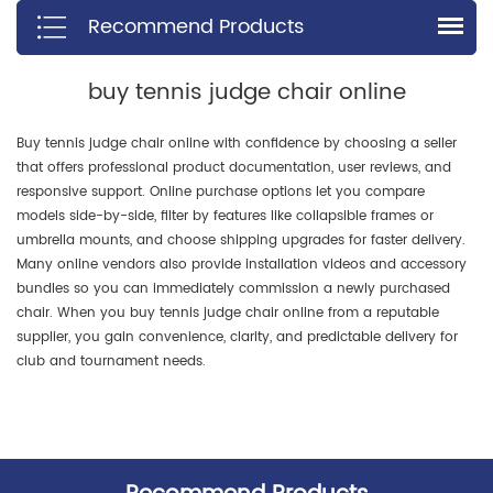
Recommend Products
profiles.
hygroscopic properties, which
means water vapor cannot
penetrate the fibers, leading to
buy tennis judge chair online
the shortest drying time.
Buy tennis judge chair online with confidence by choosing a seller
that offers professional product documentation, user reviews, and
responsive support. Online purchase options let you compare
models side-by-side, filter by features like collapsible frames or
umbrella mounts, and choose shipping upgrades for faster delivery.
Many online vendors also provide installation videos and accessory
bundles so you can immediately commission a newly purchased
chair. When you buy tennis judge chair online from a reputable
supplier, you gain convenience, clarity, and predictable delivery for
club and tournament needs.