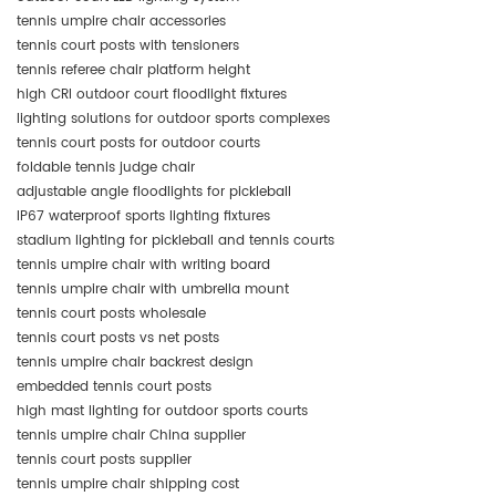
tennis umpire chair accessories
tennis court posts with tensioners
tennis referee chair platform height
high CRI outdoor court floodlight fixtures
lighting solutions for outdoor sports complexes
tennis court posts for outdoor courts
foldable tennis judge chair
adjustable angle floodlights for pickleball
IP67 waterproof sports lighting fixtures
stadium lighting for pickleball and tennis courts
tennis umpire chair with writing board
tennis umpire chair with umbrella mount
tennis court posts wholesale
tennis court posts vs net posts
tennis umpire chair backrest design
embedded tennis court posts
high mast lighting for outdoor sports courts
tennis umpire chair China supplier
tennis court posts supplier
tennis umpire chair shipping cost