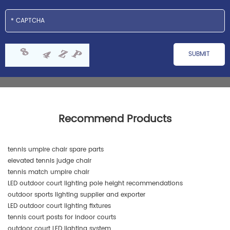
Recommend Products
tennis umpire chair spare parts
elevated tennis judge chair
tennis match umpire chair
LED outdoor court lighting pole height recommendations
outdoor sports lighting supplier and exporter
LED outdoor court lighting fixtures
tennis court posts for indoor courts
outdoor court LED lighting system