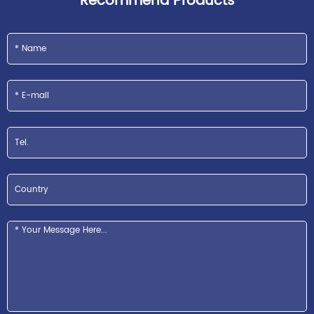
Recommend Products