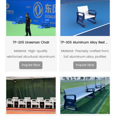
TP-205 Linesman Chair
TP-305 Aluminum Alloy Rest Chair
Material: High-quality
Material: Precisely crafted from
reinforced structural aluminum
full aluminum alloy profiles
alloy profiles and mesh fabric
Inquire Now
Inquire Now