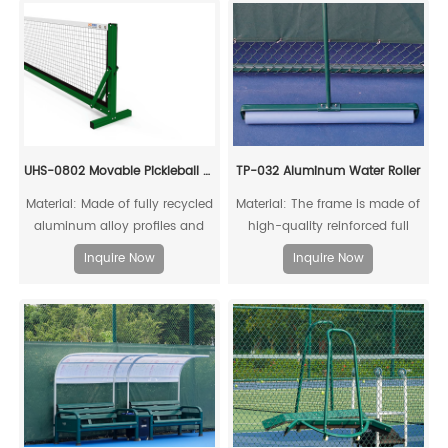
UHS-0802 Movable Pickleball Post And Net Set
TP-032 Aluminum Water Roller
Material: Made of fully recycled
Material: The frame is made of
aluminum alloy profiles and
high-quality reinforced full
steel connecting cores, it can
aluminum alloy
Inquire Now
Inquire Now
be fully recycled.