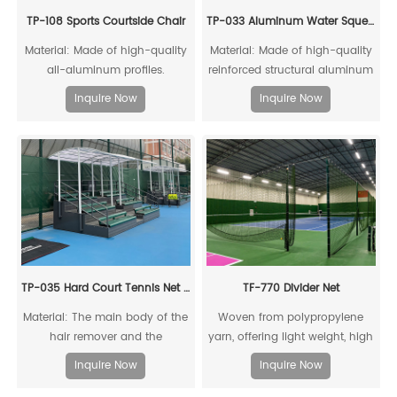
TP-108 Sports Courtside Chair
TP-033 Aluminum Water Squeegee
Material: Made of high-quality
Material: Made of high-quality
all-aluminum profiles.
reinforced structural aluminum
alloy, recyclable and reusable;
Inquire Now
Inquire Now
equipped with thickened
rubber strips clamped to the
frame, and directional wheels
at the bottom
TP-035 Hard Court Tennis Net Stripper
TF-770 Divider Net
Material: The main body of the
Woven from polypropylene
hair remover and the
yarn, offering light weight, high
connecting piece of the drag
strength, significant
Inquire Now
Inquire Now
rod are made of high-quality
stretchability, good abrasion
reinforced structural aluminum
resistance, and non-