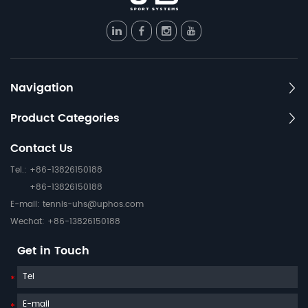
Navigation
Product Categories
Contact Us
Tel.: +86-13826150188
+86-13826150188
E-mail:
tennis-uhs@uphos.com
Wechat: +86-13826150188
Get in Touch