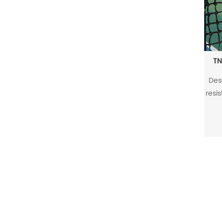
TN
Des
resis