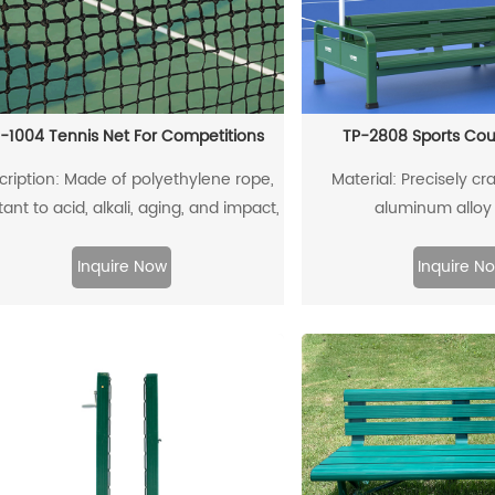
-1004 Tennis Net For Competitions
TP-2808 Sports Cou
cription: Made of polyethylene rope,
Material: Precisely cra
tant to acid, alkali, aging, and impact,
aluminum alloy 
offering a long service life
Inquire Now
Inquire N