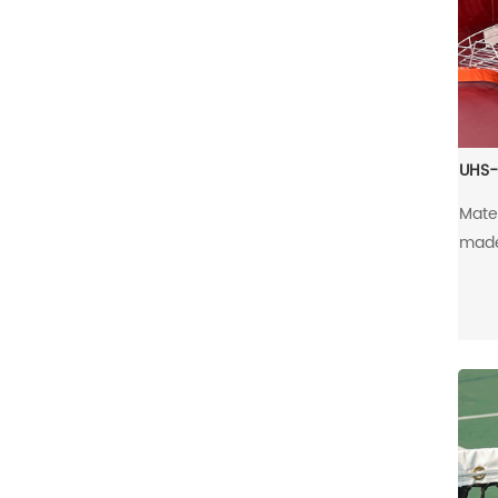
UHS-
Mate
made 
alu