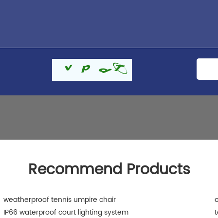
Recommend Products
weatherproof tennis umpire chair
o
IP66 waterproof court lighting system
t