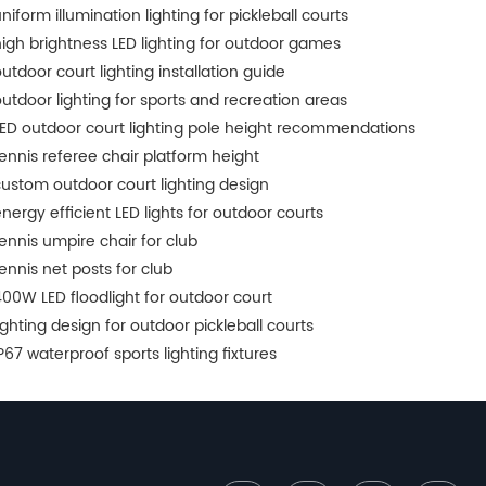
niform illumination lighting for pickleball courts
igh brightness LED lighting for outdoor games
utdoor court lighting installation guide
utdoor lighting for sports and recreation areas
ED outdoor court lighting pole height recommendations
ennis referee chair platform height
ustom outdoor court lighting design
nergy efficient LED lights for outdoor courts
ennis umpire chair for club
ennis net posts for club
00W LED floodlight for outdoor court
ighting design for outdoor pickleball courts
P67 waterproof sports lighting fixtures