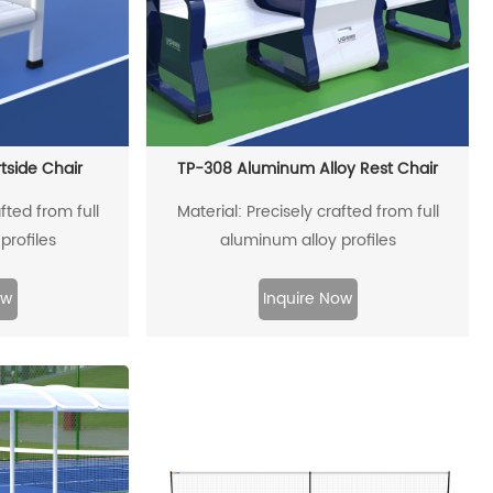
tside Chair
TP-308 Aluminum Alloy Rest Chair
fted from full
Material: Precisely crafted from full
profiles
aluminum alloy profiles
ow
Inquire Now