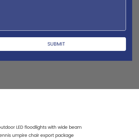
utdoor LED floodlights with wide beam
ennis umpire chair export package