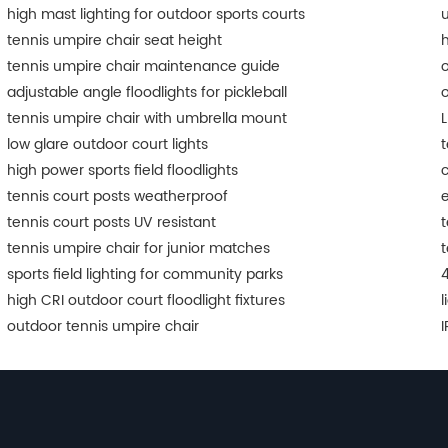
high mast lighting for outdoor sports courts
u
tennis umpire chair seat height
h
tennis umpire chair maintenance guide
o
adjustable angle floodlights for pickleball
o
tennis umpire chair with umbrella mount
L
low glare outdoor court lights
t
high power sports field floodlights
c
tennis court posts weatherproof
e
tennis court posts UV resistant
t
tennis umpire chair for junior matches
t
sports field lighting for community parks
4
high CRI outdoor court floodlight fixtures
l
outdoor tennis umpire chair
I