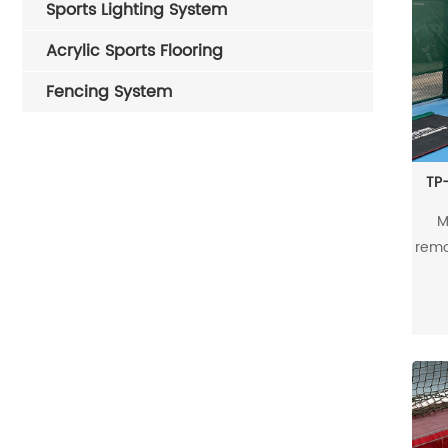
Sports Lighting System
Acrylic Sports Flooring
Fencing System
TP-
M
remo
d
rei