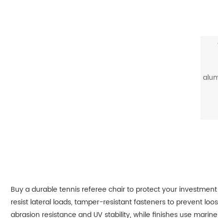
alum
Buy a durable tennis referee chair to protect your investment
resist lateral loads, tamper-resistant fasteners to prevent lo
abrasion resistance and UV stability, while finishes use marine