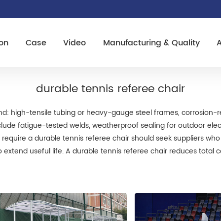
on
Case
Video
Manufacturing & Quality
durable tennis referee chair
mind: high-tensile tubing or heavy-gauge steel frames, corrosion-
 include fatigue-tested welds, weatherproof sealing for outdoor el
at require a durable tennis referee chair should seek suppliers wh
o extend useful life. A durable tennis referee chair reduces tota