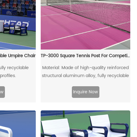
able Umpire Chair
TP-3000 Square Tennis Post For Competitons
lly recyclable
Material: Made of high-quality reinforced
rofiles.
structural aluminum alloy, fully recyclable
ow
Inquire Now