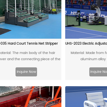
035 Hard Court Tennis Net Stripper
UHS-2023 Electric Adjust
aterial: The main body of the hair
Material: Made from fu
ver and the connecting piece of the
aluminum alloy p
rag rod are made of high-quality
nforced structural aluminum profiles.
Inquire Now
Inquire N