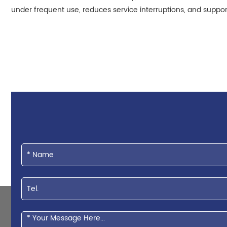
under frequent use, reduces service interruptions, and supports