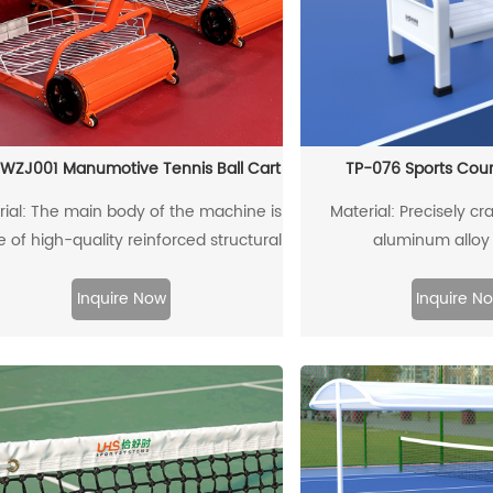
WZJ001 Manumotive Tennis Ball Cart
TP-076 Sports Cour
rial: The main body of the machine is
Material: Precisely cra
of high-quality reinforced structural
aluminum alloy 
minum alloy, which is recyclable and
reusable
Inquire Now
Inquire N