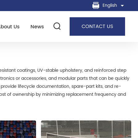
English
CONTACT US
About Us
News
resistant coatings, UV-stable upholstery, and reinforced step
ectronics or accessories, and modular parts that can be quickly
o provide lifecycle documentation, spare-part kits, and re-
l cost of ownership by minimizing replacement frequency and