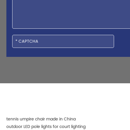
tennis umpire chair made in China
outdoor LED pole lights for court lighting