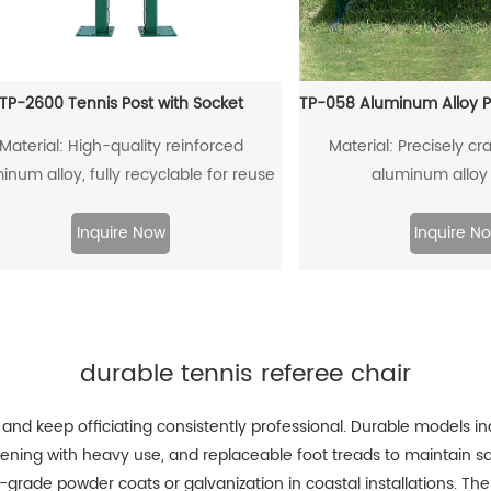
TP-2600 Tennis Post with Socket
Material: High-quality reinforced
Material: Precisely cra
inum alloy, fully recyclable for reuse
aluminum alloy 
Inquire Now
Inquire N
durable tennis referee chair
 and keep officiating consistently professional. Durable models i
osening with heavy use, and replaceable foot treads to maintain s
-grade powder coats or galvanization in coastal installations. The 