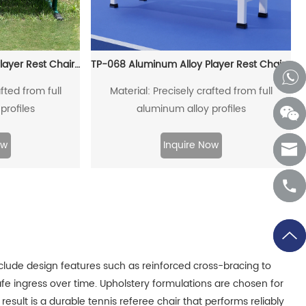
TP-058 Aluminum Alloy Player Rest Chair/Bench Chair
TP-068 Aluminum Alloy Player Rest Chair/Bench Chair
fted from full
Material: Precisely crafted from full
profiles
aluminum alloy profiles
ow
Inquire Now
nclude design features such as reinforced cross-bracing to
afe ingress over time. Upholstery formulations are chosen for
result is a durable tennis referee chair that performs reliably