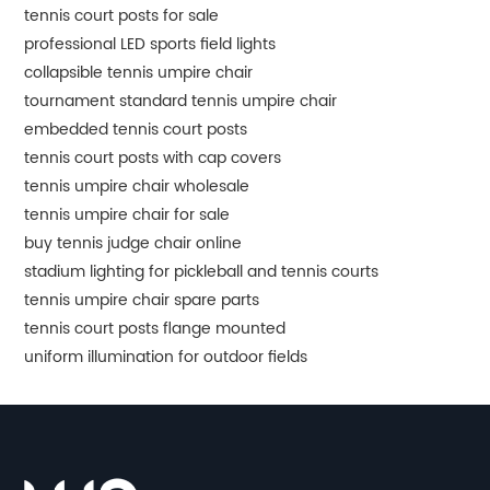
tennis court posts for sale
professional LED sports field lights
collapsible tennis umpire chair
tournament standard tennis umpire chair
embedded tennis court posts
tennis court posts with cap covers
tennis umpire chair wholesale
tennis umpire chair for sale
buy tennis judge chair online
stadium lighting for pickleball and tennis courts
tennis umpire chair spare parts
tennis court posts flange mounted
uniform illumination for outdoor fields