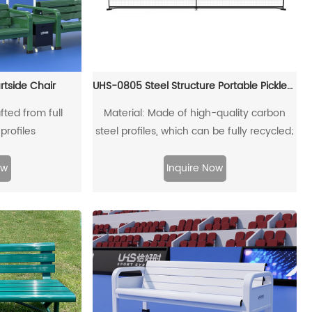
rtside Chair
UHS-0805 Steel Structure Portable Pickleball Post and Net
fted from full
Material: Made of high-quality carbon
profiles
steel profiles, which can be fully recycled;
ow
Inquire Now