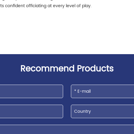
 confident officiating at every level of play.
Recommend Products