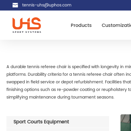
tennis-uhs@uphos.com
Products
Customizati
A durable tennis referee chair is specified with longevity in 
platforms. Durability criteria for a tennis referee chair often
swapped in field service or depot refurbishment. Facilities th
finishing options such as re-powder coating or reupholstery t
simplifying maintenance during tournament seasons.
Sport Courts Equipment