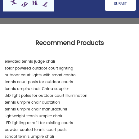
Recommend Products
elevated tennis judge chair
solar powered outdoor court lighting
outdoor court lights with smart control
tennis court posts for outdoor courts
tennis umpire chair China supplier
LED light poles for outdoor court illumination
tennis umpire chair quotation
tennis umpire chair manufacturer
lightweight tennis umpire chair
LED lighting retrofit for existing courts
powder coated tennis court posts
school tennis umpire chair