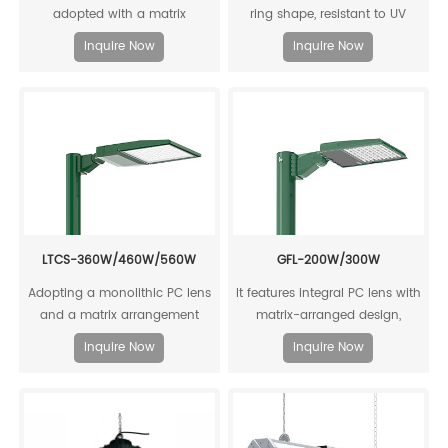
adopted with a matrix
ring shape, resistant to UV
arrangement design, and it
aging, with high luminous
Inquire Now
Inquire Now
outputs a high luminous
efficiency output, up to 168
efficiency of 130 lm/W.
lm/W.
LTCS-360W/460W/560W
GFL-200W/300W
Adopting a monolithic PC lens
It features integral PC lens with
and a matrix arrangement
matrix-arranged design,
design, it offers high luminous
achieving high-efficiency light
Inquire Now
Inquire Now
efficiency with an output of up
output.
to 157 lm/W.