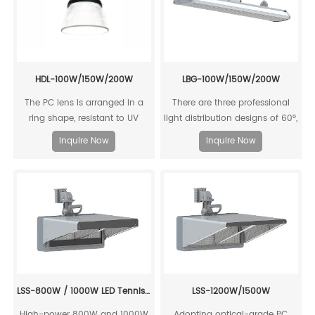
HDL-100W/150W/200W
LBG-100W/150W/200W
The PC lens is arranged in a
There are three professional
ring shape, resistant to UV
light distribution designs of 60°,
aging, with high luminous
90°, and 120°, with high
Inquire Now
Inquire Now
efficiency output, up to 168
luminous efficiency output.
lm/W.
Various light distribution and
output options can flexibly
meet the different application
requirements of the court.
LSS-800W / 1000W LED Tennis Court Lighting
LSS-1200W/1500W
High-power 800W and 1000W
Adopting optical-grade PC