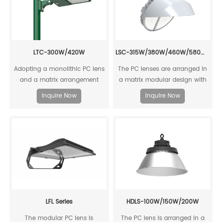
LSC-315W/380W/460W/580W/720W/800W
LTC-300W/420W
​The PC lenses are arranged in
Adopting a monolithic PC lens
a matrix modular design with
and a matrix arrangement
high luminous efficiency,
design, it offers high luminous
Inquire Now
Inquire Now
reaching up to 158lm/W.
efficiency with an output of up
to 157 lm/W.
LFL Series
HDLS-100W/150W/200W
The modular PC lens is
The PC lens is arranged in a