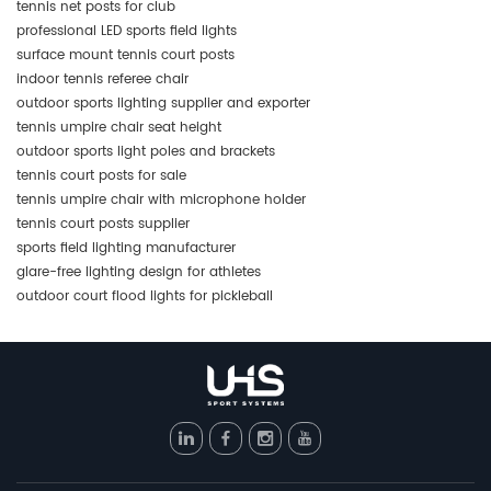
tennis net posts for club
professional LED sports field lights
surface mount tennis court posts
indoor tennis referee chair
outdoor sports lighting supplier and exporter
tennis umpire chair seat height
outdoor sports light poles and brackets
tennis court posts for sale
tennis umpire chair with microphone holder
tennis court posts supplier
sports field lighting manufacturer
glare-free lighting design for athletes
outdoor court flood lights for pickleball