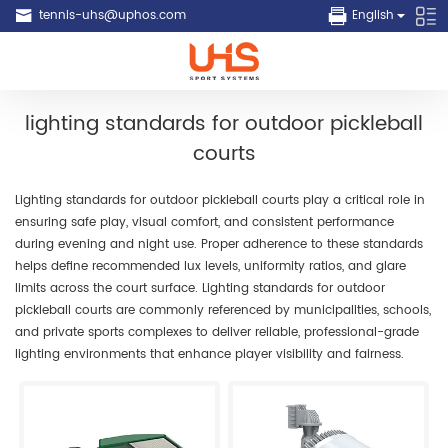
tennis-uhs@uphos.com
English
lighting standards for outdoor pickleball
courts
Lighting standards for outdoor pickleball courts play a critical role in
ensuring safe play, visual comfort, and consistent performance
during evening and night use. Proper adherence to these standards
helps define recommended lux levels, uniformity ratios, and glare
limits across the court surface. Lighting standards for outdoor
pickleball courts are commonly referenced by municipalities, schools,
and private sports complexes to deliver reliable, professional-grade
lighting environments that enhance player visibility and fairness.