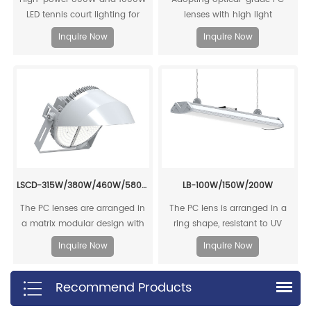
LED tennis court lighting for
lenses with high light
outdoor sports courts. Energy-
transmittance, high optical
Inquire Now
Inquire Now
efficient, glare-free flood lights
efficiency, good reliability and
ideal for professional tennis
high stability, and high
courts, basketball courts, and
luminous efficiency output.
stadiums.
LSCD-315W/380W/460W/580W/720W/800W
LB-100W/150W/200W
The PC lenses are arranged in
The PC lens is arranged in a
a matrix modular design with
ring shape, resistant to UV
high luminous efficiency,
aging, and has high luminous
Inquire Now
Inquire Now
reaching up to 158lm/W.
efficiency output.
Recommend Products