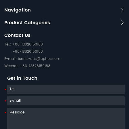
Navigation
Product Categories
Contact Us
Tel.: +86-13826150188
+86-13826150188
E-mail:
tennis-uhs@uphos.com
Wechat: +86-13826150188
Get in Touch