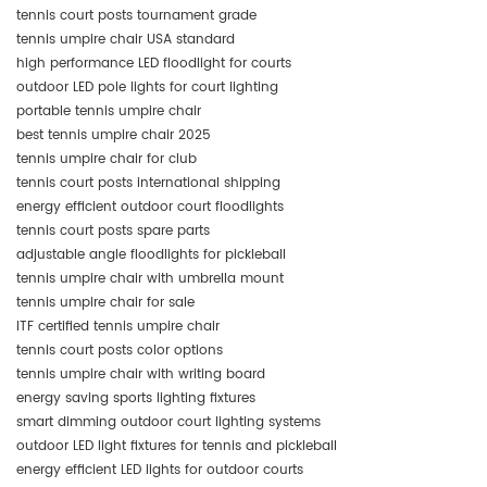
tennis court posts tournament grade
tennis umpire chair USA standard
high performance LED floodlight for courts
outdoor LED pole lights for court lighting
portable tennis umpire chair
best tennis umpire chair 2025
tennis umpire chair for club
tennis court posts international shipping
energy efficient outdoor court floodlights
tennis court posts spare parts
adjustable angle floodlights for pickleball
tennis umpire chair with umbrella mount
tennis umpire chair for sale
ITF certified tennis umpire chair
tennis court posts color options
tennis umpire chair with writing board
energy saving sports lighting fixtures
smart dimming outdoor court lighting systems
outdoor LED light fixtures for tennis and pickleball
energy efficient LED lights for outdoor courts