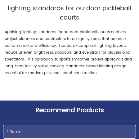
lighting standards for outdoor pickleball
courts
Applying lighting standards for outdoor pickleball courts enables
project planners and contractors to design systems that balance
performance and efficiency. Standard-compliant lighting layouts
reduce uneven brightness, shadows, and eye strain for players and
spectators. This approach supports smoother project approvals and
long-term facility value, making standards-based lighting design
essential for modern pickleball court construction.
Recommend Products