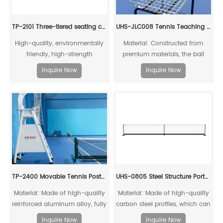
TP-2101 Three-tiered seating chair with base
UHS-JLC008 Tennis Teaching Cart
High-quality, environmentally
Material: Constructed from
friendly, high-strength
premium materials, the ball
aluminum alloy mechanical
basket surface is treated with
Inquire Now
Inquire Now
connection
super weather-resistant
polyester powder coating,
offering anti-aging properties
and a service life of up to ten
years.
TP-2400 Movable Tennis Post(Include Net)
UHS-0805 Steel Structure Portable Pickleball Post and Net
Material: Made of high-quality
Material: Made of high-quality
reinforced aluminum alloy, fully
carbon steel profiles, which can
recyclable
be fully recycled;
Inquire Now
Inquire Now