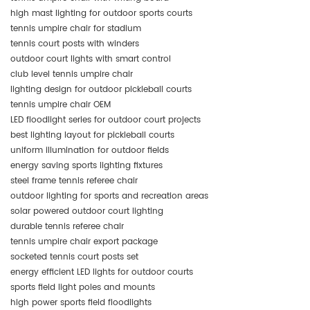
high mast lighting for outdoor sports courts
tennis umpire chair for stadium
tennis court posts with winders
outdoor court lights with smart control
club level tennis umpire chair
lighting design for outdoor pickleball courts
tennis umpire chair OEM
LED floodlight series for outdoor court projects
best lighting layout for pickleball courts
uniform illumination for outdoor fields
energy saving sports lighting fixtures
steel frame tennis referee chair
outdoor lighting for sports and recreation areas
solar powered outdoor court lighting
durable tennis referee chair
tennis umpire chair export package
socketed tennis court posts set
energy efficient LED lights for outdoor courts
sports field light poles and mounts
high power sports field floodlights