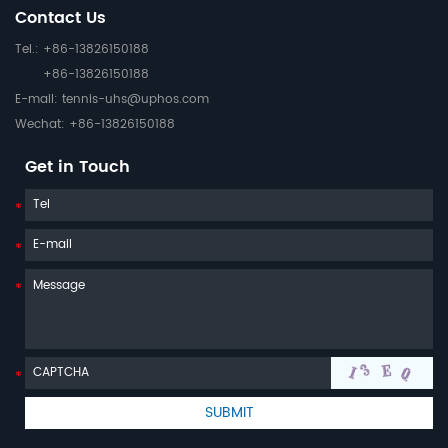
Contact Us
Tel.: +86-13826150188
+86-13826150188
E-mail:
tennis-uhs@uphos.com
Wechat: +86-13826150188
Get in Touch