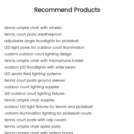
Recommend Products
tennis umpire chair with wheels
tennis court posts weatherproof
adjustable angle floodlights for pickleball
LED light poles for outdoor court illumination
custom outdoor court lighting design
tennis umpire chair with microphone holder
outdoor LED floodlights with wide beam
LED sports field lighting systems
tennis court posts ground sleeves
outdoor court lighting supplier
LED outdoor court lighting fixtures
tennis umpire chair supplier
outdoor LED light fixtures for tennis and pickleball
uniform illumination lighting for pickleball courts
tennis court posts with cap covers
tennis umpire chair spare parts
tennis umpire chair with writing board