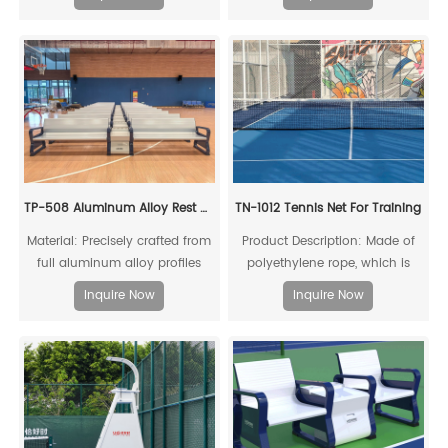
TP-508 Aluminum Alloy Rest Chair
TN-1012 Tennis Net For Training
Material: Precisely crafted from
Product Description: Made of
full aluminum alloy profiles
polyethylene rope, which is
resistant to acids, alkalis, aging,
Inquire Now
Inquire Now
and impacts, providing a long
service life