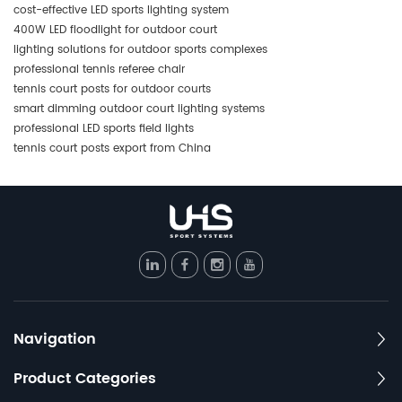
cost-effective LED sports lighting system
400W LED floodlight for outdoor court
lighting solutions for outdoor sports complexes
professional tennis referee chair
tennis court posts for outdoor courts
smart dimming outdoor court lighting systems
professional LED sports field lights
tennis court posts export from China
Navigation
Product Categories