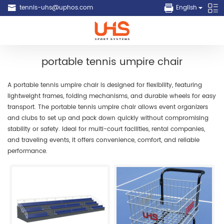
tennis-uhs@uphos.com
English
portable tennis umpire chair
A portable tennis umpire chair is designed for flexibility, featuring
lightweight frames, folding mechanisms, and durable wheels for easy
transport. The portable tennis umpire chair allows event organizers
and clubs to set up and pack down quickly without compromising
stability or safety. Ideal for multi-court facilities, rental companies,
and traveling events, it offers convenience, comfort, and reliable
performance.