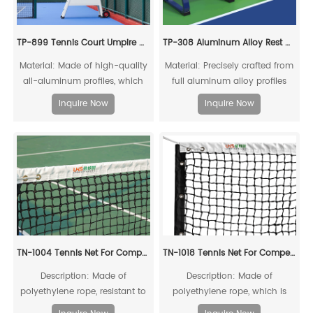
TP-899 Tennis Court Umpire Chair
TP-308 Aluminum Alloy Rest Chair
Material: Made of high-quality
Material: Precisely crafted from
all-aluminum profiles, which
full aluminum alloy profiles
can be fully recycled.
Inquire Now
Inquire Now
TN-1004 Tennis Net For Competitions
TN-1018 Tennis Net For Competitions
Description: Made of
Description: Made of
polyethylene rope, resistant to
polyethylene rope, which is
acid, alkali, aging, and impact,
resistant to acids, alkalis, aging,