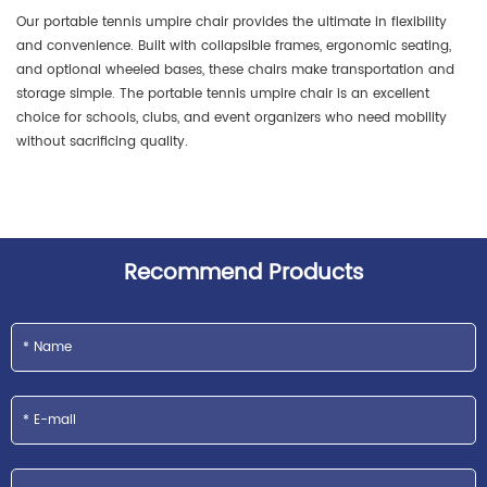
Our portable tennis umpire chair provides the ultimate in flexibility
and convenience. Built with collapsible frames, ergonomic seating,
and optional wheeled bases, these chairs make transportation and
storage simple. The portable tennis umpire chair is an excellent
choice for schools, clubs, and event organizers who need mobility
without sacrificing quality.
Recommend Products