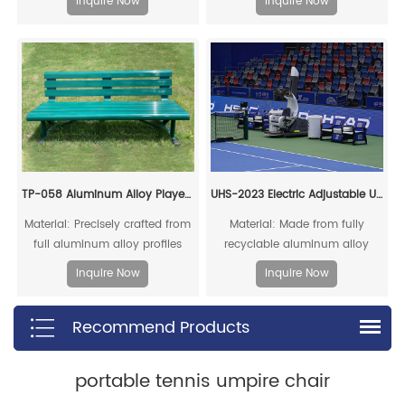
Inquire Now
Inquire Now
offering a long service life
and impacts, ensuring a long
service life
TP-058 Aluminum Alloy Player Rest Chair/Bench Chair
UHS-2023 Electric Adjustable Umpire Chair
Material: Precisely crafted from
Material: Made from fully
full aluminum alloy profiles
recyclable aluminum alloy
profiles.
Inquire Now
Inquire Now
Recommend Products
portable tennis umpire chair