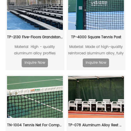
penetrate the fibers, leading to
the shortest drying time.
TP-2130 Five-Floors Grandstand Chairs With Sidewalk
TP-4000 Square Tennis Post
Material: High - quality
Material: Made of high-quality
aluminum alloy profiles
reinforced aluminum alloy, fully
recyclable
Inquire Now
Inquire Now
TN-1004 Tennis Net For Competitions
TP-078 Aluminum Alloy Rest Chair