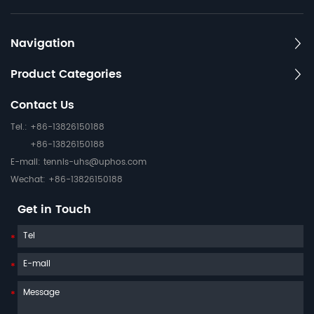
Navigation
Product Categories
Contact Us
Tel.: +86-13826150188
+86-13826150188
E-mail:
tennis-uhs@uphos.com
Wechat: +86-13826150188
Get in Touch