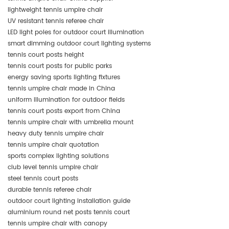
lightweight tennis umpire chair
UV resistant tennis referee chair
LED light poles for outdoor court illumination
smart dimming outdoor court lighting systems
tennis court posts height
tennis court posts for public parks
energy saving sports lighting fixtures
tennis umpire chair made in China
uniform illumination for outdoor fields
tennis court posts export from China
tennis umpire chair with umbrella mount
heavy duty tennis umpire chair
tennis umpire chair quotation
sports complex lighting solutions
club level tennis umpire chair
steel tennis court posts
durable tennis referee chair
outdoor court lighting installation guide
aluminium round net posts tennis court
tennis umpire chair with canopy