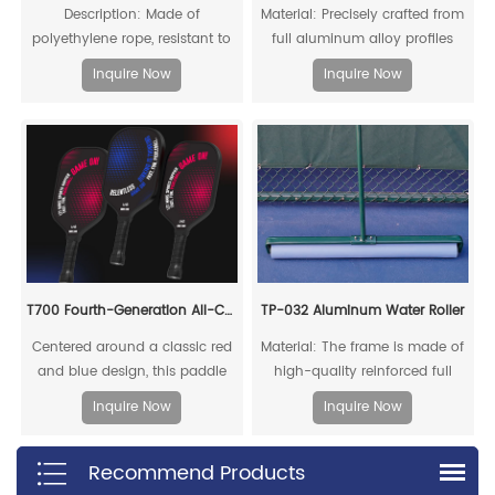
Description: Made of
Material: Precisely crafted from
polyethylene rope, resistant to
full aluminum alloy profiles
acid, alkali, aging, and impact,
Inquire Now
Inquire Now
offering a long service life
T700 Fourth-Generation All-Carbon Fiber Pickleball Paddle
TP-032 Aluminum Water Roller
Centered around a classic red
Material: The frame is made of
and blue design, this paddle
high-quality reinforced full
embodies intense rivalry and
aluminum alloy
Inquire Now
Inquire Now
competitive tension, capturing
the essence of fierce pickleball
Recommend Products
matches. Through its color
scheme, it showcases the