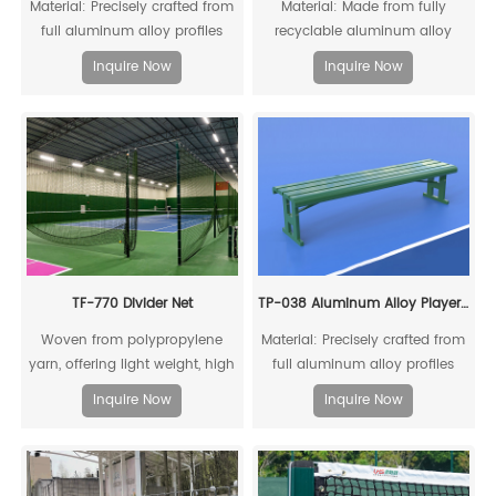
Material: Precisely crafted from
Material: Made from fully
full aluminum alloy profiles
recyclable aluminum alloy
profiles.
Inquire Now
Inquire Now
TF-770 Divider Net
TP-038 Aluminum Alloy Player Rest Chair/Bench Chair
Woven from polypropylene
Material: Precisely crafted from
yarn, offering light weight, high
full aluminum alloy profiles
strength, significant
Inquire Now
Inquire Now
stretchability, good abrasion
resistance, and non-
hygroscopic properties, which
means water vapor cannot