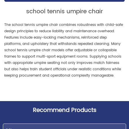
charm of athletic confrontation
school tennis umpire chair
while infusing a "dare to
compete" energy.
The school tennis umpire chair combines robustness with child-safe
design principles to reduce liability and maintenance overhead.
Features include easy-locking mechanisms, reinforced step
platforms, and upholstery that withstands repeated cleaning. Many
school tennis umpire chair models offer adjustable or collapsible
frames to support multi-sport equipment rooms. Supplying schools
with appropriate umpire seating not only improves match fairness
but also helps train student officials under realistic conditions while
keeping procurement and operational complexity manageable.
Recommend Products