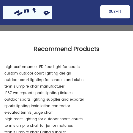
Recommend Products
high performance LED floodlight for courts
custom outdoor court lighting design
outdoor court lighting for schools and clubs
tennis umpire chair manufacturer
IP67 waterproof sports lighting fixtures
outdoor sports lighting supplier and exporter
sports lighting installation contractor
elevated tennis judge chair
high mast lighting for outdoor sports courts
tennis umpire chair for junior matches
tennis umpire chair China supplier