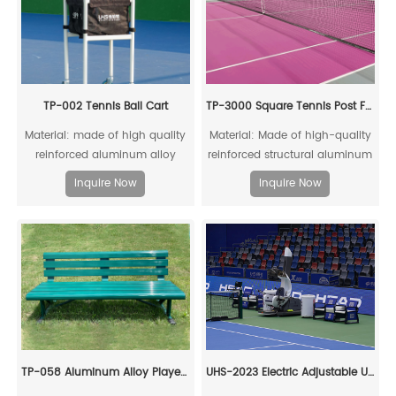
TP-002 Tennis Ball Cart
TP-3000 Square Tennis Post For Competitons
Material: made of high quality
Material: Made of high-quality
reinforced aluminum alloy
reinforced structural aluminum
profile and black canvas;
alloy, fully recyclable
Inquire Now
Inquire Now
TP-058 Aluminum Alloy Player Rest Chair/Bench Chair
UHS-2023 Electric Adjustable Umpire Chair