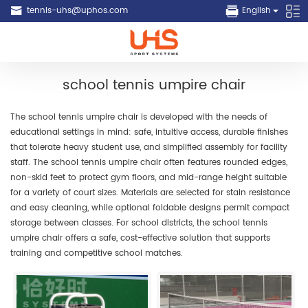
tennis-uhs@uphos.com
English
school tennis umpire chair
The school tennis umpire chair is developed with the needs of
educational settings in mind: safe, intuitive access, durable finishes
that tolerate heavy student use, and simplified assembly for facility
staff. The school tennis umpire chair often features rounded edges,
non-skid feet to protect gym floors, and mid-range height suitable
for a variety of court sizes. Materials are selected for stain resistance
and easy cleaning, while optional foldable designs permit compact
storage between classes. For school districts, the school tennis
umpire chair offers a safe, cost-effective solution that supports
training and competitive school matches.