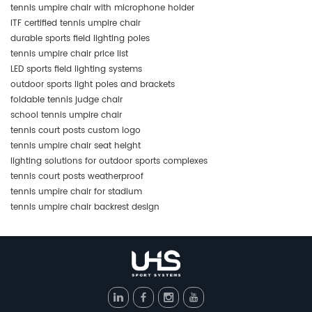
tennis umpire chair with microphone holder
ITF certified tennis umpire chair
durable sports field lighting poles
tennis umpire chair price list
LED sports field lighting systems
outdoor sports light poles and brackets
foldable tennis judge chair
school tennis umpire chair
tennis court posts custom logo
tennis umpire chair seat height
lighting solutions for outdoor sports complexes
tennis court posts weatherproof
tennis umpire chair for stadium
tennis umpire chair backrest design