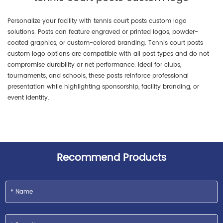
Personalize your facility with tennis court posts custom logo
solutions. Posts can feature engraved or printed logos, powder-
coated graphics, or custom-colored branding. Tennis court posts
custom logo options are compatible with all post types and do not
compromise durability or net performance. Ideal for clubs,
tournaments, and schools, these posts reinforce professional
presentation while highlighting sponsorship, facility branding, or
event identity.
Recommend Products