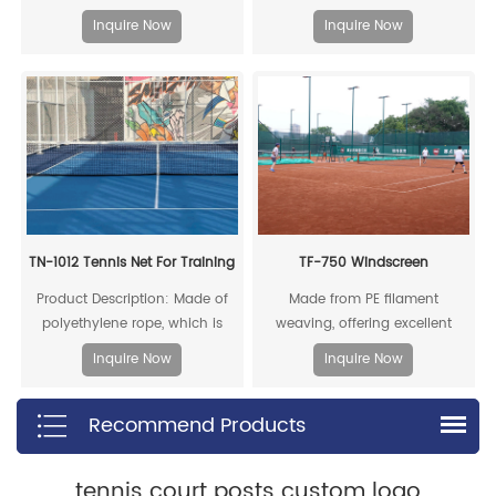
can be fully recycled.
new heights of Chinese
Inquire Now
Inquire Now
trendsetting athletics.
TN-1012 Tennis Net For Training
TF-750 Windscreen
Product Description: Made of
Made from PE filament
polyethylene rope, which is
weaving, offering excellent
resistant to acids, alkalis, aging,
corrosion resistance, moisture
Inquire Now
Inquire Now
and impacts, providing a long
resistance, heat resistance, and
service life
chemical stability, with a long
Recommend Products
lifespan
tennis court posts custom logo