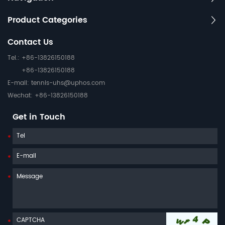
Product Categories
Contact Us
Tel.: +86-13826150188
+86-13826150188
E-mail:
tennis-uhs@uphos.com
Wechat: +86-13826150188
Get in Touch