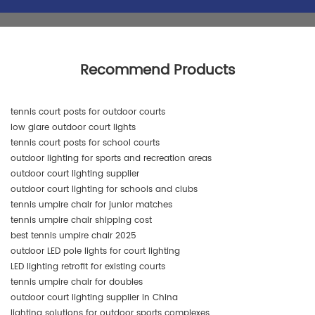
Recommend Products
tennis court posts for outdoor courts
low glare outdoor court lights
tennis court posts for school courts
outdoor lighting for sports and recreation areas
outdoor court lighting supplier
outdoor court lighting for schools and clubs
tennis umpire chair for junior matches
tennis umpire chair shipping cost
best tennis umpire chair 2025
outdoor LED pole lights for court lighting
LED lighting retrofit for existing courts
tennis umpire chair for doubles
outdoor court lighting supplier in China
lighting solutions for outdoor sports complexes