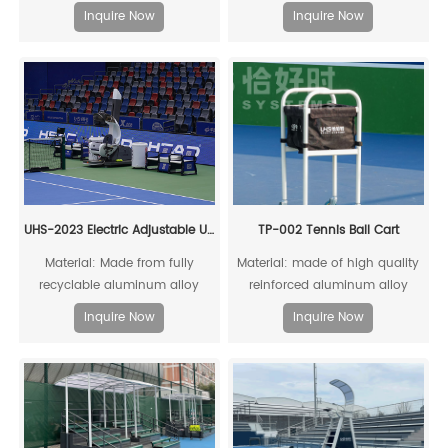
recyclable
resistance to acids, alkalis,
Inquire Now
Inquire Now
moisture, and heat, with stable
chemical properties and a long
lifespan
UHS-2023 Electric Adjustable Umpire Chair
TP-002 Tennis Ball Cart
Material: Made from fully
Material: made of high quality
recyclable aluminum alloy
reinforced aluminum alloy
profiles.
profile and black canvas;
Inquire Now
Inquire Now