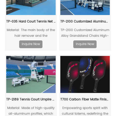
TP-035 Hard Court Tennis Net Stripper
TP-2100 Customized Aluminum Alloy Grandstand Chairs
Material: The main body of the
TP-2100 Customized Aluminum
hair remover and the
Alloy Grandstand Chairs High-
connecting piece of the drag
quality, environmentally
Inquire Now
Inquire Now
rod are made of high-quality
friendly, high-strength
reinforced structural aluminum
aluminum alloy mechanical
profiles.
connection
TP-2189 Tennis Court Umpire Chair Set
T700 Carbon Fiber Matte Finish Zodiac Pickleball Paddle
Material: Made of high-quality
Empowering sports spirit with
all-aluminum profiles, which
cultural totems, redefining the