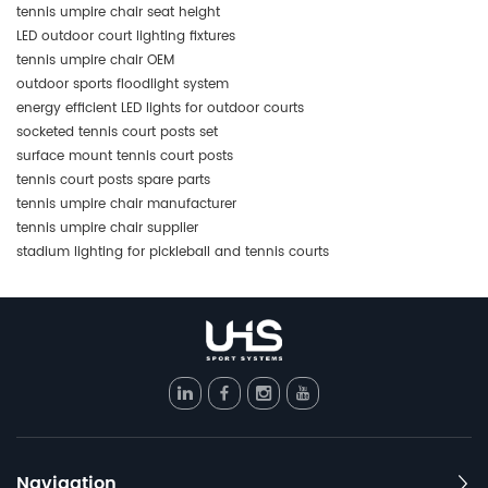
tennis umpire chair seat height
LED outdoor court lighting fixtures
tennis umpire chair OEM
outdoor sports floodlight system
energy efficient LED lights for outdoor courts
socketed tennis court posts set
surface mount tennis court posts
tennis court posts spare parts
tennis umpire chair manufacturer
tennis umpire chair supplier
stadium lighting for pickleball and tennis courts
Navigation