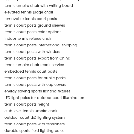
tennis umpire chair with writing board
elevated tennis judge chair
removable tennis court posts
tennis court posts ground sleeves
tennis court posts color options
indoor tennis referee chair
tennis court posts international shipping
tennis court posts with winders
tennis court posts export from China
tennis umpire chair repair service
embedded tennis court posts
tennis court posts for public parks
tennis court posts with cap covers
energy saving sports lighting fixtures
LED light poles for outdoor court illumination
tennis court posts height
club level tennis umpire chair
outdoor court LED lighting system
tennis court posts with tensioners
durable sports field lighting poles