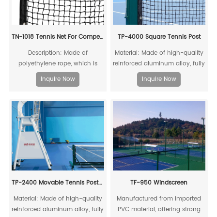
TN-1018 Tennis Net For Competitions
TP-4000 Square Tennis Post
Description: Made of
Material: Made of high-quality
polyethylene rope, which is
reinforced aluminum alloy, fully
resistant to acids, alkalis, aging,
recyclable
Inquire Now
Inquire Now
and impacts, ensuring a long
service life
TP-2400 Movable Tennis Post(Include Net)
TF-950 Windscreen
Material: Made of high-quality
Manufactured from imported
reinforced aluminum alloy, fully
PVC material, offering strong