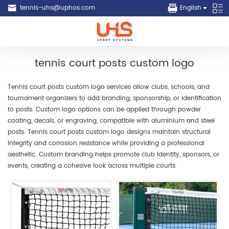
tennis-uhs@uphos.com
English
tennis court posts custom logo
Tennis court posts custom logo services allow clubs, schools, and
tournament organizers to add branding, sponsorship, or identification
to posts. Custom logo options can be applied through powder
coating, decals, or engraving, compatible with aluminium and steel
posts. Tennis court posts custom logo designs maintain structural
integrity and corrosion resistance while providing a professional
aesthetic. Custom branding helps promote club identity, sponsors, or
events, creating a cohesive look across multiple courts.