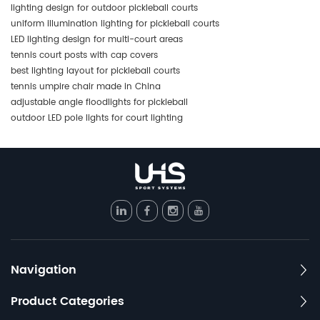
lighting design for outdoor pickleball courts
uniform illumination lighting for pickleball courts
LED lighting design for multi-court areas
tennis court posts with cap covers
best lighting layout for pickleball courts
tennis umpire chair made in China
adjustable angle floodlights for pickleball
outdoor LED pole lights for court lighting
Navigation
Product Categories