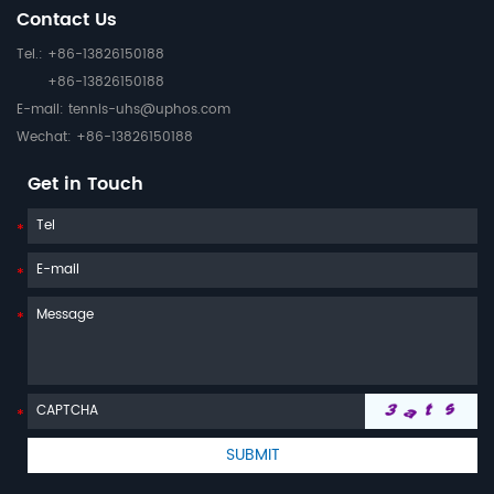
Contact Us
Tel.: +86-13826150188
+86-13826150188
E-mail:
tennis-uhs@uphos.com
Wechat: +86-13826150188
Get in Touch