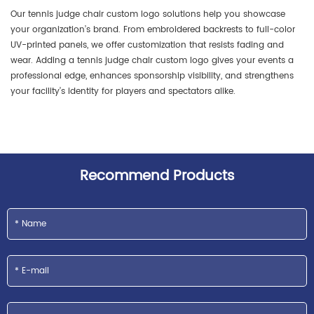
Our tennis judge chair custom logo solutions help you showcase
your organization’s brand. From embroidered backrests to full-color
UV-printed panels, we offer customization that resists fading and
wear. Adding a tennis judge chair custom logo gives your events a
professional edge, enhances sponsorship visibility, and strengthens
your facility’s identity for players and spectators alike.
Recommend Products