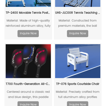
TP-2400 Movable Tennis Post(Include Net)
UHS-JLC008 Tennis Teaching Cart
Material: Made of high-quality
Material: Constructed from
reinforced aluminum alloy, fully
premium materials, the ball
recyclable
basket surface is treated with
Inquire Now
Inquire Now
super weather-resistant
polyester powder coating,
offering anti-aging properties
and a service life of up to ten
years.
T700 Fourth-Generation All-Carbon Fiber Pickleball Paddle
TP-076 Sports Courtside Chair
Centered around a classic red
Material: Precisely crafted from
and blue design, this paddle
full aluminum alloy profiles
embodies intense rivalry and
Inquire Now
Inquire Now