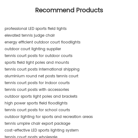
Recommend Products
professional LED sports field lights
elevated tennis judge chair
energy efficient outdoor court floodlights
outdoor court lighting supplier
tennis court posts for outdoor courts
sports field light poles and mounts
tennis court posts international shipping
aluminium round net posts tennis court
tennis court posts for indoor courts
tennis court posts with accessories
outdoor sports light poles and brackets
high power sports field floodlights
tennis court posts for school courts
outdoor lighting for sports and recreation areas
tennis umpire chair export package
cost-effective LED sports lighting system
tennis court posts wholesale