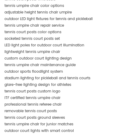
tennis umpire chair color options
adjustable height tennis chair umpire
outdoor LED light fixtures for tennis and pickleball
tennis umpire chair repair service
tennis court posts color options
socketed tennis court posts set
LED light poles for outdoor court illumination
lightweight tennis umpire chair
custom outdoor court lighting design
tennis umpire chair maintenance guide
outdoor sports floodlight system
stadium lighting for pickleball and tennis courts
glare-free lighting design for athletes
tennis court posts custom logo
ITF certified tennis umpire chair
professional tennis referee chair
removable tennis court posts
tennis court posts ground sleeves
tennis umpire chair for junior matches
outdoor court lights with smart control