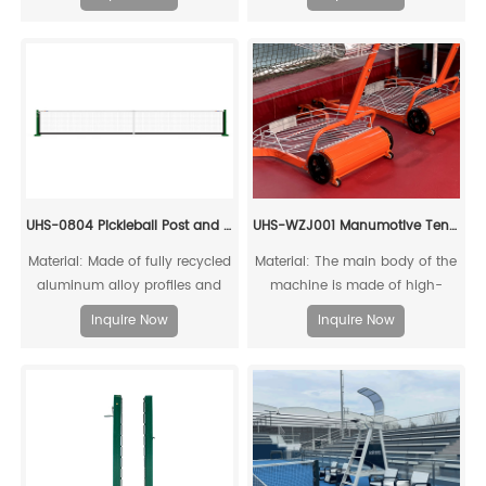
competitive tension, capturing
the essence of fierce pickleball
matches. Through its color
scheme, it showcases the
charm of athletic confrontation
while infusing a "dare to
compete" energy.
UHS-0804 Pickleball Post and Net with Socket
UHS-WZJ001 Manumotive Tennis Ball Cart
Material: Made of fully recycled
Material: The main body of the
aluminum alloy profiles and
machine is made of high-
steel connecting cores, it can
quality reinforced structural
Inquire Now
Inquire Now
be fully recycled.
aluminum alloy, which is
recyclable and reusable