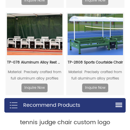
Inquire Now
Inquire Now
rod are made of high-quality
be fully recycled.
reinforced structural aluminum
profiles.
TP-078 Aluminum Alloy Rest Chair
TP-2808 Sports Courtside Chair
Material: Precisely crafted from
Material: Precisely crafted from
full aluminum alloy profiles
full aluminum alloy profiles
Inquire Now
Inquire Now
Recommend Products
tennis judge chair custom logo