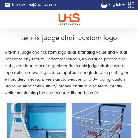
tennis-uhs@uphos.com
English
tennis judge chair custom logo
A tennis judge chair custom logo adds branding value and visual
impact to any facility. Perfect for schools, universities, professional
clubs, and tournament organizers, the tennis judge chair custom
logo option allows logos to be applied through durable printing or
embroidery methods. Resistant to weather and UV fading, custom
branding enhances visibility, professionalism, and team identity,
while maintaining the chair’s durability and comfort.