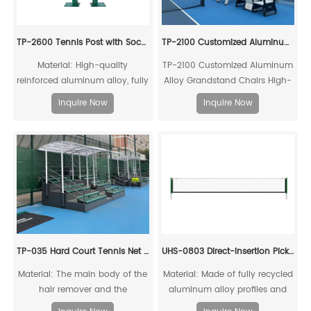
TP-2600 Tennis Post with Socket
TP-2100 Customized Aluminum Alloy Grandstand Chairs
Material: High-quality
TP-2100 Customized Aluminum
reinforced aluminum alloy, fully
Alloy Grandstand Chairs High-
recyclable for reuse
quality, environmentally
Inquire Now
Inquire Now
friendly, high-strength
aluminum alloy mechanical
connection
TP-035 Hard Court Tennis Net Stripper
UHS-0803 Direct-insertion Pickleball Post and Net Set
Material: The main body of the
Material: Made of fully recycled
hair remover and the
aluminum alloy profiles and
connecting piece of the drag
steel connecting cores, it can