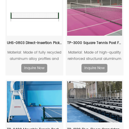
UHS-0803 Direct-insertion Pickleball Post and Net Set
TP-3000 Square Tennis Post For Competitons
Material: Made of fully recycled
Material: Made of high-quality
aluminum alloy profiles and
reinforced structural aluminum
steel connecting cores, it can
alloy, fully recyclable
Inquire Now
Inquire Now
be fully recycled.