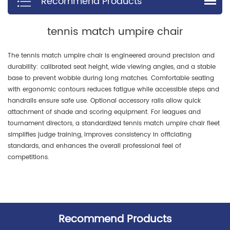
Recommend Products
tennis match umpire chair
The tennis match umpire chair is engineered around precision and
durability: calibrated seat height, wide viewing angles, and a stable
base to prevent wobble during long matches. Comfortable seating
with ergonomic contours reduces fatigue while accessible steps and
handrails ensure safe use. Optional accessory rails allow quick
attachment of shade and scoring equipment. For leagues and
tournament directors, a standardized tennis match umpire chair fleet
simplifies judge training, improves consistency in officiating
standards, and enhances the overall professional feel of
competitions.
Recommend Products