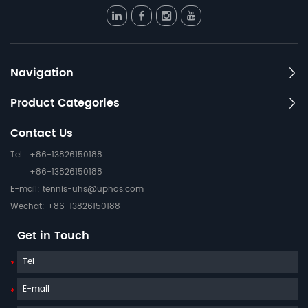
Navigation
Product Categories
Contact Us
Tel.: +86-13826150188
+86-13826150188
E-mail:
tennis-uhs@uphos.com
Wechat: +86-13826150188
Get in Touch