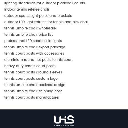
lighting standards for outdoor pickleball courts
indoor tennis referee chair
outdoor sports light poles and brackets
outdoor LED light fixtures for tennis and pickleball
tennis umpire chair wholesale
tennis umpire chair price list
professional LED sports field lights
tennis umpire chair export package
tennis court posts with accessories
aluminium round net posts tennis court
heavy duty tennis court posts
tennis court posts ground sleeves
tennis court posts custom logo
tennis umpire chair backrest design
tennis umpire chair shipping cost
tennis court posts manufacturer