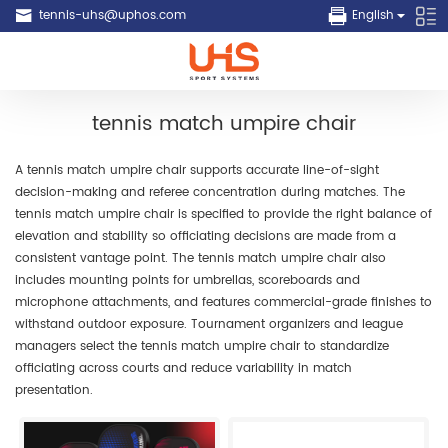
tennis-uhs@uphos.com
English
tennis match umpire chair
A tennis match umpire chair supports accurate line-of-sight
decision-making and referee concentration during matches. The
tennis match umpire chair is specified to provide the right balance of
elevation and stability so officiating decisions are made from a
consistent vantage point. The tennis match umpire chair also
includes mounting points for umbrellas, scoreboards and
microphone attachments, and features commercial-grade finishes to
withstand outdoor exposure. Tournament organizers and league
managers select the tennis match umpire chair to standardize
officiating across courts and reduce variability in match
presentation.