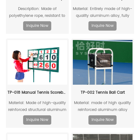
Description: Made of
Material: Entirely made of high-
polyethylene rope, resistant to
quality aluminum alloy, fully
acid, alkali, aging, and impact,
recyclable
Inquire Now
Inquire Now
offering a long service life
TP-018 Manual Tennis Scoreboard
TP-002 Tennis Ball Cart
Material: Made of high-quality
Material: made of high quality
reinforced structural aluminum
reinforced aluminum alloy
alloy, recyclable and reusable
profile and black canvas;
Inquire Now
Inquire Now