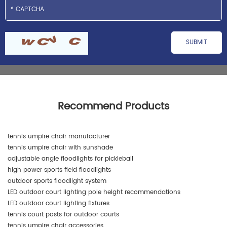
Recommend Products
tennis umpire chair manufacturer
tennis umpire chair with sunshade
adjustable angle floodlights for pickleball
high power sports field floodlights
outdoor sports floodlight system
LED outdoor court lighting pole height recommendations
LED outdoor court lighting fixtures
tennis court posts for outdoor courts
tennis umpire chair accessories