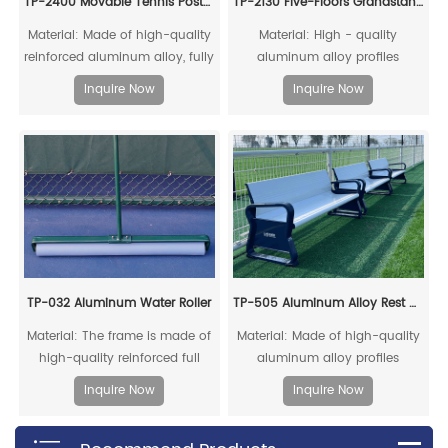
TP-2400 Movable Tennis Post(Include Net)
TP-2130 Five-Floors Grandstand Chairs With Sidewalk
Material: Made of high-quality
Material: High - quality
reinforced aluminum alloy, fully
aluminum alloy profiles
recyclable
Inquire Now
Inquire Now
TP-032 Aluminum Water Roller
TP-505 Aluminum Alloy Rest Chair
Material: The frame is made of
Material: Made of high-quality
high-quality reinforced full
aluminum alloy profiles
aluminum alloy
Inquire Now
Inquire Now