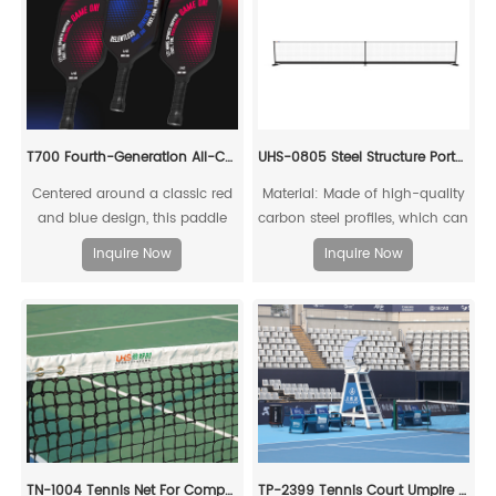
T700 Fourth-Generation All-Carbon Fiber Pickleball Paddle
UHS-0805 Steel Structure Portable Pickleball Post and Net
Centered around a classic red
Material: Made of high-quality
and blue design, this paddle
carbon steel profiles, which can
embodies intense rivalry and
be fully recycled;
Inquire Now
Inquire Now
competitive tension, capturing
the essence of fierce pickleball
matches. Through its color
scheme, it showcases the
charm of athletic confrontation
while infusing a "dare to
compete" energy.
TN-1004 Tennis Net For Competitions
TP-2399 Tennis Court Umpire Chair Set