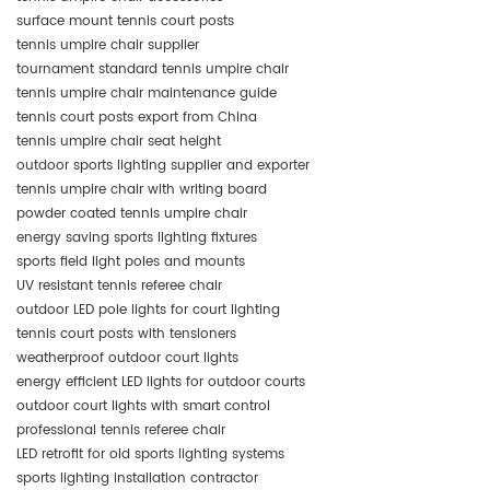
surface mount tennis court posts
tennis umpire chair supplier
tournament standard tennis umpire chair
tennis umpire chair maintenance guide
tennis court posts export from China
tennis umpire chair seat height
outdoor sports lighting supplier and exporter
tennis umpire chair with writing board
powder coated tennis umpire chair
energy saving sports lighting fixtures
sports field light poles and mounts
UV resistant tennis referee chair
outdoor LED pole lights for court lighting
tennis court posts with tensioners
weatherproof outdoor court lights
energy efficient LED lights for outdoor courts
outdoor court lights with smart control
professional tennis referee chair
LED retrofit for old sports lighting systems
sports lighting installation contractor