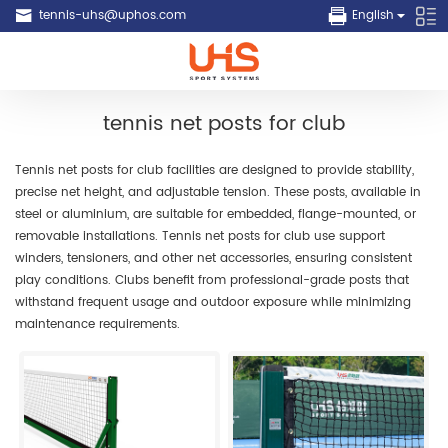
tennis-uhs@uphos.com
English
tennis net posts for club
Tennis net posts for club facilities are designed to provide stability,
precise net height, and adjustable tension. These posts, available in
steel or aluminium, are suitable for embedded, flange-mounted, or
removable installations. Tennis net posts for club use support
winders, tensioners, and other net accessories, ensuring consistent
play conditions. Clubs benefit from professional-grade posts that
withstand frequent usage and outdoor exposure while minimizing
maintenance requirements.