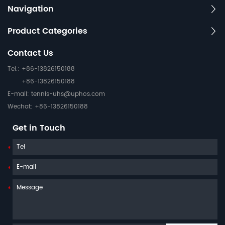
Navigation
Product Categories
Contact Us
Tel.: +86-13826150188
+86-13826150188
E-mail:
tennis-uhs@uphos.com
Wechat: +86-13826150188
Get in Touch