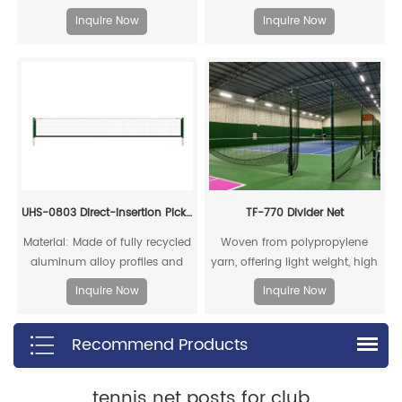
embodies intense rivalry and
Inquire Now
Inquire Now
competitive tension, capturing
the essence of fierce pickleball
matches. Through its color
scheme, it showcases the
charm of athletic confrontation
while infusing a "dare to
compete" energy.
UHS-0803 Direct-insertion Pickleball Post and Net Set
TF-770 Divider Net
Material: Made of fully recycled
Woven from polypropylene
aluminum alloy profiles and
yarn, offering light weight, high
steel connecting cores, it can
strength, significant
Inquire Now
Inquire Now
be fully recycled.
stretchability, good abrasion
resistance, and non-
Recommend Products
hygroscopic properties, which
means water vapor cannot
penetrate the fibers, leading to
tennis net posts for club
the shortest drying time.