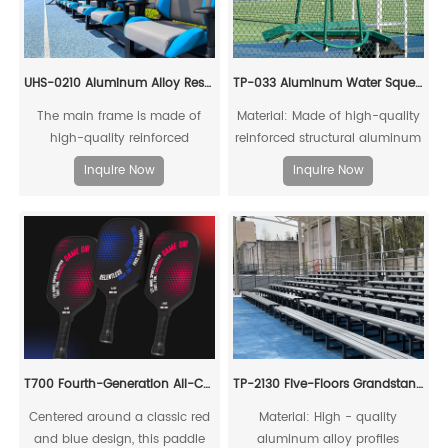
UHS-0210 Aluminum Alloy Rest chair
TP-033 Aluminum Water Squeegee
The main frame is made of
Material: Made of high-quality
high-quality reinforced
reinforced structural aluminum
structural aluminum alloy
alloy, recyclable and reusable;
Inquire Now
Inquire Now
profiles, which can be fully
equipped with thickened
recycled and reused. The top
rubber strips clamped to the
and rear sunshades are made
frame, and directional wheels
of ultraweather-resistant PVC
at the bottom
boards. The left and right
baffles are made of high-
strength acrylic boards. The
coffee table is made of LLDPE
T700 Fourth-Generation All-Carbon Fiber Pickleball Paddle
TP-2130 Five-Floors Grandstand Chairs With Sidewalk
Centered around a classic red
Material: High - quality
and blue design, this paddle
aluminum alloy profiles