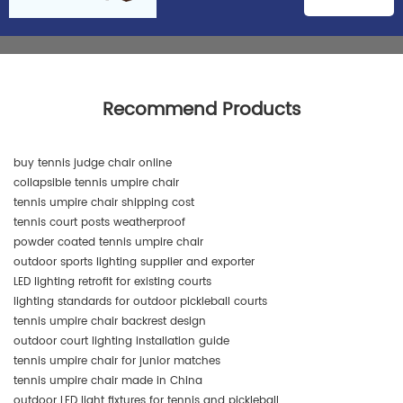
Recommend Products
buy tennis judge chair online
collapsible tennis umpire chair
tennis umpire chair shipping cost
tennis court posts weatherproof
powder coated tennis umpire chair
outdoor sports lighting supplier and exporter
LED lighting retrofit for existing courts
lighting standards for outdoor pickleball courts
tennis umpire chair backrest design
outdoor court lighting installation guide
tennis umpire chair for junior matches
tennis umpire chair made in China
outdoor LED light fixtures for tennis and pickleball