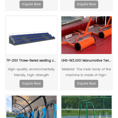
recyclable
Inquire Now
Inquire Now
TP-2101 Three-tiered seating chair with base
UHS-WZJ001 Manumotive Tennis Ball Cart
High-quality, environmentally
Material: The main body of the
friendly, high-strength
machine is made of high-
aluminum alloy mechanical
quality reinforced structural
Inquire Now
Inquire Now
connection
aluminum alloy, which is
recyclable and reusable