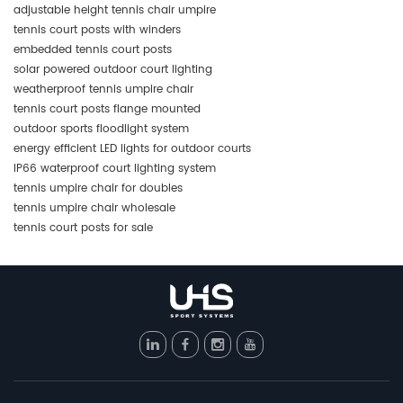
adjustable height tennis chair umpire
tennis court posts with winders
embedded tennis court posts
solar powered outdoor court lighting
weatherproof tennis umpire chair
tennis court posts flange mounted
outdoor sports floodlight system
energy efficient LED lights for outdoor courts
IP66 waterproof court lighting system
tennis umpire chair for doubles
tennis umpire chair wholesale
tennis court posts for sale