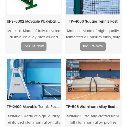
UHS-0802 Movable Pickleball Post And Net Set
TP-4000 Square Tennis Post
Material: Made of fully recycled
Material: Made of high-quality
aluminum alloy profiles and
reinforced aluminum alloy, fully
steel connecting cores, it can
recyclable
Inquire Now
Inquire Now
be fully recycled.
TP-2400 Movable Tennis Post(Include Net)
TP-508 Aluminum Alloy Rest Chair
Material: Made of high-quality
Material: Precisely crafted from
reinforced aluminum alloy, fully
full aluminum alloy profiles