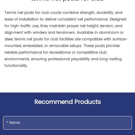
Tennis net posts for club courts combine strength, durability, and
ease of installation to deliver consistent net performance. Designed
for high-traffic use, they maintain proper net height, tension, and
alignment with winders and tensioners. Available in aluminium or
steel, tennis net posts for club facilities are compatible with surface-
mounted, embedded, or removable setups. These posts provide
reliable performance for recreational or competitive club
environments, ensuring professional playability and long-lasting
functionality.
Recommend Products