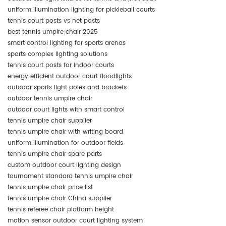
uniform illumination lighting for pickleball courts
tennis court posts vs net posts
best tennis umpire chair 2025
smart control lighting for sports arenas
sports complex lighting solutions
tennis court posts for indoor courts
energy efficient outdoor court floodlights
outdoor sports light poles and brackets
outdoor tennis umpire chair
outdoor court lights with smart control
tennis umpire chair supplier
tennis umpire chair with writing board
uniform illumination for outdoor fields
tennis umpire chair spare parts
custom outdoor court lighting design
tournament standard tennis umpire chair
tennis umpire chair price list
tennis umpire chair China supplier
tennis referee chair platform height
motion sensor outdoor court lighting system