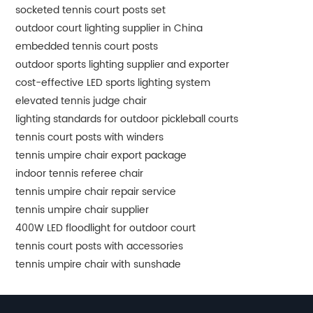
socketed tennis court posts set
outdoor court lighting supplier in China
embedded tennis court posts
outdoor sports lighting supplier and exporter
cost-effective LED sports lighting system
elevated tennis judge chair
lighting standards for outdoor pickleball courts
tennis court posts with winders
tennis umpire chair export package
indoor tennis referee chair
tennis umpire chair repair service
tennis umpire chair supplier
400W LED floodlight for outdoor court
tennis court posts with accessories
tennis umpire chair with sunshade