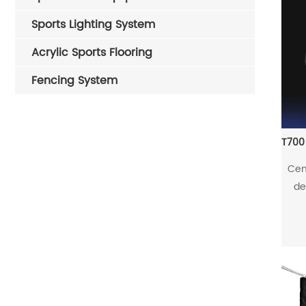
Sports Lighting System
Acrylic Sports Flooring
Fencing System
Cen
de
riva
the 
Thr
the 
in