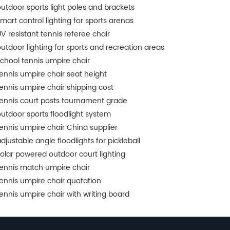
utdoor sports light poles and brackets
mart control lighting for sports arenas
V resistant tennis referee chair
utdoor lighting for sports and recreation areas
chool tennis umpire chair
ennis umpire chair seat height
ennis umpire chair shipping cost
ennis court posts tournament grade
utdoor sports floodlight system
ennis umpire chair China supplier
djustable angle floodlights for pickleball
olar powered outdoor court lighting
ennis match umpire chair
ennis umpire chair quotation
ennis umpire chair with writing board