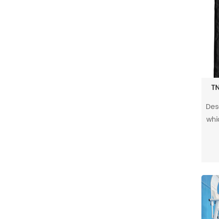
TN
Des
whic
and 