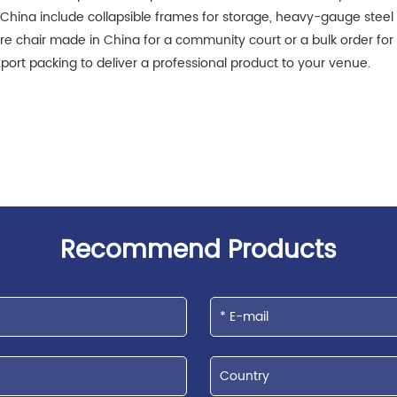
China include collapsible frames for storage, heavy-gauge steel 
ire chair made in China for a community court or a bulk order for
port packing to deliver a professional product to your venue.
Recommend Products