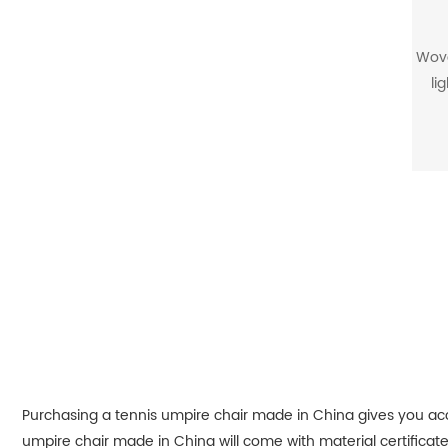
Wove
li
str
and
mean
fiber
Purchasing a tennis umpire chair made in China gives you acce
umpire chair made in China will come with material certifica