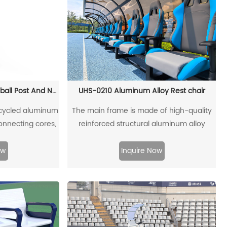
UHS-0802 Movable Pickleball Post And Net Set
UHS-0210 Aluminum Alloy Rest chair
recycled aluminum
The main frame is made of high-quality
connecting cores,
reinforced structural aluminum alloy
ecycled.
profiles, which can be fully recycled and
reused. The top and rear sunshades are
ow
Inquire Now
made of ultraweather-resistant PVC
boards. The left and right baffles are
made of high-strength acrylic boards. The
coffee table is made of LLDPE