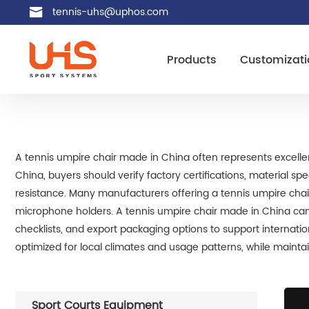
tennis-uhs@uphos.com
Products
Customizati
A tennis umpire chair made in China often represents excelle
China, buyers should verify factory certifications, material s
resistance. Many manufacturers offering a tennis umpire cha
microphone holders. A tennis umpire chair made in China can 
checklists, and export packaging options to support internat
optimized for local climates and usage patterns, while maintain
Sport Courts Equipment