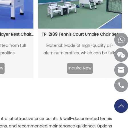
TP-068 Aluminum Alloy Player Rest Chair/Bench Chair
TP-2189 Tennis Court Umpire Chair Set
fted from full
Material: Made of high-quality all-
profiles
aluminum profiles, which can be fully
recycled.
ow
Inquire Now
trol at attractive price points. A well-documented tennis
tructions, and recommended maintenance guidance. Options