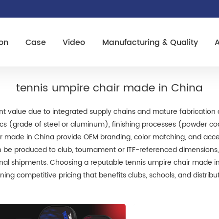
on
Case
Video
Manufacturing & Quality
tennis umpire chair made in China
nt value due to integrated supply chains and mature fabrication 
pecs (grade of steel or aluminum), finishing processes (powder co
ir made in China provide OEM branding, color matching, and acc
be produced to club, tournament or ITF-referenced dimensions, an
ional shipments. Choosing a reputable tennis umpire chair made in
ing competitive pricing that benefits clubs, schools, and distribu