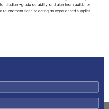
for stadium-grade durability, and aluminum builds for
 a tournament fleet, selecting an experienced supplier