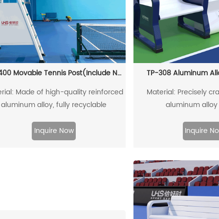
TP-2400 Movable Tennis Post(Include Net)
TP-308 Aluminum All
rial: Made of high-quality reinforced
Material: Precisely cra
aluminum alloy, fully recyclable
aluminum alloy 
Inquire Now
Inquire N