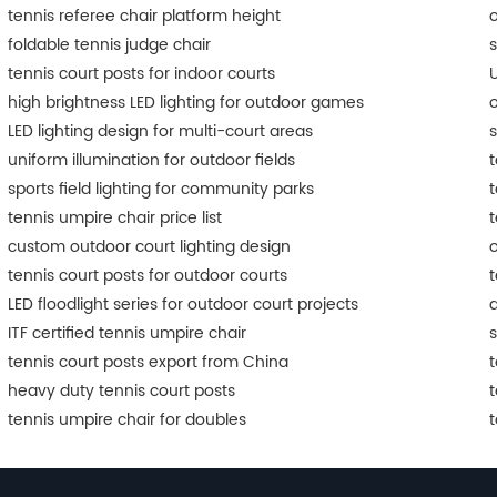
tennis referee chair platform height
o
foldable tennis judge chair
s
tennis court posts for indoor courts
U
high brightness LED lighting for outdoor games
o
LED lighting design for multi-court areas
s
uniform illumination for outdoor fields
t
sports field lighting for community parks
t
tennis umpire chair price list
t
custom outdoor court lighting design
o
tennis court posts for outdoor courts
t
LED floodlight series for outdoor court projects
a
ITF certified tennis umpire chair
s
tennis court posts export from China
t
heavy duty tennis court posts
t
tennis umpire chair for doubles
t