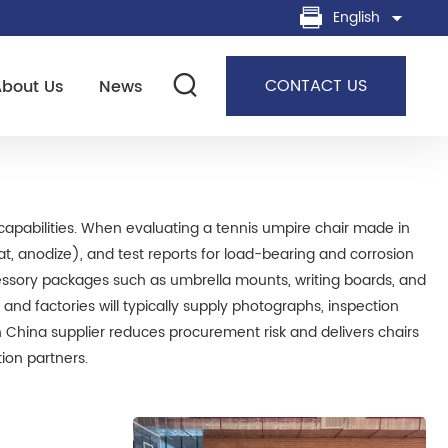
English
CONTACT US
About Us
News
capabilities. When evaluating a tennis umpire chair made in
at, anodize), and test reports for load-bearing and corrosion
essory packages such as umbrella mounts, writing boards, and
d factories will typically supply photographs, inspection
 China supplier reduces procurement risk and delivers chairs
tion partners.