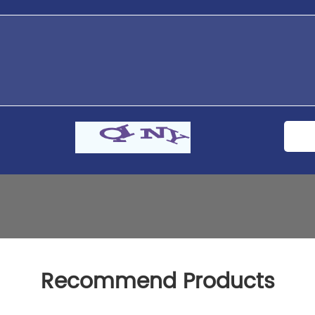
Recommend Products