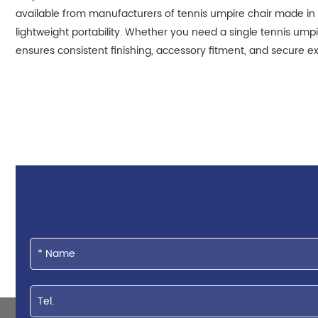
available from manufacturers of tennis umpire chair made in 
lightweight portability. Whether you need a single tennis ump
ensures consistent finishing, accessory fitment, and secure ex