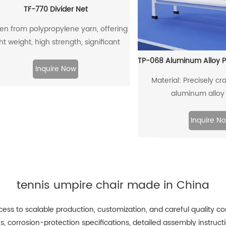
TF-770 Divider Net
n from polypropylene yarn, offering
ght weight, high strength, significant
etchability, good abrasion resistance,
 non-hygroscopic properties, which
Inquire Now
Material: Precisely cra
s water vapor cannot penetrate the
aluminum alloy 
s, leading to the shortest drying time.
Inquire N
tennis umpire chair made in China
ss to scalable production, customization, and careful quality con
tes, corrosion-protection specifications, detailed assembly ins