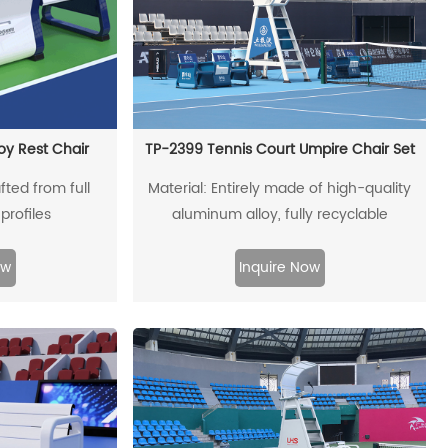
oy Rest Chair
TP-2399 Tennis Court Umpire Chair Set
fted from full
Material: Entirely made of high-quality
profiles
aluminum alloy, fully recyclable
ow
Inquire Now