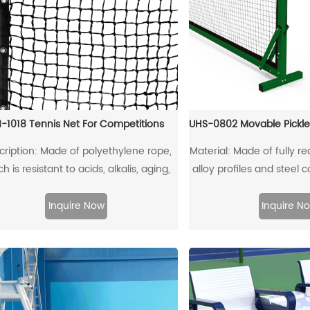
-1018 Tennis Net For Competitions
cription: Made of polyethylene rope,
Material: Made of fully 
h is resistant to acids, alkalis, aging,
alloy profiles and steel 
impacts, ensuring a long service life
it can be fully r
Inquire Now
Inquire N