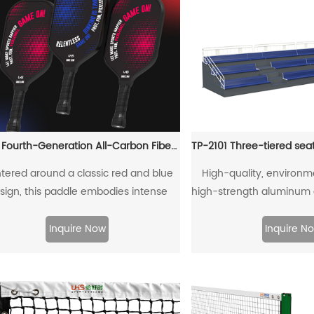
T700 Fourth-Generation All-Carbon Fiber Pickleball Paddle
tered around a classic red and blue
High-quality, environme
sign, this paddle embodies intense
high-strength aluminum 
lry and competitive tension, capturing
connecti
essence of fierce pickleball matches.
Inquire Now
Inquire N
ough its color scheme, it showcases
charm of athletic confrontation while
fusing a "dare to compete" energy.