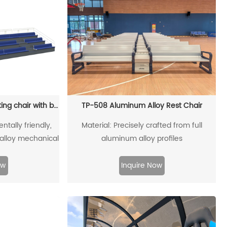
TP-2101 Three-tiered seating chair with base
TP-508 Aluminum Alloy Rest Chair
ntally friendly,
Material: Precisely crafted from full
alloy mechanical
aluminum alloy profiles
on
ow
Inquire Now