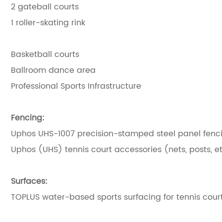
2 gateball courts
1 roller-skating rink
Basketball courts
Ballroom dance area
Professional Sports Infrastructure
Fencing:
Uphos UHS-1007 precision-stamped steel panel fencin
Uphos (UHS) tennis court accessories (nets, posts, et
Surfaces:
TOPLUS water-based sports surfacing for tennis court