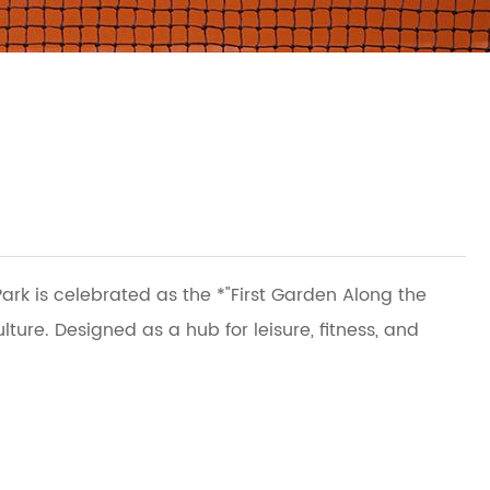
ark is celebrated as the *"First Garden Along the
re. Designed as a hub for leisure, fitness, and