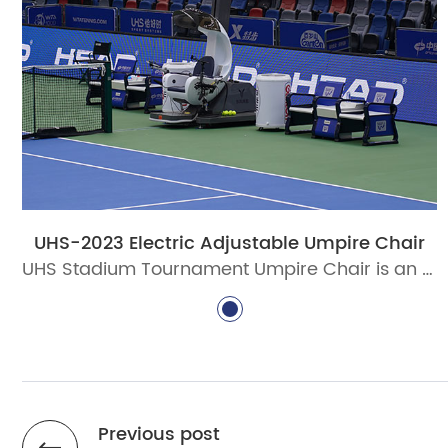
UHS-2023 Electric Adjustable Umpire Chair
UHS Stadium Tournament Umpire Chair is an electric adjustable umpire chair designed for professional tennis tournaments, stadium courts, and ITF-standard venue projects. Built with aluminum alloy profiles, intelligent lifting, PC canopy, writing board, microphone holder, and weather-resistant coating.
Previous post