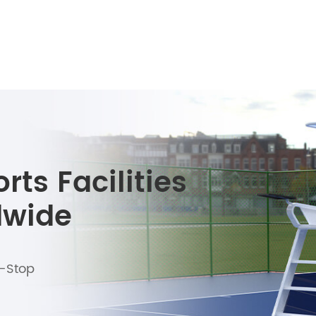
ts Facilities
dwide
e-Stop