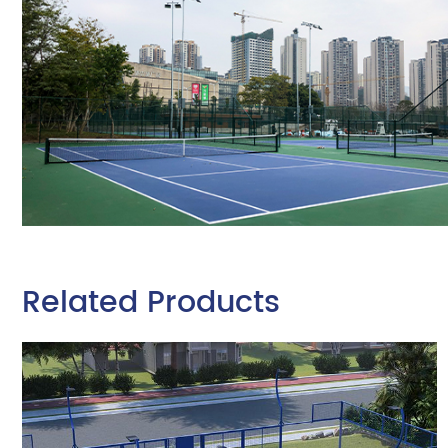
Related Products