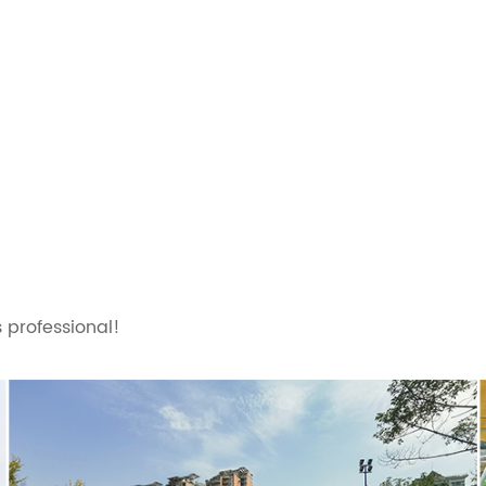
 professional!