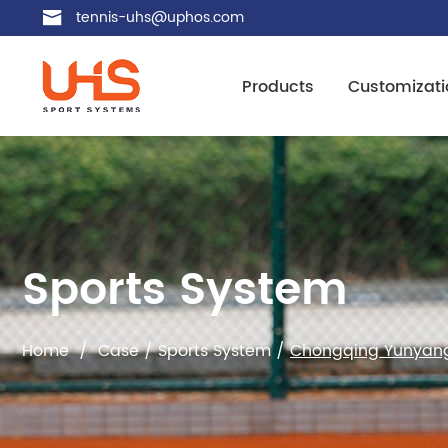
tennis-uhs@uphos.com
Products
Customizati
Sports System
Home
/
Case
/
Sports System
/
Chongqing Yunyang 