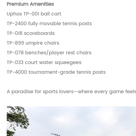
Premium Amenities
Uphos TP-001 ball cart
TP-2400 fully movable tennis posts
TP-018 scoreboards
TP-899 umpire chairs
TP-078 benches/player rest chairs
TP-033 court water squeegees
TP-4000 tournament-grade tennis posts
A paradise for sports lovers—where every game feels