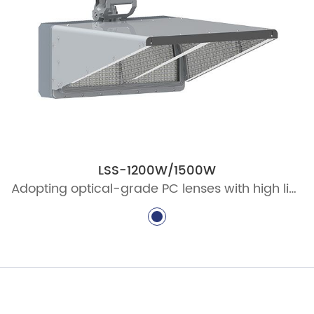
LSS-1200W/1500W
Adopting optical-grade PC lenses with high light transmittance, high optical efficiency, good reliability and high stability, and high luminous efficiency output.