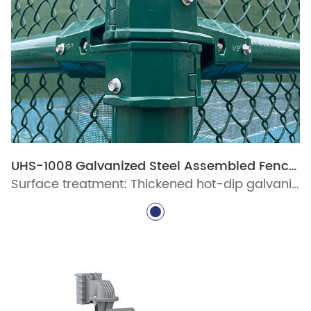
UHS-1008 Galvanized Steel Assembled Fence System
Surface treatment: Thickened hot-dip galvanized protective layer, ultra-long-lasting polyester powder coating