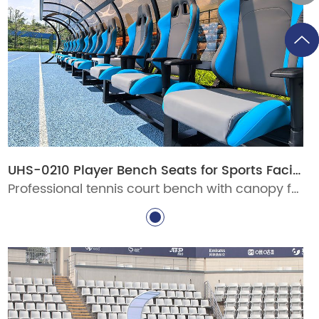
UHS-0210 Player Bench Seats for Sports Facilities
Professional tennis court bench with canopy for stadiums, clubs, schools, and pickleball venues. Durable aluminum courtside seating with custom options for commercial sports facilities.