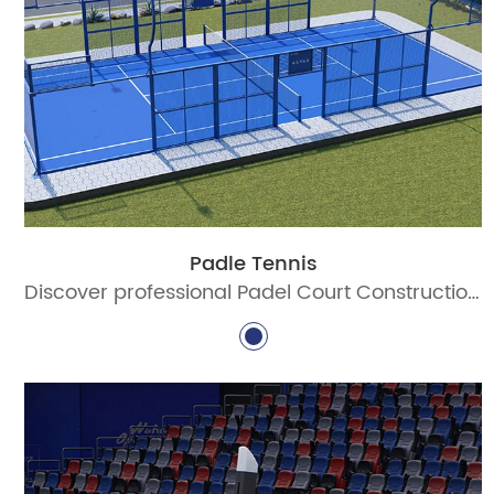
Padle Tennis
Discover professional Padel Court Construction solutions with durable materials, advanced lighting, and certified standards. Build world-class padel courts today!