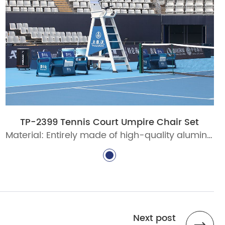
TP-2399 Tennis Court Umpire Chair Set
Material: Entirely made of high-quality aluminum alloy, fully recyclable
Next post