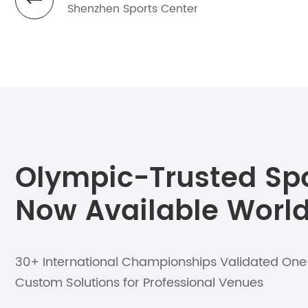
Shenzhen Sports Center
Olympic-Trusted Spor
Now Available Worl
30+ International Championships Validated On
Custom Solutions for Professional Venues