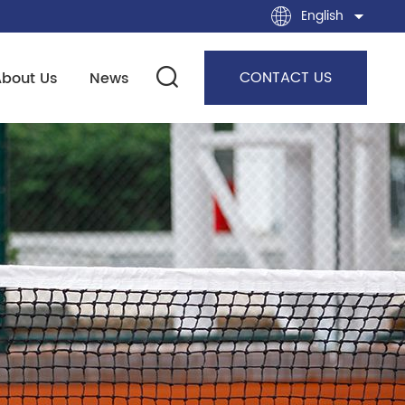
English
CONTACT US
About Us
News