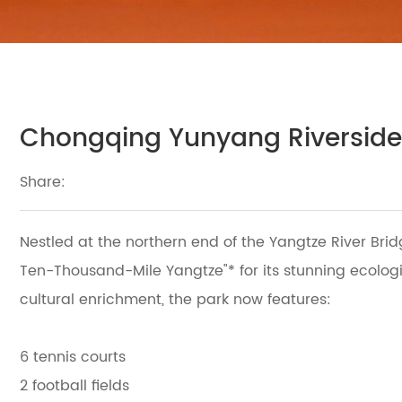
Chongqing Yunyang Riverside
Share:
Nestled at the northern end of the Yangtze River Bri
Ten-Thousand-Mile Yangtze"* for its stunning ecologi
cultural enrichment, the park now features:
6 tennis courts
2 football fields