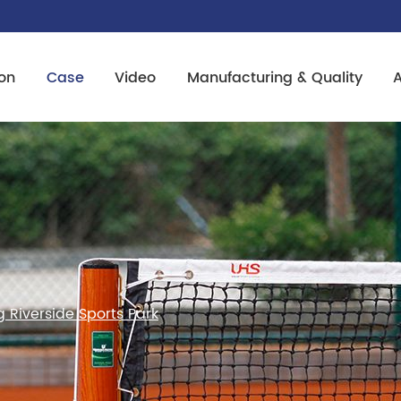
on
Case
Video
Manufacturing & Quality
Riverside Sports Park