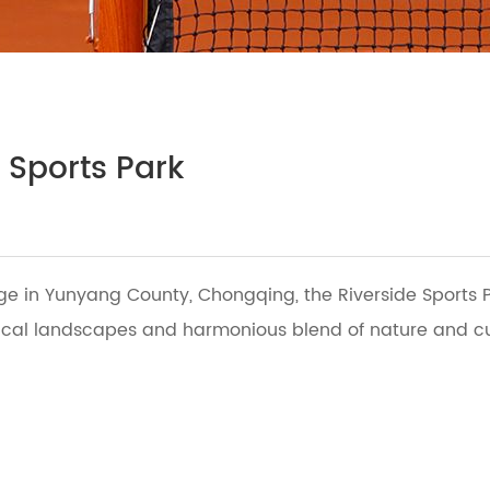
 Sports Park
dge in Yunyang County, Chongqing, the Riverside Sports P
cal landscapes and harmonious blend of nature and cultu