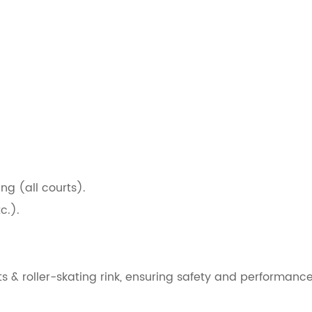
g (all courts).
c.).
s & roller-skating rink, ensuring safety and performance