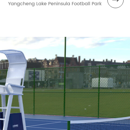
Yangcheng Lake Peninsula Football Park